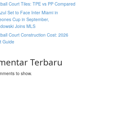
ball Court Tiles: TPE vs PP Compared
zul Set to Face Inter Miami in
ones Cup in September,
dowski Joins MLS
ball Court Construction Cost: 2026
t Guide
mentar Terbaru
mments to show.