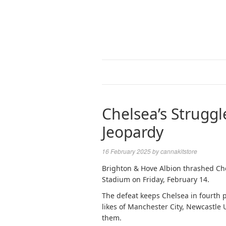
Chelsea’s Struggl
Jeopardy
16 February 2025
by
cannakitstore
Brighton & Hove Albion thrashed Ch
Stadium on Friday, February 14.
The defeat keeps Chelsea in fourth 
likes of Manchester City, Newcastle
them.