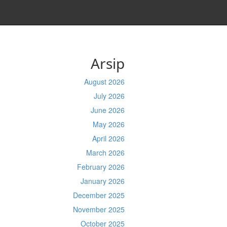
Arsip
August 2026
July 2026
June 2026
May 2026
April 2026
March 2026
February 2026
January 2026
December 2025
November 2025
October 2025