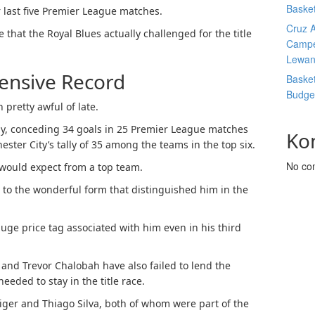
Basket
r last five Premier League matches.
Cruz A
e that the Royal Blues actually challenged for the title
Campe
Lewan
fensive Record
Basket
Budge
 pretty awful of late.
ily, conceding 34 goals in 25 Premier League matches
Ko
ester City’s tally of 35 among the teams in the top six.
No co
 would expect from a top team.
 to the wonderful form that distinguished him in the
huge price tag associated with him even in his third
l and Trevor Chalobah have also failed to lend the
needed to stay in the title race.
iger and Thiago Silva, both of whom were part of the