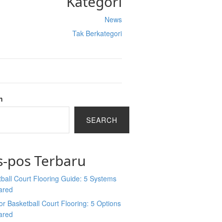
Kategori
News
Tak Berkategori
h
SEARCH
s-pos Terbaru
ball Court Flooring Guide: 5 Systems
ared
r Basketball Court Flooring: 5 Options
ared