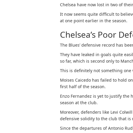
Chelsea have now lost in two of thei
It now seems quite difficult to believ
at one point earlier in the season.
Chelsea’s Poor De
The Blues’ defensive record has been
They have leaked in goals quite eas
so far, which is second only to Manch
This is definitely not something one
Moises Caicedo has failed to hold on
first half of the season.
Enzo Fernandez is yet to justify the 
season at the club.
Moreover, defenders like Levi Colwil
defensive solidity to the club that is 
Since the departures of Antonio Rud