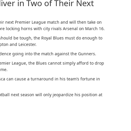
iver in Two of Their Next
their next Premier League match and will then take on
e locking horns with city rivals Arsenal on March 16.
 should be tough, the Royal Blues must do enough to
ton and Leicester.
dence going into the match against the Gunners.
remier League, the Blues cannot simply afford to drop
time.
ca can cause a turnaround in his team’s fortune in
all next season will only jeopardize his position at