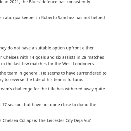
in 2021, the Blues’ defence has consistently
erratic goalkeeper in Roberto Sanchez has not helped
hey do not have a suitable option upfront either.
or Chelsea with 14 goals and six assists in 28 matches
t in the last few matches for the West Londoners.
the team in general. He seems to have surrendered to
y to reverse the tide of his team’s fortune.
 team’s challenge for the title has withered away quite
16-17 season, but have not gone close to doing the
s Chelsea Collapse: The Leicester City Deja Vu?