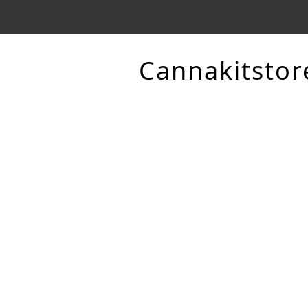
Cannakitstor