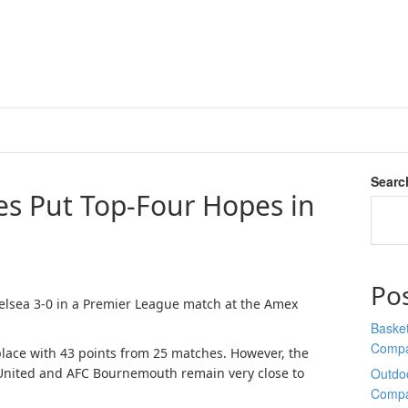
Searc
es Put Top-Four Hopes in
Po
elsea 3-0 in a Premier League match at the Amex
Basket
Comp
place with 43 points from 25 matches. However, the
 United and AFC Bournemouth remain very close to
Outdoo
Comp