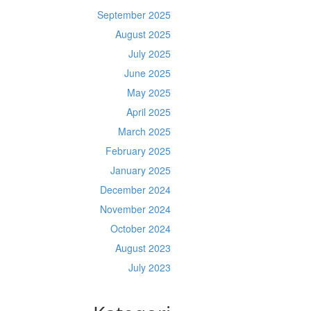
September 2025
August 2025
July 2025
June 2025
May 2025
April 2025
March 2025
February 2025
January 2025
December 2024
November 2024
October 2024
August 2023
July 2023