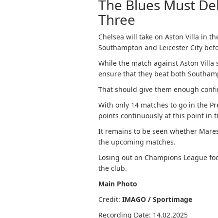
The Blues Must Del
Three
Chelsea will take on Aston Villa in 
Southampton and Leicester City befor
While the match against Aston Villa
ensure that they beat both Southamp
That should give them enough confi
With only 14 matches to go in the P
points continuously at this point in 
It remains to be seen whether Mares
the upcoming matches.
Losing out on Champions League footb
the club.
Main Photo
Credit:
IMAGO / Sportimage
Recording Date: 14.02.2025