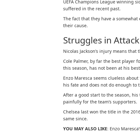
UEFA Champions League winning side 
suffered in the recent past.
The fact that they have a somewhat 
their cause.
Struggles in Attack
Nicolas Jackson’s injury means that t
Cole Palmer, by far the best player f
this season, has not been at his bes
Enzo Maresca seems clueless about 
his fate and does not do enough to tr
After a good start to the season, his
painfully for the team’s supporters.
Chelsea last won the title in the 20
same since.
YOU MAY ALSO LIKE
: Enzo Maresca’