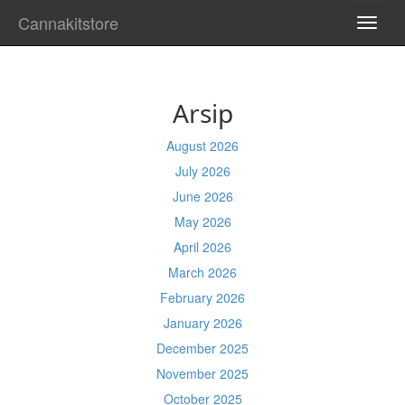
Cannakitstore
TOGG
NAVI
Arsip
August 2026
July 2026
June 2026
May 2026
April 2026
March 2026
February 2026
January 2026
December 2025
November 2025
October 2025