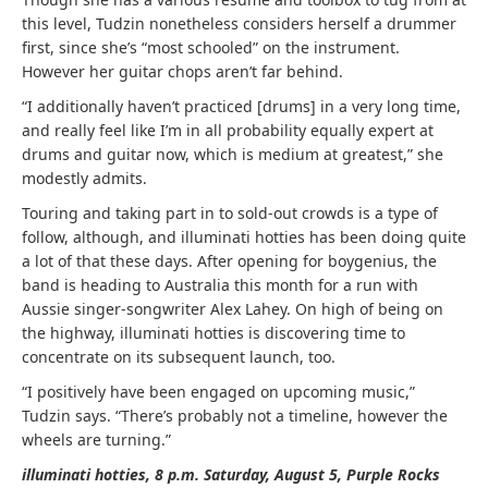
this level, Tudzin nonetheless considers herself a drummer
first, since she’s “most schooled” on the instrument.
However her guitar chops aren’t far behind.
“I additionally haven’t practiced [drums] in a very long time,
and really feel like I’m in all probability equally expert at
drums and guitar now, which is medium at greatest,” she
modestly admits.
Touring and taking part in to sold-out crowds is a type of
follow, although, and illuminati hotties has been doing quite
a lot of that these days. After opening for boygenius, the
band is heading to Australia this month for a run with
Aussie singer-songwriter Alex Lahey. On high of being on
the highway, illuminati hotties is discovering time to
concentrate on its subsequent launch, too.
“I positively have been engaged on upcoming music,”
Tudzin says. “There’s probably not a timeline, however the
wheels are turning.”
illuminati hotties, 8 p.m. Saturday, August 5, Purple Rocks