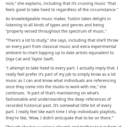
nice,” she explains, including that it’s cruising music “that
feels good to take heed to regardless of the circumstance.”
As knowledgeable music maker, Tudzin takes delight in
listening to all kinds of types and genres and being
“properly versed throughout the spectrum of music.”
“There’s a lot to study,” she says, including that she’ll throw
on every part from classical music and extra experimental
ambient to chart-topping up to date artists equivalent to
Doja Cat and Taylor Swift.
“I attempt to take heed to every part. I actually imply that. I
really feel prefer it’s part of my job to simply know as a lot
music as I can and know what individuals are referencing
once they come into the studio to work with me,” she
continues. “A part of that’s maintaining on what’s
fashionable and understanding the deep references of
recorded historical past. It’s somewhat little bit of every
part. I really feel like each time I ship individuals playlists,
they’re like, ‘Wow, I didn’t anticipate that to be on there.’”
Though she has a various résumé and toolbox to tug from at