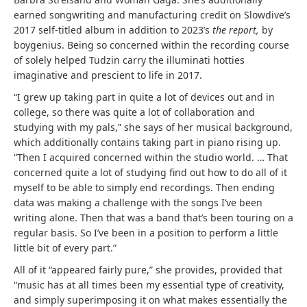
earned songwriting and manufacturing credit on Slowdive’s
2017 self-titled album in addition to 2023’s
the report,
by
boygenius. Being so concerned within the recording course
of solely helped Tudzin carry the illuminati hotties
imaginative and prescient to life in 2017.
“I grew up taking part in quite a lot of devices out and in
college, so there was quite a lot of collaboration and
studying with my pals,” she says of her musical background,
which additionally contains taking part in piano rising up.
“Then I acquired concerned within the studio world. … That
concerned quite a lot of studying find out how to do all of it
myself to be able to simply end recordings. Then ending
data was making a challenge with the songs I’ve been
writing alone. Then that was a band that’s been touring on a
regular basis. So I’ve been in a position to perform a little
little bit of every part.”
All of it “appeared fairly pure,” she provides, provided that
“music has at all times been my essential type of creativity,
and simply superimposing it on what makes essentially the