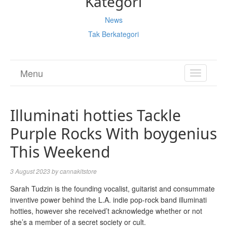
Kategori
News
Tak Berkategori
Menu
TOGGL
NAVIGA
Illuminati hotties Tackle
Purple Rocks With boygenius
This Weekend
3 August 2023
by
cannakitstore
Sarah Tudzin is the founding vocalist, guitarist and consummate
inventive power behind the L.A. indie pop-rock band illuminati
hotties, however she received’t acknowledge whether or not
she’s a member of a secret society or cult.