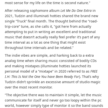
most sense for my life on the time is second nature.”
After releasing sophomore album
Let Me Do One Extra
in
2021, Tudzin and illuminati hotties shared the brand new
single “Truck” final month. The thought behind the “road-
trip-core” tune, as she calls it, “got here from actually
attempting to put in writing an excellent and traditional
music that doesn’t actually really feel prefer it’s part of any
time interval as a lot as one thing that might exist
throughout time intervals and be related.”
The indie vibes are simple, and harking back to a extra
analog time when sharing music consisted of bodily CDs
and making mixtapes (illuminate hotties launched its
personal model of a “mixtape” in 2020 referred to as
FREE
I.H: This Is Not the One You have Been Ready For
). That’s why
Tudzin didn’t sprinkle an excessive amount of studio magic
over the most recent monitor.
“The objective there was to maintain it simple, let the music
communicate for itself and never go too loopy within the pc
world, however simply type of monitor it so the band sounds