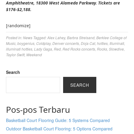
Amphitheatre, 18300 West Alameda Parkway. Tickets are
$176-$2,188.
[randomize]
Posted in:
News
Tagged:
Alex Lahey
,
Barbra Streisand
,
Berklee College of
Music
,
boygenius
,
Coldplay
,
Denver concerts
,
Doja Cat
,
hotties
,
Illuminati
,
illuminati hotties
,
Lady Gaga
,
Red
,
Red Rocks concerts
,
Rocks
,
Slowdive
,
Taylor Swift
,
Weekend
Search
SEARCH
Pos-pos Terbaru
Basketball Court Flooring Guide: 5 Systems Compared
Outdoor Basketball Court Flooring: 5 Options Compared