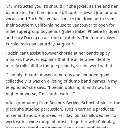
“If I instructed you, I’d should…,” she jokes, as she and her
bandmates Tim Kmet (drums), Sapphire Jewell (guitar and
vocals) and Zach Bilson (bass) make the drive north from
their Southern California house to Vancouver to open for
indie supergroup boygenius (Julien Baker, Phoebe Bridgers
and Lucy Dacus) on a string of exhibits. The tour involves
Purple Rocks on Saturday, August 5.
Tudzin can’t assist however chortle at her band’s spicy
moniker, however explains that the alliterative identify
merely rolls off the tongue properly, so she went with it.
“I simply thought it was humorous and sounded good
collectively. It was on a listing of dumb band names in my
telephone,” she says. “I began utilizing it, and now, for
higher or worse, I’m caught with it.”
After graduating from Boston’s Berklee School of Music, the
place she studied percussion, Tudzin turned a producer,
mixer and audio engineer. Her day job has allowed her to
work with a wide range of artists, together with Coldplay,
Barbra Streisand and Woman Gaga. She’s additionally