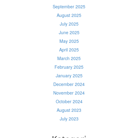
September 2025
August 2025
July 2025
June 2025
May 2025
April 2025
March 2025
February 2025
January 2025
December 2024
November 2024
October 2024
August 2023
July 2023