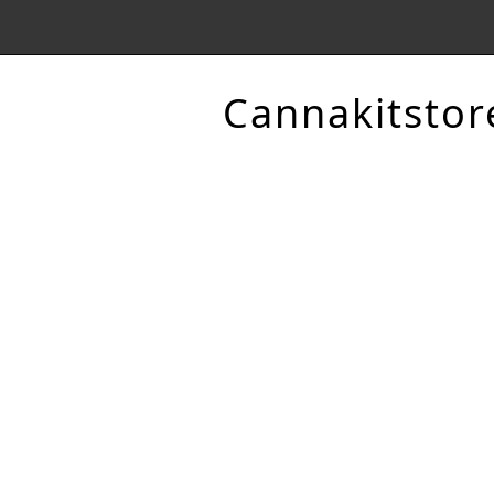
Cannakitstor