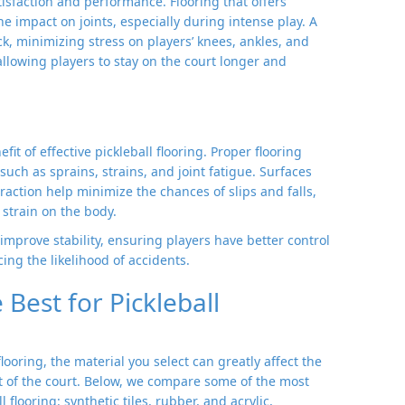
tisfaction and performance. Flooring that offers
e impact on joints, especially during intense play. A
k, minimizing stress on players’ knees, ankles, and
allowing players to stay on the court longer and
fit of effective pickleball flooring. Proper flooring
uch as sprains, strains, and joint fatigue. Surfaces
action help minimize the chances of slips and falls,
strain on the body.
improve stability, ensuring players have better control
ng the likelihood of accidents.
Best for Pickleball
oring, the material you select can greatly affect the
t of the court. Below, we compare some of the most
flooring: synthetic tiles, rubber, and acrylic,