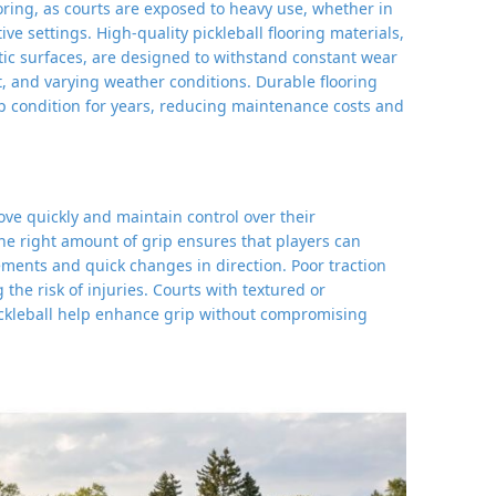
looring, as courts are exposed to heavy use, whether in
ve settings. High-quality pickleball flooring materials,
etic surfaces, are designed to withstand constant wear
t, and varying weather conditions. Durable flooring
op condition for years, reducing maintenance costs and
move quickly and maintain control over their
he right amount of grip ensures that players can
ents and quick changes in direction. Poor traction
g the risk of injuries. Courts with textured or
ickleball help enhance grip without compromising