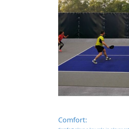
Comfort: