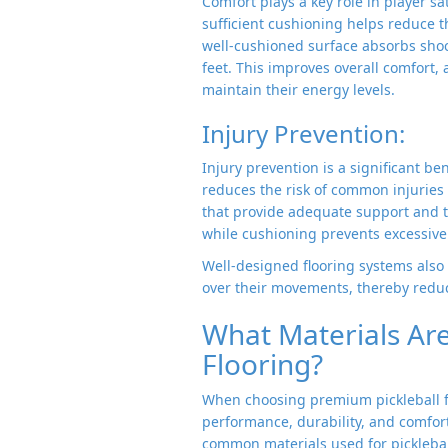
Comfort plays a key role in player sa
sufficient cushioning helps reduce th
well-cushioned surface absorbs shoc
feet. This improves overall comfort, 
maintain their energy levels.
Injury Prevention:
Injury prevention is a significant bene
reduces the risk of common injuries s
that provide adequate support and tr
while cushioning prevents excessive 
Well-designed flooring systems also 
over their movements, thereby reduci
What Materials Are 
Flooring?
When choosing premium pickleball flo
performance, durability, and comfor
common materials used for pickleball 