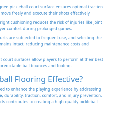
igned pickleball court surface ensures optimal traction
move freely and execute their shots effectively.
 right cushioning reduces the risk of injuries like joint
layer comfort during prolonged games.
courts are subjected to frequent use, and selecting the
remains intact, reducing maintenance costs and
nt court surfaces allow players to perform at their best
redictable ball bounces and footing.
all Flooring Effective?
igned to enhance the playing experience by addressing
 durability, traction, comfort, and injury prevention.
ts contributes to creating a high-quality pickleball