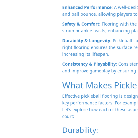
Enhanced Performance
: A well-des
and ball bounce, allowing players to 
Safety & Comfort
: Flooring with the
strain or ankle twists, enhancing p
Durability & Longevity
: Pickleball 
right flooring ensures the surface 
increasing its lifespan.
Consistency & Playability
: Consiste
and improve gameplay by ensuring p
What Makes Pickleb
Effective pickleball flooring is des
key performance factors. For example,
Let’s explore how each of these aspec
court:
Durability: