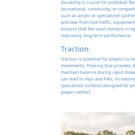
Durability is crucial for pickleball f
recreational, community, or competiti
such as acrylic or specialized synth
and tear from foot traffic, equipmen
ensures that the court remains in t
improving long-term performance.
Traction:
Traction is essential for players to 
movements. Flooring that provides t
maintain balance during rapid movem
can lead to slips and falls, increasin
specialized surfaces designed for p
player comfort.