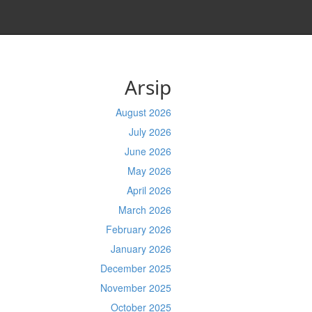
Arsip
August 2026
July 2026
June 2026
May 2026
April 2026
March 2026
February 2026
January 2026
December 2025
November 2025
October 2025