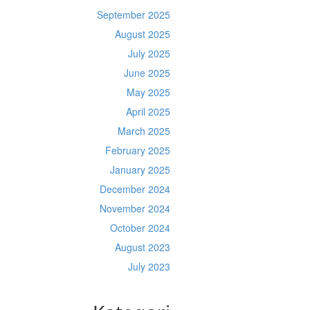
September 2025
August 2025
July 2025
June 2025
May 2025
April 2025
March 2025
February 2025
January 2025
December 2024
November 2024
October 2024
August 2023
July 2023