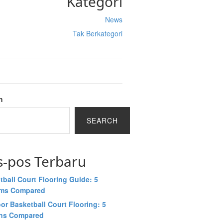
Kategori
News
Tak Berkategori
h
SEARCH
s-pos Terbaru
tball Court Flooring Guide: 5
ems Compared
or Basketball Court Flooring: 5
ns Compared