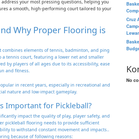
’ll address your most pressing questions, helping you
Baske
res a smooth, high-performing court tailored to your
Comp
Cruz A
Campe
 and Why Proper Flooring is
Lewan
Baske
Budge
hat combines elements of tennis, badminton, and ping
to a tennis court, featuring a lower net and smaller
 by players of all ages due to its accessibility, ease
Ko
un and fitness.
No co
opular in recent years, especially in recreational and
ocial nature and low-impact gameplay.
s Important for Pickleball?
ificantly impact the quality of play, player safety, and
per pickleball flooring needs to provide sufficient
ability to withstand constant movement and impacts..
ooring because of following reasons: