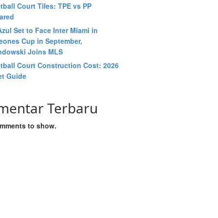
tball Court Tiles: TPE vs PP
ared
zul Set to Face Inter Miami in
ones Cup in September,
dowski Joins MLS
tball Court Construction Cost: 2026
t Guide
mentar Terbaru
mments to show.