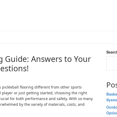
Searc
ng Guide: Answers to Your
estions!
Po
ickleball flooring different from other sports
player or just getting started, choosing the right
Baske
 crucial for both performance and safety. With so many
Syst
overwhelmed by the variety of materials, costs, and
Outdo
Optio