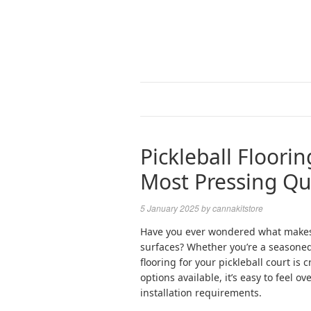
Pickleball Floori
Most Pressing Qu
5 January 2025
by
cannakitstore
Have you ever wondered what makes p
surfaces? Whether you’re a seasoned 
flooring for your pickleball court is
options available, it’s easy to feel 
installation requirements.