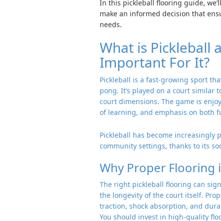
In this pickleball flooring guide, we
make an informed decision that ensu
needs.
What is Pickleball
Important For It?
Pickleball is a fast-growing sport t
pong. It’s played on a court similar 
court dimensions. The game is enjoyed
of learning, and emphasis on both f
Pickleball has become increasingly p
community settings, thanks to its s
Why Proper Flooring i
The right pickleball flooring can sign
the longevity of the court itself. Pro
traction, shock absorption, and dur
You should invest in high-quality fl