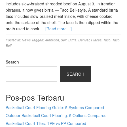
includes slow-braised shredded beef on August 3. In trendier
phrases, it now gives birria — Taco Bell-style. A standard birria
taco includes slow-braised meat inside, with cheese cooked
onto the surface of the shell. The taco is then dipped within the
broth used to cook …
[Read more…]
Posted in:
News
Tagged:
Aren039t
,
Bell
,
Birria
,
Denver
,
Places
,
Taco
,
Taco
Bell
Search
SEARCH
Pos-pos Terbaru
Basketball Court Flooring Guide: 5 Systems Compared
Outdoor Basketball Court Flooring: 5 Options Compared
Basketball Court Tiles: TPE vs PP Compared