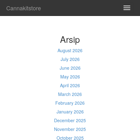
Cannakitstore
TOGG
NAVI
Arsip
August 2026
July 2026
June 2026
May 2026
April 2026
March 2026
February 2026
January 2026
December 2025
November 2025
October 2025