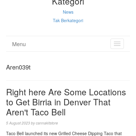
Kategori
News
Tak Berkategori
Menu
TOGGL
NAVIGA
Aren039t
Right here Are Some Locations
to Get Birria in Denver That
Aren't Taco Bell
5 August 2023
by
cannakitstore
Taco Bell launched its new Grilled Cheese Dipping Taco that