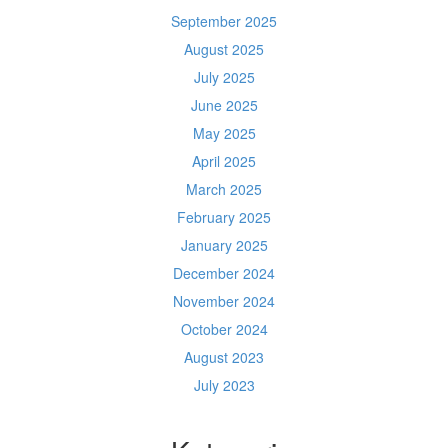
September 2025
August 2025
July 2025
June 2025
May 2025
April 2025
March 2025
February 2025
January 2025
December 2024
November 2024
October 2024
August 2023
July 2023