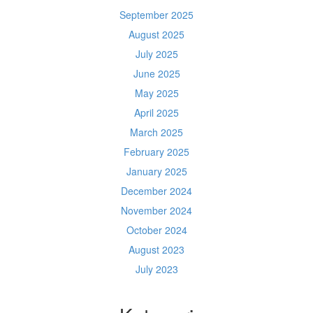
September 2025
August 2025
July 2025
June 2025
May 2025
April 2025
March 2025
February 2025
January 2025
December 2024
November 2024
October 2024
August 2023
July 2023