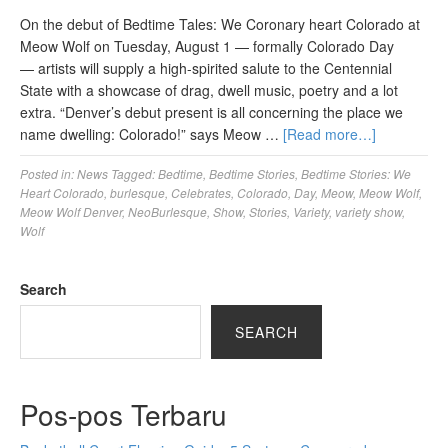
On the debut of Bedtime Tales: We Coronary heart Colorado at
Meow Wolf on Tuesday, August 1 — formally Colorado Day
— artists will supply a high-spirited salute to the Centennial
State with a showcase of drag, dwell music, poetry and a lot
extra. “Denver’s debut present is all concerning the place we
name dwelling: Colorado!” says Meow …
[Read more…]
Posted in:
News
Tagged:
Bedtime
,
Bedtime Stories
,
Bedtime Stories: We
Heart Colorado
,
burlesque
,
Celebrates
,
Colorado
,
Day
,
Meow
,
Meow Wolf
,
Meow Wolf Denver
,
NeoBurlesque
,
Show
,
Stories
,
Variety
,
variety show
,
Wolf
Search
SEARCH
Pos-pos Terbaru