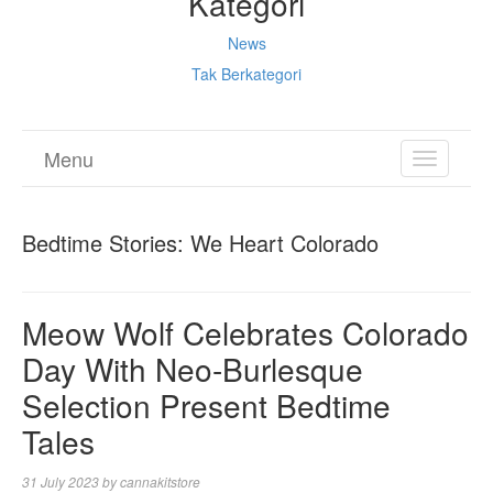
Kategori
News
Tak Berkategori
Menu
TOGGL
NAVIGA
Bedtime Stories: We Heart Colorado
Meow Wolf Celebrates Colorado
Day With Neo-Burlesque
Selection Present Bedtime
Tales
31 July 2023
by
cannakitstore