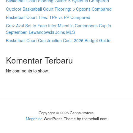
Basketball Court Flooring Guide: 5 Systems Compared
Outdoor Basketball Court Flooring: 5 Options Compared
Basketball Court Tiles: TPE vs PP Compared
Cruz Azul Set to Face Inter Miami in Campeones Cup in
September, Lewandowski Joins MLS
Basketball Court Construction Cost: 2026 Budget Guide
Komentar Terbaru
No comments to show.
Copyright © 2026 Cannakitstore.
Magazine
WordPress Theme by themehall.com