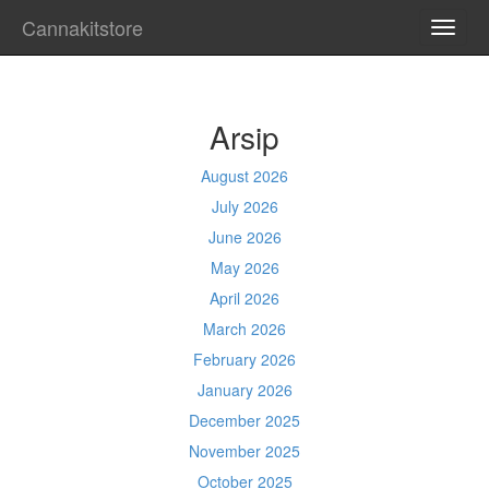
Cannakitstore
TOGG
NAVI
Arsip
August 2026
July 2026
June 2026
May 2026
April 2026
March 2026
February 2026
January 2026
December 2025
November 2025
October 2025