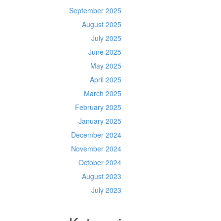
September 2025
August 2025
July 2025
June 2025
May 2025
April 2025
March 2025
February 2025
January 2025
December 2024
November 2024
October 2024
August 2023
July 2023