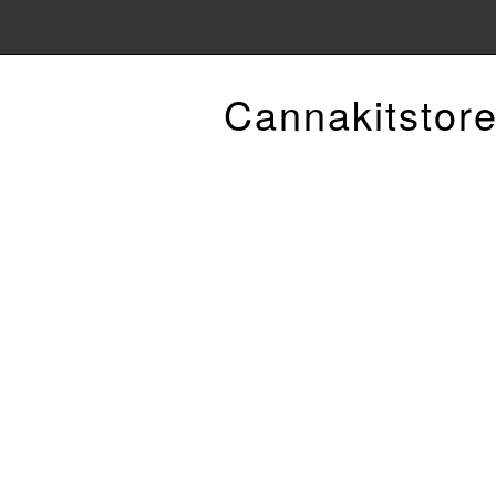
Cannakitstor