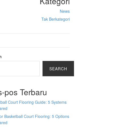
Kategori
News
Tak Berkategori
h
SEARCH
s-pos Terbaru
ball Court Flooring Guide: 5 Systems
ared
r Basketball Court Flooring: 5 Options
ared