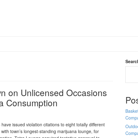
Searc
n on Unlicensed Occasions
Po
na Consumption
Basket
Comp
ve issued violation citations to eight totally different
Outdoo
with town’s longest-standing marijuana lounge, for
Comp