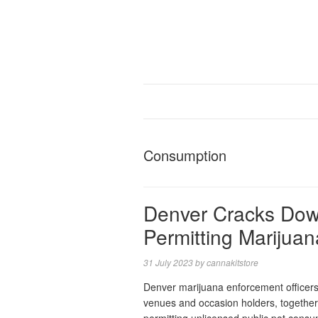
Consumption
Denver Cracks Dow
Permitting Marijua
31 July 2023
by
cannakitstore
Denver marijuana enforcement officers ha
venues and occasion holders, together 