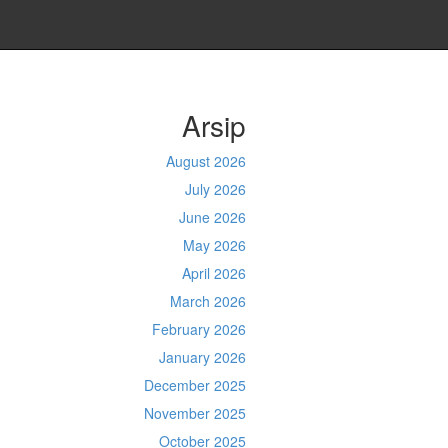
Arsip
August 2026
July 2026
June 2026
May 2026
April 2026
March 2026
February 2026
January 2026
December 2025
November 2025
October 2025