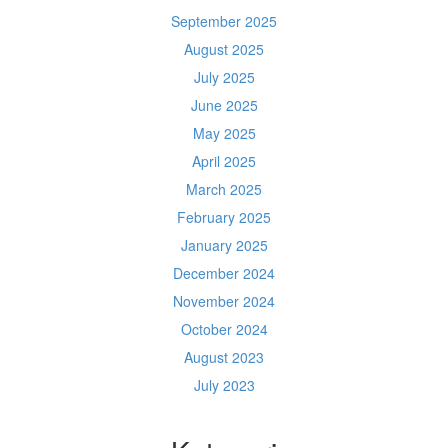
September 2025
August 2025
July 2025
June 2025
May 2025
April 2025
March 2025
February 2025
January 2025
December 2024
November 2024
October 2024
August 2023
July 2023