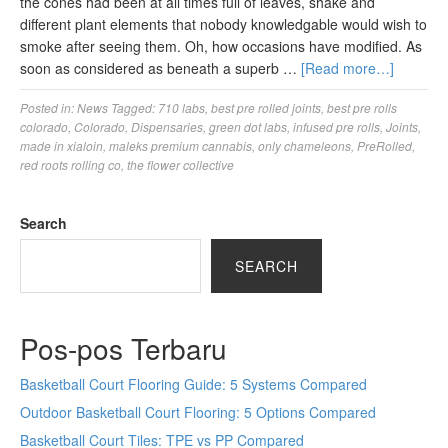
the cones had been at all times full of leaves, shake and
different plant elements that nobody knowledgable would wish to
smoke after seeing them. Oh, how occasions have modified. As
soon as considered as beneath a superb …
[Read more…]
Posted in:
News
Tagged:
710 labs
,
best pre rolled joints
,
best pre rolls
colorado
,
Colorado
,
Dispensaries
,
green dot labs
,
infused pre rolls
,
Joints
,
made in xialoin
,
maleks premium cannabis
,
only chameleons
,
PreRolled
,
red roots rolling co
,
the flower collective
Search
SEARCH
Pos-pos Terbaru
Basketball Court Flooring Guide: 5 Systems Compared
Outdoor Basketball Court Flooring: 5 Options Compared
Basketball Court Tiles: TPE vs PP Compared