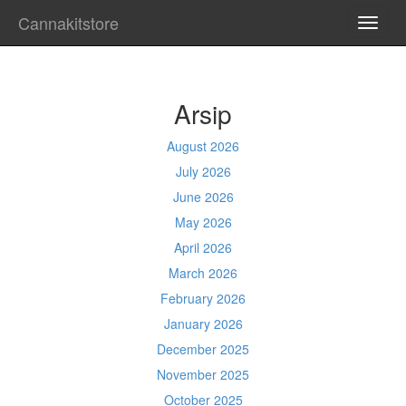
Cannakitstore
TOGG
NAVI
Arsip
August 2026
July 2026
June 2026
May 2026
April 2026
March 2026
February 2026
January 2026
December 2025
November 2025
October 2025