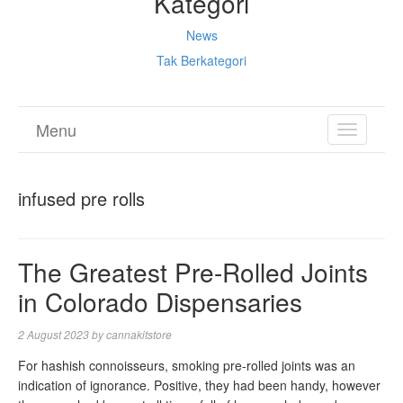
Kategori
News
Tak Berkategori
Menu
TOGGL
NAVIGA
infused pre rolls
The Greatest Pre-Rolled Joints
in Colorado Dispensaries
2 August 2023
by
cannakitstore
For hashish connoisseurs, smoking pre-rolled joints was an
indication of ignorance. Positive, they had been handy, however