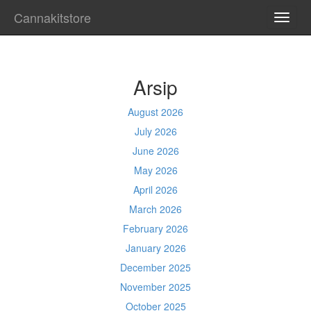
Cannakitstore
TOGG
NAVI
Arsip
August 2026
July 2026
June 2026
May 2026
April 2026
March 2026
February 2026
January 2026
December 2025
November 2025
October 2025