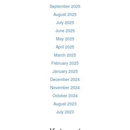
September 2025
August 2025
July 2025
June 2025
May 2025
April 2025
March 2025
February 2025
January 2025
December 2024
November 2024
October 2024
August 2023
July 2023