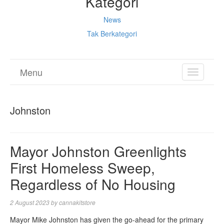
Kategori
News
Tak Berkategori
Menu
TOGGL
NAVIGA
Johnston
Mayor Johnston Greenlights
First Homeless Sweep,
Regardless of No Housing
2 August 2023
by
cannakitstore
Mayor Mike Johnston has given the go-ahead for the primary