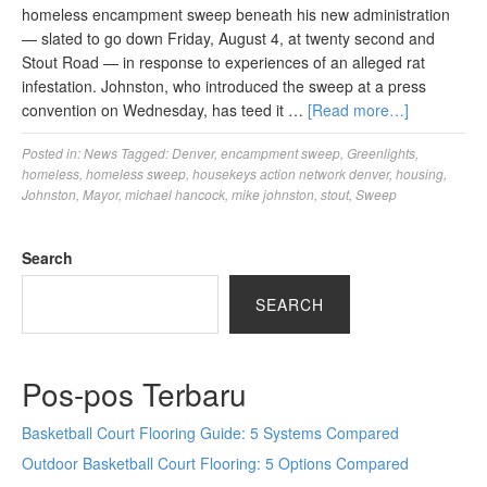
homeless encampment sweep beneath his new administration
— slated to go down Friday, August 4, at twenty second and
Stout Road — in response to experiences of an alleged rat
infestation. Johnston, who introduced the sweep at a press
convention on Wednesday, has teed it …
[Read more…]
Posted in:
News
Tagged:
Denver
,
encampment sweep
,
Greenlights
,
homeless
,
homeless sweep
,
housekeys action network denver
,
housing
,
Johnston
,
Mayor
,
michael hancock
,
mike johnston
,
stout
,
Sweep
Search
SEARCH
Pos-pos Terbaru
Basketball Court Flooring Guide: 5 Systems Compared
Outdoor Basketball Court Flooring: 5 Options Compared