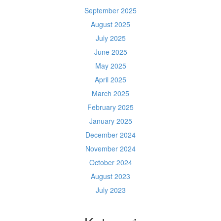
September 2025
August 2025
July 2025
June 2025
May 2025
April 2025
March 2025
February 2025
January 2025
December 2024
November 2024
October 2024
August 2023
July 2023