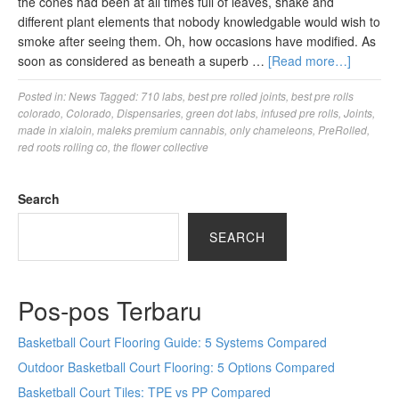
the cones had been at all times full of leaves, shake and
different plant elements that nobody knowledgable would wish to
smoke after seeing them. Oh, how occasions have modified. As
soon as considered as beneath a superb …
[Read more…]
Posted in:
News
Tagged:
710 labs
,
best pre rolled joints
,
best pre rolls
colorado
,
Colorado
,
Dispensaries
,
green dot labs
,
infused pre rolls
,
Joints
,
made in xialoin
,
maleks premium cannabis
,
only chameleons
,
PreRolled
,
red roots rolling co
,
the flower collective
Search
SEARCH
Pos-pos Terbaru
Basketball Court Flooring Guide: 5 Systems Compared
Outdoor Basketball Court Flooring: 5 Options Compared
Basketball Court Tiles: TPE vs PP Compared