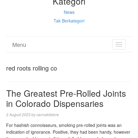
Kategori
News
Tak Berkategori
Menu
TOGGL
NAVIGA
red roots rolling co
The Greatest Pre-Rolled Joints
in Colorado Dispensaries
2 August 2023
by
cannakitstore
For hashish connoisseurs, smoking pre-rolled joints was an
indication of ignorance. Positive, they had been handy, however