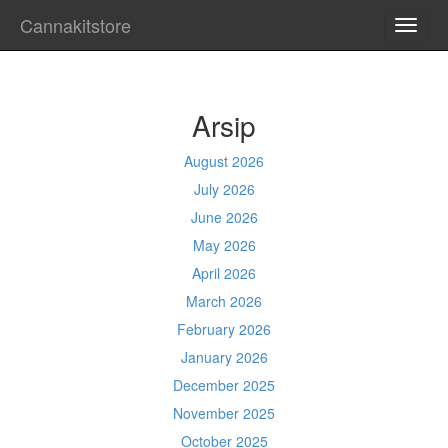
Cannakitstore
TOGG
NAVI
Arsip
August 2026
July 2026
June 2026
May 2026
April 2026
March 2026
February 2026
January 2026
December 2025
November 2025
October 2025