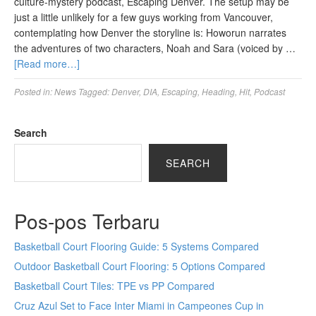
culture-mystery podcast, Escaping Denver. The setup may be
just a little unlikely for a few guys working from Vancouver,
contemplating how Denver the storyline is: Howorun narrates
the adventures of two characters, Noah and Sara (voiced by …
[Read more…]
Posted in:
News
Tagged:
Denver
,
DIA
,
Escaping
,
Heading
,
Hit
,
Podcast
Search
SEARCH
Pos-pos Terbaru
Basketball Court Flooring Guide: 5 Systems Compared
Outdoor Basketball Court Flooring: 5 Options Compared
Basketball Court Tiles: TPE vs PP Compared
Cruz Azul Set to Face Inter Miami in Campeones Cup in