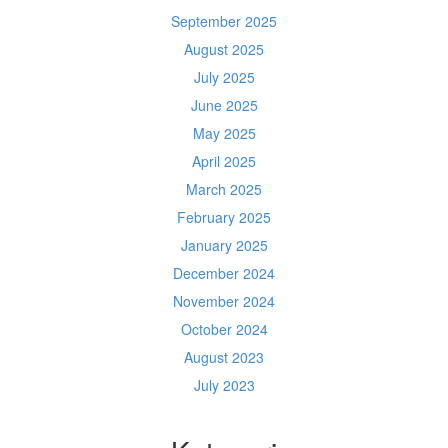
September 2025
August 2025
July 2025
June 2025
May 2025
April 2025
March 2025
February 2025
January 2025
December 2024
November 2024
October 2024
August 2023
July 2023