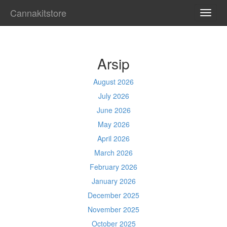
Cannakitstore
TOGG
NAVI
Arsip
August 2026
July 2026
June 2026
May 2026
April 2026
March 2026
February 2026
January 2026
December 2025
November 2025
October 2025