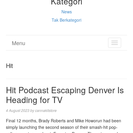
Kategori
News
Tak Berkategori
Menu
TOGGL
NAVIGA
Hit
Hit Podcast Escaping Denver Is
Heading for TV
4 August 2023
by
cannakitstore
Final 12 months, Brady Roberts and Mike Howorun had been
simply launching the second season of their smash-hit pop-