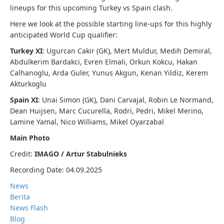
lineups for this upcoming Turkey vs Spain clash.
Here we look at the possible starting line-ups for this highly
anticipated World Cup qualifier:
Turkey XI
: Ugurcan Cakir (GK), Mert Muldur, Medih Demiral,
Abdulkerim Bardakci, Evren Elmali, Orkun Kokcu, Hakan
Calhanoglu, Arda Guler, Yunus Akgun, Kenan Yildiz, Kerem
Akturkoglu
Spain XI
: Unai Simon (GK), Dani Carvajal, Robin Le Normand,
Dean Huijsen, Marc Cucurella, Rodri, Pedri, Mikel Merino,
Lamine Yamal, Nico Williams, Mikel Oyarzabal
Main Photo
Credit:
IMAGO / Artur Stabulnieks
Recording Date: 04.09.2025
News
Berita
News Flash
Blog