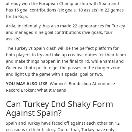
already won the European Championship with Spain and
has 16 goal contributions (six goals, 10 assists) in 22 games
for La Roja.
Arda, incidentally, has also made 22 appearances for Turkey
and managed nine goal contributions (five goals, four
assists).
The Turkey vs Spain clash will be the perfect platform for
both players to try and take up creative duties for their team
and make things happen in the final third, while Yamal and
Guler will both push to get the passes in the danger zone
and light up the game with a special goal or two.
YOU MAY ALSO LIKE
: Women’s Bundesliga Attendance
Record Broken: What It Means
Can Turkey End Shaky Form
Against Spain?
Spain and Turkey have faced off against each other on 12
occasions in their history. Out of that, Turkey have only