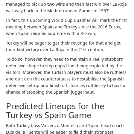
managed to pick up two wins and their last win over La Roja
was way back in the Mediterranean Games in 1967!
In fact, this upcoming World Cup qualifier will mark the first
meeting between Spain and Turkey since the 2016 Euros,
when Spain reigned supreme with a 3-0 win.
Turkey will be eager to get their revenge for that and get
their first victory over La Roja in the 21st century.
To do so, however, they need to maintain a really stubborn
defensive shape to stop gaps from being exploited by the
visitors. Moreover, the Turkish players must also be ruthless
and quick on the counterattacks to destabilise the Spanish
defensive set-up and finish off chances ruthlessly to have a
chance of stopping the Spanish juggernaut.
Predicted Lineups for the
Turkey vs Spain Game
Both Turkey boss Vincenzo Montella and Spain head coach
Luis de la Fuente will be eager to field their strongest