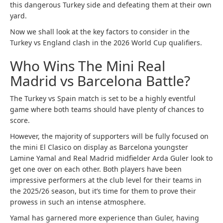
this dangerous Turkey side and defeating them at their own
yard.
Now we shall look at the key factors to consider in the
Turkey vs England clash in the 2026 World Cup qualifiers.
Who Wins The Mini Real
Madrid vs Barcelona Battle?
The Turkey vs Spain match is set to be a highly eventful
game where both teams should have plenty of chances to
score.
However, the majority of supporters will be fully focused on
the mini El Clasico on display as Barcelona youngster
Lamine Yamal and Real Madrid midfielder Arda Guler look to
get one over on each other. Both players have been
impressive performers at the club level for their teams in
the 2025/26 season, but it’s time for them to prove their
prowess in such an intense atmosphere.
Yamal has garnered more experience than Guler, having