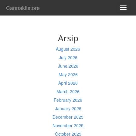
Cannakitstore
TOGG
NAVI
Arsip
August 2026
July 2026
June 2026
May 2026
April 2026
March 2026
February 2026
January 2026
December 2025
November 2025
October 2025