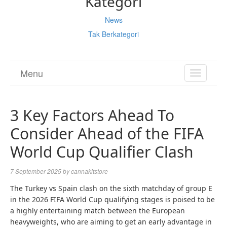
Kategori
News
Tak Berkategori
Menu
TOGGL
NAVIGA
3 Key Factors Ahead To
Consider Ahead of the FIFA
World Cup Qualifier Clash
7 September 2025
by
cannakitstore
The Turkey vs Spain clash on the sixth matchday of group E
in the 2026 FIFA World Cup qualifying stages is poised to be
a highly entertaining match between the European
heavyweights, who are aiming to get an early advantage in