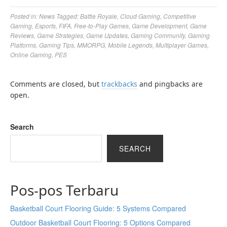
Posted in:
News
Tagged:
Battle Royale
,
Cloud Gaming
,
Competitive
Gaming
,
Esports
,
FIFA
,
Free-to-Play Games
,
Game Development
,
Game
Reviews
,
Game Strategies
,
Game Updates
,
Gaming Community
,
Gaming
Platforms
,
Gaming Tips
,
MMORPG
,
Mobile Legends
,
Multiplayer Games
,
Online Gaming
,
PES
Comments are closed, but
trackbacks
and pingbacks are
open.
Search
SEARCH
Pos-pos Terbaru
Basketball Court Flooring Guide: 5 Systems Compared
Outdoor Basketball Court Flooring: 5 Options Compared