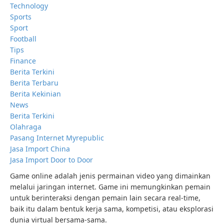
Technology
Sports
Sport
Football
Tips
Finance
Berita Terkini
Berita Terbaru
Berita Kekinian
News
Berita Terkini
Olahraga
Pasang Internet Myrepublic
Jasa Import China
Jasa Import Door to Door
Game online adalah jenis permainan video yang dimainkan
melalui jaringan internet. Game ini memungkinkan pemain
untuk berinteraksi dengan pemain lain secara real-time,
baik itu dalam bentuk kerja sama, kompetisi, atau eksplorasi
dunia virtual bersama-sama.