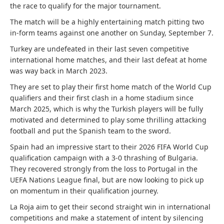
the race to qualify for the major tournament.
The match will be a highly entertaining match pitting two
in-form teams against one another on Sunday, September 7.
Turkey are undefeated in their last seven competitive
international home matches, and their last defeat at home
was way back in March 2023.
They are set to play their first home match of the World Cup
qualifiers and their first clash in a home stadium since
March 2025, which is why the Turkish players will be fully
motivated and determined to play some thrilling attacking
football and put the Spanish team to the sword.
Spain had an impressive start to their 2026 FIFA World Cup
qualification campaign with a 3-0 thrashing of Bulgaria.
They recovered strongly from the loss to Portugal in the
UEFA Nations League final, but are now looking to pick up
on momentum in their qualification journey.
La Roja aim to get their second straight win in international
competitions and make a statement of intent by silencing