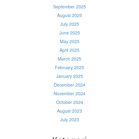
September 2025
August 2025
July 2025
June 2025
May 2025
April 2025
March 2025
February 2025
January 2025
December 2024
November 2024
October 2024
August 2023
July 2023