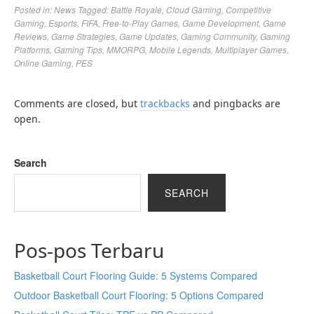
Posted in:
News
Tagged:
Battle Royale
,
Cloud Gaming
,
Competitive
Gaming
,
Esports
,
FIFA
,
Free-to-Play Games
,
Game Development
,
Game
Reviews
,
Game Strategies
,
Game Updates
,
Gaming Community
,
Gaming
Platforms
,
Gaming Tips
,
MMORPG
,
Mobile Legends
,
Multiplayer Games
,
Online Gaming
,
PES
Comments are closed, but
trackbacks
and pingbacks are
open.
Search
SEARCH
Pos-pos Terbaru
Basketball Court Flooring Guide: 5 Systems Compared
Outdoor Basketball Court Flooring: 5 Options Compared