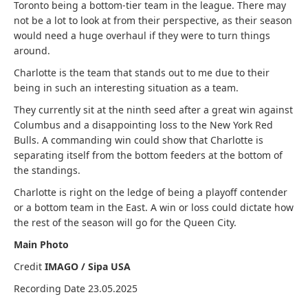
Toronto being a bottom-tier team in the league. There may
not be a lot to look at from their perspective, as their season
would need a huge overhaul if they were to turn things
around.
Charlotte is the team that stands out to me due to their
being in such an interesting situation as a team.
They currently sit at the ninth seed after a great win against
Columbus and a disappointing loss to the New York Red
Bulls. A commanding win could show that Charlotte is
separating itself from the bottom feeders at the bottom of
the standings.
Charlotte is right on the ledge of being a playoff contender
or a bottom team in the East. A win or loss could dictate how
the rest of the season will go for the Queen City.
Main Photo
Credit
IMAGO / Sipa USA
Recording Date 23.05.2025