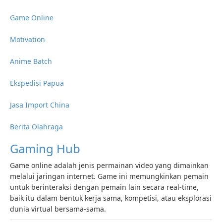
Game Online
Motivation
Anime Batch
Ekspedisi Papua
Jasa Import China
Berita Olahraga
Gaming Hub
Game online adalah jenis permainan video yang dimainkan
melalui jaringan internet. Game ini memungkinkan pemain
untuk berinteraksi dengan pemain lain secara real-time,
baik itu dalam bentuk kerja sama, kompetisi, atau eksplorasi
dunia virtual bersama-sama.