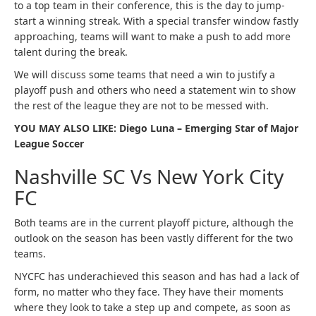
to a top team in their conference, this is the day to jump-
start a winning streak. With a special transfer window fastly
approaching, teams will want to make a push to add more
talent during the break.
We will discuss some teams that need a win to justify a
playoff push and others who need a statement win to show
the rest of the league they are not to be messed with.
YOU MAY ALSO LIKE: Diego Luna – Emerging Star of Major
League Soccer
Nashville SC Vs New York City
FC
Both teams are in the current playoff picture, although the
outlook on the season has been vastly different for the two
teams.
NYCFC has underachieved this season and has had a lack of
form, no matter who they face. They have their moments
where they look to take a step up and compete, as soon as