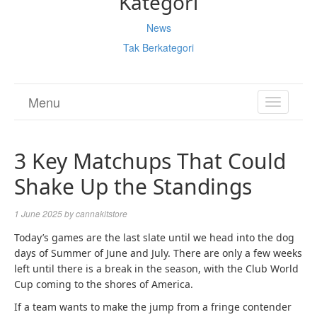
Kategori
News
Tak Berkategori
Menu
TOGGL
NAVIGA
3 Key Matchups That Could
Shake Up the Standings
1 June 2025
by
cannakitstore
Today’s games are the last slate until we head into the dog
days of Summer of June and July. There are only a few weeks
left until there is a break in the season, with the Club World
Cup coming to the shores of America.
If a team wants to make the jump from a fringe contender