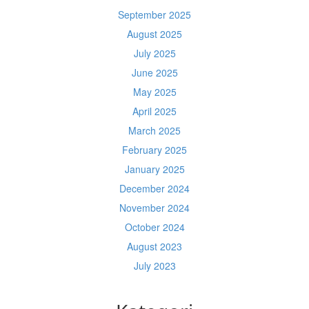
September 2025
August 2025
July 2025
June 2025
May 2025
April 2025
March 2025
February 2025
January 2025
December 2024
November 2024
October 2024
August 2023
July 2023