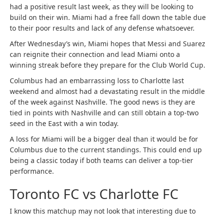
had a positive result last week, as they will be looking to
build on their win. Miami had a free fall down the table due
to their poor results and lack of any defense whatsoever.
After Wednesday’s win, Miami hopes that Messi and Suarez
can reignite their connection and lead Miami onto a
winning streak before they prepare for the Club World Cup.
Columbus had an embarrassing loss to Charlotte last
weekend and almost had a devastating result in the middle
of the week against Nashville. The good news is they are
tied in points with Nashville and can still obtain a top-two
seed in the East with a win today.
A loss for Miami will be a bigger deal than it would be for
Columbus due to the current standings. This could end up
being a classic today if both teams can deliver a top-tier
performance.
Toronto FC vs Charlotte FC
I know this matchup may not look that interesting due to