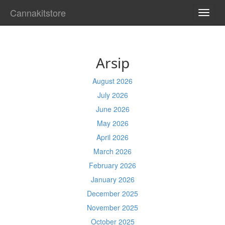
Cannakitstore
TOGG
NAVI
Arsip
August 2026
July 2026
June 2026
May 2026
April 2026
March 2026
February 2026
January 2026
December 2025
November 2025
October 2025