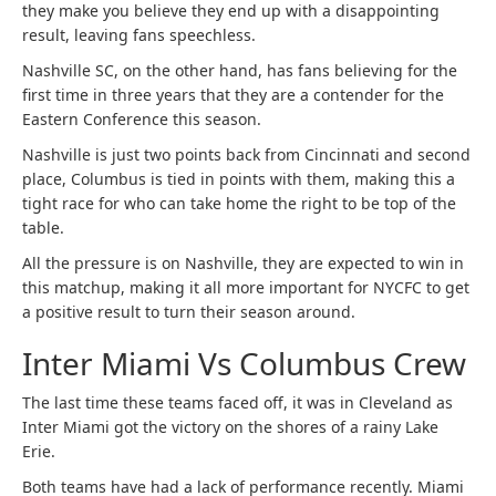
they make you believe they end up with a disappointing
result, leaving fans speechless.
Nashville SC, on the other hand, has fans believing for the
first time in three years that they are a contender for the
Eastern Conference this season.
Nashville is just two points back from Cincinnati and second
place, Columbus is tied in points with them, making this a
tight race for who can take home the right to be top of the
table.
All the pressure is on Nashville, they are expected to win in
this matchup, making it all more important for NYCFC to get
a positive result to turn their season around.
Inter Miami Vs Columbus Crew
The last time these teams faced off, it was in Cleveland as
Inter Miami got the victory on the shores of a rainy Lake
Erie.
Both teams have had a lack of performance recently. Miami