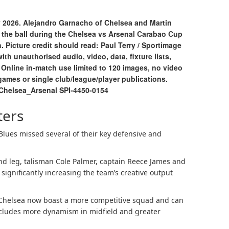
 2026. Alejandro Garnacho of Chelsea and Martin
 the ball during the Chelsea vs Arsenal Carabao Cup
 Picture credit should read: Paul Terry / Sportimage
h unauthorised audio, video, data, fixture lists,
. Online in-match use limited to 120 images, no video
games or single club/league/player publications.
Chelsea_Arsenal SPI-4450-0154
ters
e Blues missed several of their key defensive and
nd leg, talisman Cole Palmer, captain Reece James and
significantly increasing the team’s creative output
, Chelsea now boast a more competitive squad and can
 includes more dynamism in midfield and greater