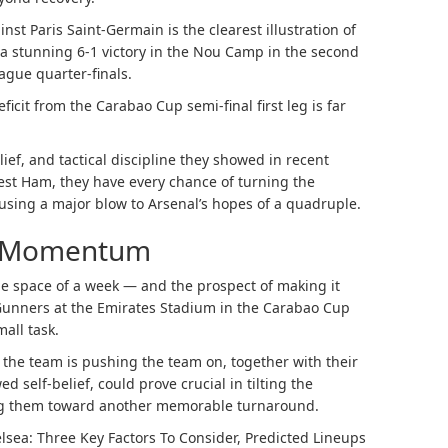
st Paris Saint-Germain is the clearest illustration of
h a stunning 6-1 victory in the Nou Camp in the second
ague quarter-finals.
ficit from the Carabao Cup semi-final first leg is far
elief, and tactical discipline they showed in recent
st Ham, they have every chance of turning the
ausing a major blow to Arsenal’s hopes of a quadruple.
” Momentum
he space of a week — and the prospect of making it
 Gunners at the Emirates Stadium in the Carabao Cup
all task.
he team is pushing the team on, together with their
 self-belief, could prove crucial in tilting the
ing them toward another memorable turnaround.
lsea: Three Key Factors To Consider, Predicted Lineups