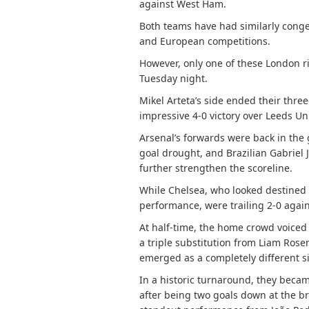
against West Ham.
Both teams have had similarly cong
and European competitions.
However, only one of these London ri
Tuesday night.
Mikel Arteta’s side ended their thr
impressive 4-0 victory over Leeds Un
Arsenal’s forwards were back in the
goal drought, and Brazilian Gabriel J
further strengthen the scoreline.
While Chelsea, who looked destined f
performance, were trailing 2-0 agai
At half-time, the home crowd voiced t
a triple substitution from Liam Rose
emerged as a completely different s
In a historic turnaround, they becam
after being two goals down at the br