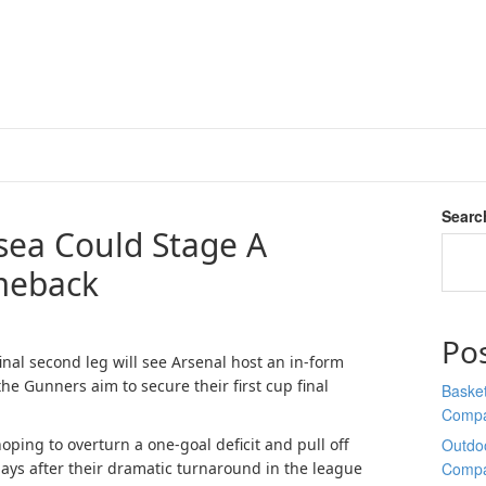
Searc
ea Could Stage A
meback
Po
nal second leg will see Arsenal host an in-form
he Gunners aim to secure their first cup final
Basket
Comp
oping to overturn a one-goal deficit and pull off
Outdoo
ys after their dramatic turnaround in the league
Comp