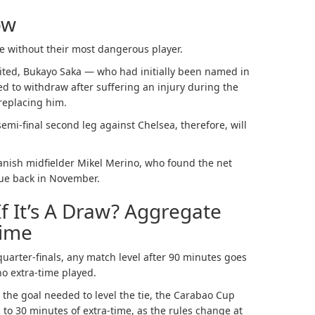
ow
 without their most dangerous player.
nited, Bukayo Saka — who had initially been named in
ed to withdraw after suffering an injury during the
replacing him.
semi-final second leg against Chelsea, therefore, will
anish midfielder Mikel Merino, who found the net
gue back in November.
f It’s A Draw? Aggregate
Time
quarter-finals, any match level after 90 minutes goes
no extra-time played.
the goal needed to level the tie, the Carabao Cup
to 30 minutes of extra-time, as the rules change at