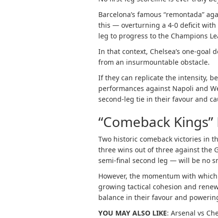
Barcelona’s famous “remontada” again
this — overturning a 4-0 deficit wit
leg to progress to the Champions Le
In that context, Chelsea’s one-goal de
from an insurmountable obstacle.
If they can replicate the intensity, b
performances against Napoli and We
second-leg tie in their favour and c
“Comeback Kings
Two historic comeback victories in t
three wins out of three against the
semi-final second leg — will be no sm
However, the momentum with which t
growing tactical cohesion and renewed
balance in their favour and power
YOU MAY ALSO LIKE
:
Arsenal vs Che