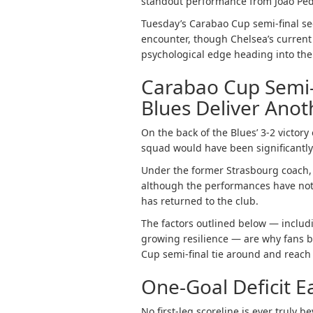
standout performance from João Ped
Tuesday’s Carabao Cup semi-final se
encounter, though Chelsea’s current
psychological edge heading into the
Carabao Cup Semi-
Blues Deliver Ano
On the back of the Blues’ 3-2 victor
squad would have been significantly 
Under the former Strasbourg coach, 
although the performances have not
has returned to the club.
The factors outlined below — includ
growing resilience — are why fans b
Cup semi-final tie around and reach 
One-Goal Deficit E
No first-leg scoreline is ever truly b