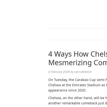
4 Ways How Chels
Mesmerizing Co
4 February 2026
by
cannakitstore
On Tuesday, the Carabao Cup semi-fi
Chelsea at the Emirates Stadium as t
appearance since 2020.
Chelsea, on the other hand, will be h
another remarkable comeback just da