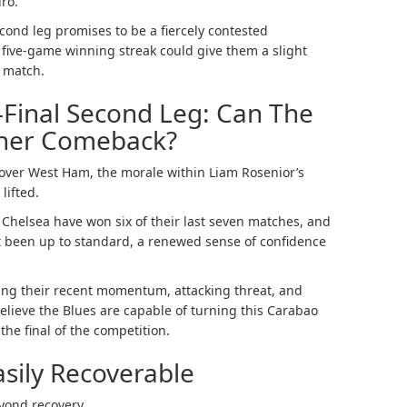
ro.
cond leg promises to be a fiercely contested
 five-game winning streak could give them a slight
 match.
Final Second Leg: Can The
ther Comeback?
y over West Ham, the morale within Liam Rosenior’s
lifted.
Chelsea have won six of their last seven matches, and
 been up to standard, a renewed sense of confidence
ing their recent momentum, attacking threat, and
elieve the Blues are capable of turning this Carabao
the final of the competition.
asily Recoverable
eyond recovery.