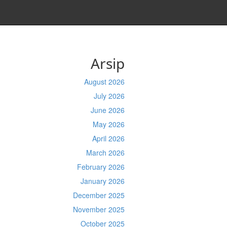
Arsip
August 2026
July 2026
June 2026
May 2026
April 2026
March 2026
February 2026
January 2026
December 2025
November 2025
October 2025