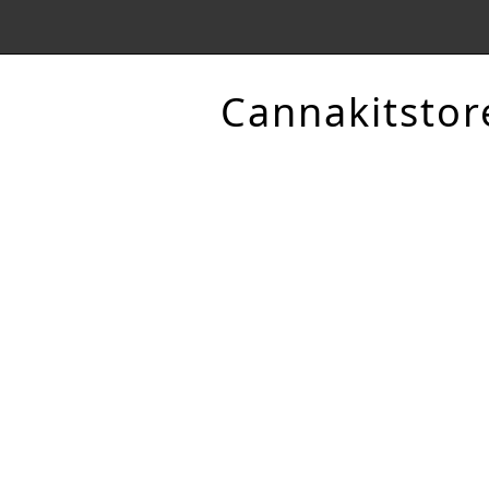
Cannakitstor