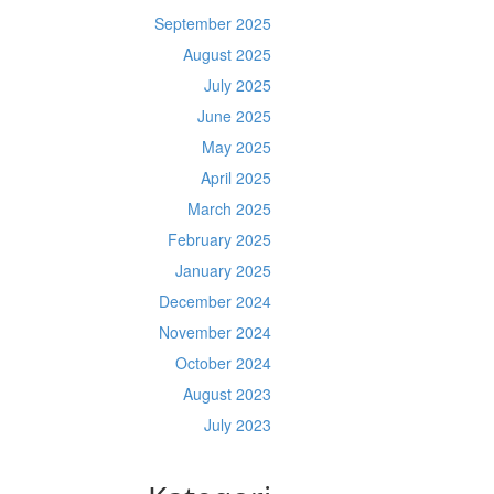
September 2025
August 2025
July 2025
June 2025
May 2025
April 2025
March 2025
February 2025
January 2025
December 2024
November 2024
October 2024
August 2023
July 2023