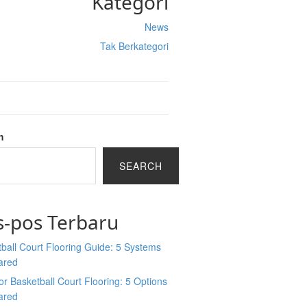
Kategori
News
Tak Berkategori
h
SEARCH
s-pos Terbaru
ball Court Flooring Guide: 5 Systems
ared
r Basketball Court Flooring: 5 Options
ared