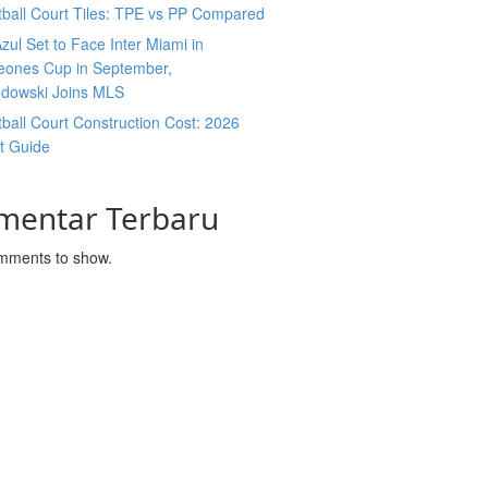
ball Court Tiles: TPE vs PP Compared
zul Set to Face Inter Miami in
ones Cup in September,
dowski Joins MLS
ball Court Construction Cost: 2026
t Guide
mentar Terbaru
mments to show.