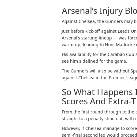
Arsenal’s Injury Bl
Against Chelsea, the Gunners may be
Just before kick-off against Leeds U
Arsenal’s starting lineup — was forc
warm-up, leading to Noni Madueke 
His availability for the Carabao Cup 
see him sidelined for the game.
The Gunners will also be without Sp
against Chelsea in the Premier Lea
So What Happens I
Scores And Extra-
From the first round through to the 
straight to a penalty shootout, with 
However, if Chelsea manage to score 
semi-final second leg would proceed 