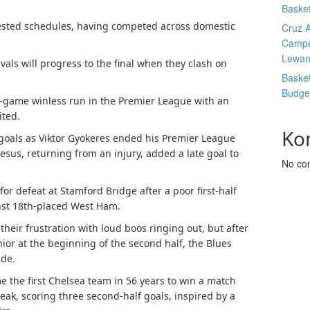
Basket
ested schedules, having competed across domestic
Cruz A
Campe
Lewan
vals will progress to the final when they clash on
Basket
Budge
ee-game winless run in the Premier League with an
ited.
Ko
 goals as Viktor Gyokeres ended his Premier League
esus, returning from an injury, added a late goal to
No co
or defeat at Stamford Bridge after a poor first-half
nst 18th-placed West Ham.
heir frustration with loud boos ringing out, but after
nior at the beginning of the second half, the Blues
ide.
e the first Chelsea team in 56 years to win a match
eak, scoring three second-half goals, inspired by a