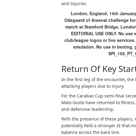
and Injuries
London, England, 14th January
Odegaard of Arsenal challenge for
match at Stamford Bridge, London.
EDITORIAL USE ONLY. No use wit
club/league logos or live services
emulation. No use in betting, 
SPI_155_PT_
Return Of Key Star
In the first leg of the encounter, th
attacking players due to injury.
For the Carabao Cup semi-final seco
Malo Gusto have returned to fitness, 
and defensive leadership.
With the presence of these players
potentially field a stronger XI that
balance across the back line.