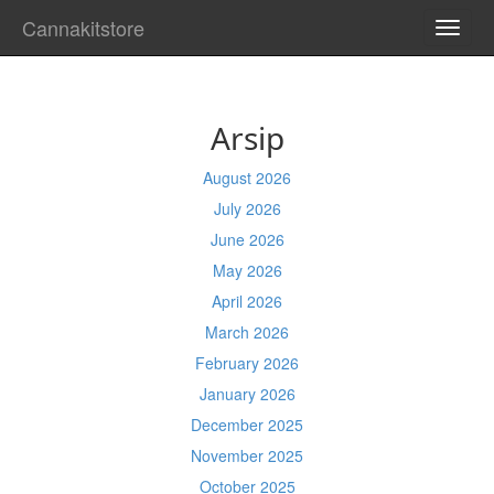
Cannakitstore
TOGG
NAVI
Arsip
August 2026
July 2026
June 2026
May 2026
April 2026
March 2026
February 2026
January 2026
December 2025
November 2025
October 2025