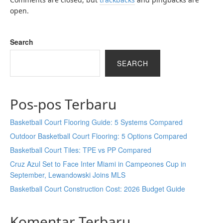
open.
Search
SEARCH
Pos-pos Terbaru
Basketball Court Flooring Guide: 5 Systems Compared
Outdoor Basketball Court Flooring: 5 Options Compared
Basketball Court Tiles: TPE vs PP Compared
Cruz Azul Set to Face Inter Miami in Campeones Cup in
September, Lewandowski Joins MLS
Basketball Court Construction Cost: 2026 Budget Guide
Komentar Terbaru