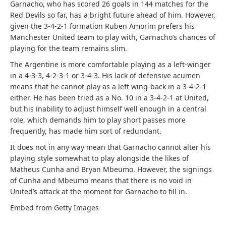
Garnacho, who has scored 26 goals in 144 matches for the
Red Devils so far, has a bright future ahead of him. However,
given the 3-4-2-1 formation Ruben Amorim prefers his
Manchester United team to play with, Garnacho’s chances of
playing for the team remains slim.
The Argentine is more comfortable playing as a left-winger
in a 4-3-3, 4-2-3-1 or 3-4-3. His lack of defensive acumen
means that he cannot play as a left wing-back in a 3-4-2-1
either. He has been tried as a No. 10 in a 3-4-2-1 at United,
but his inability to adjust himself well enough in a central
role, which demands him to play short passes more
frequently, has made him sort of redundant.
It does not in any way mean that Garnacho cannot alter his
playing style somewhat to play alongside the likes of
Matheus Cunha and Bryan Mbeumo. However, the signings
of Cunha and Mbeumo means that there is no void in
United’s attack at the moment for Garnacho to fill in.
Embed from Getty Images