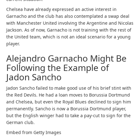
Chelsea have already expressed an active interest in
Garnacho and the club has also contemplated a swap deal
with Manchester United involving the Argentine and Nicolas
Jackson. As of now, Garnacho is not training with the rest of
the United team, which is not an ideal scenario for a young
player.
Alejandro Garnacho Might Be
Following the Example of
Jadon Sancho
Jadon Sancho failed to make good use of his brief stint with
the Red Devils. He had a loan moves to Borussia Dortmund
and Chelsea, but even the Royal Blues declined to sign him
permanently. Sancho is now a Borussia Dortmund player,
but the English winger had to take a pay-cut to sign for the
German club.
Embed from Getty Images