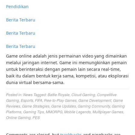
Pendidikan
Berita Terbaru
Berita Terbaru
Berita Terbaru
Game online adalah jenis permainan video yang dimainkan
melalui jaringan internet. Game ini memungkinkan pemain
untuk berinteraksi dengan pemain lain secara real-time,
baik itu dalam bentuk kerja sama, kompetisi, atau eksplorasi
dunia virtual bersama-sama.
Posted in:
News
Tagged:
Battle Royale
,
Cloud Gaming
,
Competitive
Gaming
,
Esports
,
FIFA
,
Free-to-Play Games
,
Game Development
,
Game
Reviews
,
Game Strategies
,
Game Updates
,
Gaming Community
,
Gaming
Platforms
,
Gaming Tips
,
MMORPG
,
Mobile Legends
,
Multiplayer Games
,
Online Gaming
,
PES
Comments are closed, but
trackbacks
and pingbacks are