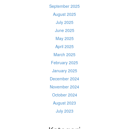
September 2025
August 2025
July 2025
June 2025
May 2025
April 2025
March 2025
February 2025
January 2025
December 2024
November 2024
October 2024
August 2023
July 2023