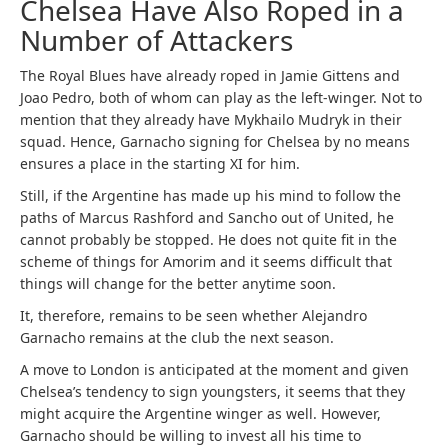
Chelsea Have Also Roped in a
Number of Attackers
The Royal Blues have already roped in Jamie Gittens and
Joao Pedro, both of whom can play as the left-winger. Not to
mention that they already have Mykhailo Mudryk in their
squad. Hence, Garnacho signing for Chelsea by no means
ensures a place in the starting XI for him.
Still, if the Argentine has made up his mind to follow the
paths of Marcus Rashford and Sancho out of United, he
cannot probably be stopped. He does not quite fit in the
scheme of things for Amorim and it seems difficult that
things will change for the better anytime soon.
It, therefore, remains to be seen whether Alejandro
Garnacho remains at the club the next season.
A move to London is anticipated at the moment and given
Chelsea’s tendency to sign youngsters, it seems that they
might acquire the Argentine winger as well. However,
Garnacho should be willing to invest all his time to