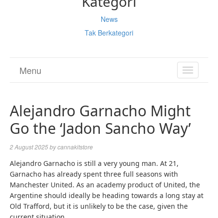
Kategori
News
Tak Berkategori
Menu
TOGGL
NAVIGA
Alejandro Garnacho Might
Go the ‘Jadon Sancho Way’
2 August 2025
by
cannakitstore
Alejandro Garnacho is still a very young man. At 21,
Garnacho has already spent three full seasons with
Manchester United. As an academy product of United, the
Argentine should ideally be heading towards a long stay at
Old Trafford, but it is unlikely to be the case, given the
current situation.