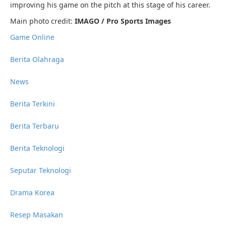
improving his game on the pitch at this stage of his career.
Main photo credit:
IMAGO / Pro Sports Images
Game Online
Berita Olahraga
News
Berita Terkini
Berita Terbaru
Berita Teknologi
Seputar Teknologi
Drama Korea
Resep Masakan