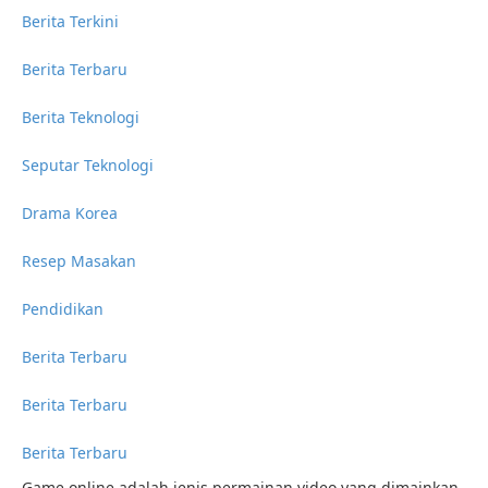
Berita Terkini
Berita Terbaru
Berita Teknologi
Seputar Teknologi
Drama Korea
Resep Masakan
Pendidikan
Berita Terbaru
Berita Terbaru
Berita Terbaru
Game online adalah jenis permainan video yang dimainkan