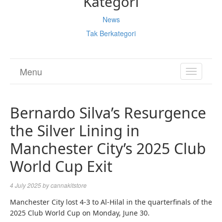
Kategori
News
Tak Berkategori
Menu
TOGGL
NAVIGA
Bernardo Silva’s Resurgence
the Silver Lining in
Manchester City’s 2025 Club
World Cup Exit
4 July 2025
by
cannakitstore
Manchester City lost 4-3 to Al-Hilal in the quarterfinals of the
2025 Club World Cup on Monday, June 30.