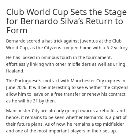
Club World Cup Sets the Stage
for Bernardo Silva’s Return to
Form
Bernardo scored a hat-trick against Juventus at the Club
World Cup, as the Cityzens romped home with a 5-2 victory.
He has looked in ominous touch in the tournament,
effortlessly linking with other midfielders as well as Erling
Haaland.
The Portuguese’s contract with Manchester City expires in
June 2026. It will be interesting to see whether the Cityzens
allow him to leave on a free transfer or renew his contract,
as he will be 31 by then.
Manchester City are already going towards a rebuild, and
hence, it remains to be seen whether Bernardo is a part of
their future plans. As of now, he remains a top midfielder
and one of the most important players in their set-up.