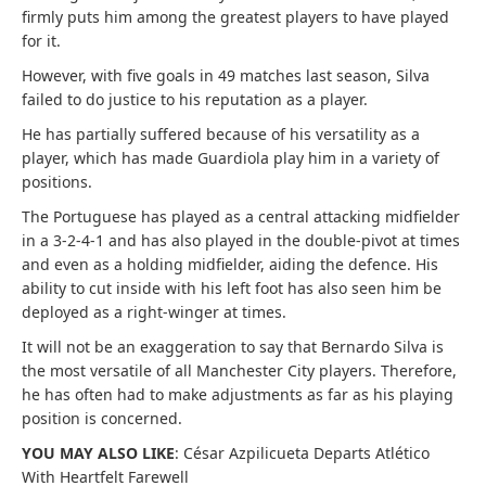
firmly puts him among the greatest players to have played
for it.
However, with five goals in 49 matches last season, Silva
failed to do justice to his reputation as a player.
He has partially suffered because of his versatility as a
player, which has made Guardiola play him in a variety of
positions.
The Portuguese has played as a central attacking midfielder
in a 3-2-4-1 and has also played in the double-pivot at times
and even as a holding midfielder, aiding the defence. His
ability to cut inside with his left foot has also seen him be
deployed as a right-winger at times.
It will not be an exaggeration to say that Bernardo Silva is
the most versatile of all Manchester City players. Therefore,
he has often had to make adjustments as far as his playing
position is concerned.
YOU MAY ALSO LIKE
: César Azpilicueta Departs Atlético
With Heartfelt Farewell