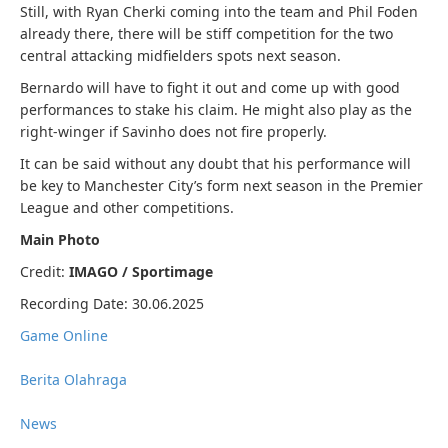
Still, with Ryan Cherki coming into the team and Phil Foden
already there, there will be stiff competition for the two
central attacking midfielders spots next season.
Bernardo will have to fight it out and come up with good
performances to stake his claim. He might also play as the
right-winger if Savinho does not fire properly.
It can be said without any doubt that his performance will
be key to Manchester City’s form next season in the Premier
League and other competitions.
Main Photo
Credit:
IMAGO / Sportimage
Recording Date: 30.06.2025
Game Online
Berita Olahraga
News