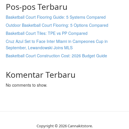
Pos-pos Terbaru
Basketball Court Flooring Guide: 5 Systems Compared
Outdoor Basketball Court Flooring: 5 Options Compared
Basketball Court Tiles: TPE vs PP Compared
Cruz Azul Set to Face Inter Miami in Campeones Cup in
September, Lewandowski Joins MLS
Basketball Court Construction Cost: 2026 Budget Guide
Komentar Terbaru
No comments to show.
Copyright © 2026 Cannakitstore.