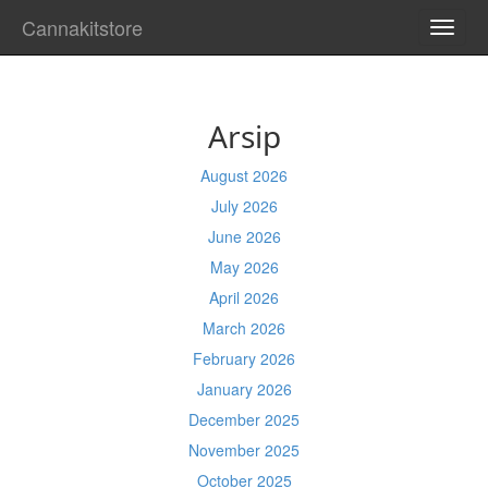
Cannakitstore
TOGG
NAVI
Arsip
August 2026
July 2026
June 2026
May 2026
April 2026
March 2026
February 2026
January 2026
December 2025
November 2025
October 2025