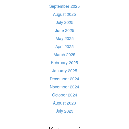
September 2025
August 2025
July 2025
June 2025
May 2025
April 2025
March 2025
February 2025
January 2025
December 2024
November 2024
October 2024
August 2023
July 2023