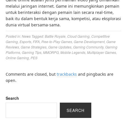
melalui jaringan internet. Game ini memungkinkan pemain
untuk berinteraksi dengan pemain lain secara real-time,
baik itu dalam bentuk kerja sama, kompetisi, atau eksplorasi
dunia virtual bersama-sama.
Posted in:
News
Tagged:
Battle Royale
,
Cloud Gaming
,
Competitive
Gaming
,
Esports
,
FIFA
,
Free-to-Play Games
,
Game Development
,
Game
Reviews
,
Game Strategies
,
Game Updates
,
Gaming Community
,
Gaming
Platforms
,
Gaming Tips
,
MMORPG
,
Mobile Legends
,
Multiplayer Games
,
Online Gaming
,
PES
Comments are closed, but
trackbacks
and pingbacks are
open.
Search
SEARCH