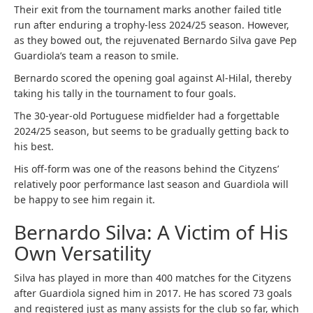
Their exit from the tournament marks another failed title
run after enduring a trophy-less 2024/25 season. However,
as they bowed out, the rejuvenated Bernardo Silva gave Pep
Guardiola’s team a reason to smile.
Bernardo scored the opening goal against Al-Hilal, thereby
taking his tally in the tournament to four goals.
The 30-year-old Portuguese midfielder had a forgettable
2024/25 season, but seems to be gradually getting back to
his best.
His off-form was one of the reasons behind the Cityzens’
relatively poor performance last season and Guardiola will
be happy to see him regain it.
Bernardo Silva: A Victim of His
Own Versatility
Silva has played in more than 400 matches for the Cityzens
after Guardiola signed him in 2017. He has scored 73 goals
and registered just as many assists for the club so far, which