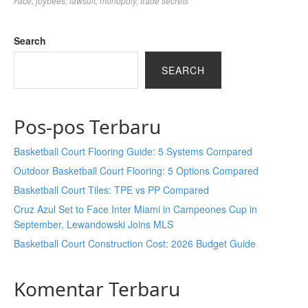
Face
,
joybees
,
lawsuit
,
monopoly
,
trade secrets
Search
SEARCH
Pos-pos Terbaru
Basketball Court Flooring Guide: 5 Systems Compared
Outdoor Basketball Court Flooring: 5 Options Compared
Basketball Court Tiles: TPE vs PP Compared
Cruz Azul Set to Face Inter Miami in Campeones Cup in
September, Lewandowski Joins MLS
Basketball Court Construction Cost: 2026 Budget Guide
Komentar Terbaru