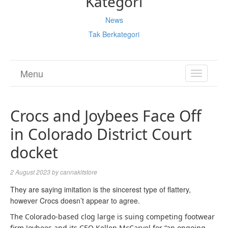
Kategori
News
Tak Berkategori
Menu
TOGGL
NAVIGA
Crocs and Joybees Face Off
in Colorado District Court
docket
2 August 2023
by
cannakitstore
They are saying imitation is the sincerest type of flattery,
however Crocs doesn’t appear to agree.
The Colorado-based clog large is suing competing footwear
firm Joybees and its CEO Kellen McCarvel for “an ongoing