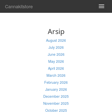
Cannakitstore
TOGG
NAVI
Arsip
August 2026
July 2026
June 2026
May 2026
April 2026
March 2026
February 2026
January 2026
December 2025
November 2025
October 2025