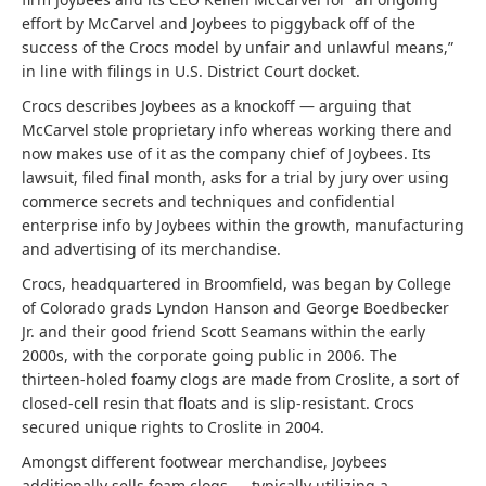
effort by McCarvel and Joybees to piggyback off of the
success of the Crocs model by unfair and unlawful means,”
in line with filings in U.S. District Court docket.
Crocs describes Joybees as a knockoff — arguing that
McCarvel stole proprietary info whereas working there and
now makes use of it as the company chief of Joybees. Its
lawsuit, filed final month, asks for a trial by jury over using
commerce secrets and techniques and confidential
enterprise info by Joybees within the growth, manufacturing
and advertising of its merchandise.
Crocs, headquartered in Broomfield, was began by College
of Colorado grads Lyndon Hanson and George Boedbecker
Jr. and their good friend Scott Seamans within the early
2000s, with the corporate going public in 2006. The
thirteen-holed foamy clogs are made from Croslite, a sort of
closed-cell resin that floats and is slip-resistant. Crocs
secured unique rights to Croslite in 2004.
Amongst different footwear merchandise, Joybees
additionally sells foam clogs — typically utilizing a