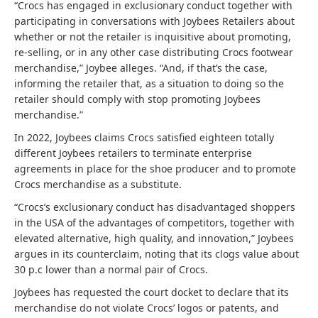
“Crocs has engaged in exclusionary conduct together with
participating in conversations with Joybees Retailers about
whether or not the retailer is inquisitive about promoting,
re-selling, or in any other case distributing Crocs footwear
merchandise,” Joybee alleges. “And, if that’s the case,
informing the retailer that, as a situation to doing so the
retailer should comply with stop promoting Joybees
merchandise.”
In 2022, Joybees claims Crocs satisfied eighteen totally
different Joybees retailers to terminate enterprise
agreements in place for the shoe producer and to promote
Crocs merchandise as a substitute.
“Crocs’s exclusionary conduct has disadvantaged shoppers
in the USA of the advantages of competitors, together with
elevated alternative, high quality, and innovation,” Joybees
argues in its counterclaim, noting that its clogs value about
30 p.c lower than a normal pair of Crocs.
Joybees has requested the court docket to declare that its
merchandise do not violate Crocs’ logos or patents, and