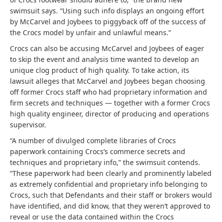
swimsuit says. “Using such info displays an ongoing effort
by McCarvel and Joybees to piggyback off of the success of
the Crocs model by unfair and unlawful means.”
Crocs can also be accusing McCarvel and Joybees of eager
to skip the event and analysis time wanted to develop an
unique clog product of high quality. To take action, its
lawsuit alleges that McCarvel and Joybees began choosing
off former Crocs staff who had proprietary information and
firm secrets and techniques — together with a former Crocs
high quality engineer, director of producing and operations
supervisor.
“A number of divulged complete libraries of Crocs
paperwork containing Crocs’s commerce secrets and
techniques and proprietary info,” the swimsuit contends.
“These paperwork had been clearly and prominently labeled
as extremely confidential and proprietary info belonging to
Crocs, such that Defendants and their staff or brokers would
have identified, and did know, that they weren’t approved to
reveal or use the data contained within the Crocs