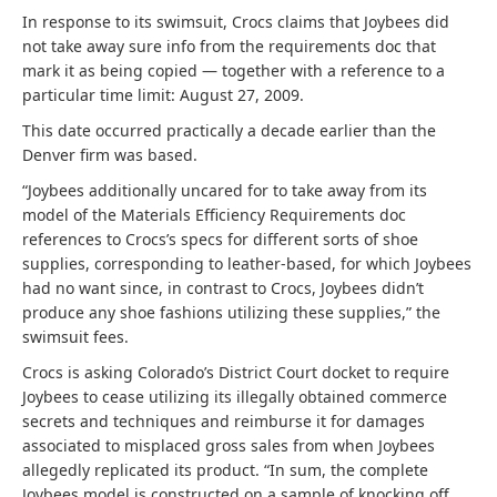
In response to its swimsuit, Crocs claims that Joybees did
not take away sure info from the requirements doc that
mark it as being copied — together with a reference to a
particular time limit: August 27, 2009.
This date occurred practically a decade earlier than the
Denver firm was based.
“Joybees additionally uncared for to take away from its
model of the Materials Efficiency Requirements doc
references to Crocs’s specs for different sorts of shoe
supplies, corresponding to leather-based, for which Joybees
had no want since, in contrast to Crocs, Joybees didn’t
produce any shoe fashions utilizing these supplies,” the
swimsuit fees.
Crocs is asking Colorado’s District Court docket to require
Joybees to cease utilizing its illegally obtained commerce
secrets and techniques and reimburse it for damages
associated to misplaced gross sales from when Joybees
allegedly replicated its product. “In sum, the complete
Joybees model is constructed on a sample of knocking off