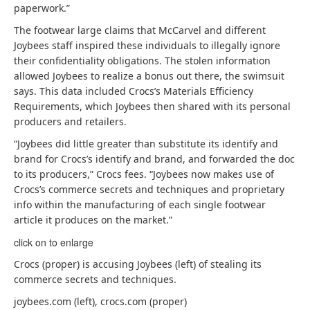
paperwork.”
The footwear large claims that McCarvel and different
Joybees staff inspired these individuals to illegally ignore
their confidentiality obligations. The stolen information
allowed Joybees to realize a bonus out there, the swimsuit
says. This data included Crocs’s Materials Efficiency
Requirements, which Joybees then shared with its personal
producers and retailers.
“Joybees did little greater than substitute its identify and
brand for Crocs’s identify and brand, and forwarded the doc
to its producers,” Crocs fees. “Joybees now makes use of
Crocs’s commerce secrets and techniques and proprietary
info within the manufacturing of each single footwear
article it produces on the market.”
click on to enlarge
Crocs (proper) is accusing Joybees (left) of stealing its
commerce secrets and techniques.
joybees.com (left), crocs.com (proper)