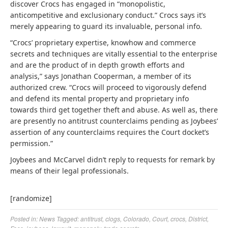
discover Crocs has engaged in “monopolistic,
anticompetitive and exclusionary conduct.” Crocs says it’s
merely appearing to guard its invaluable, personal info.
“Crocs’ proprietary expertise, knowhow and commerce
secrets and techniques are vitally essential to the enterprise
and are the product of in depth growth efforts and
analysis,” says Jonathan Cooperman, a member of its
authorized crew. “Crocs will proceed to vigorously defend
and defend its mental property and proprietary info
towards third get together theft and abuse. As well as, there
are presently no antitrust counterclaims pending as Joybees’
assertion of any counterclaims requires the Court docket’s
permission.”
Joybees and McCarvel didn’t reply to requests for remark by
means of their legal professionals.
[randomize]
Posted in:
News
Tagged:
antitrust
,
clogs
,
Colorado
,
Court
,
crocs
,
District
,