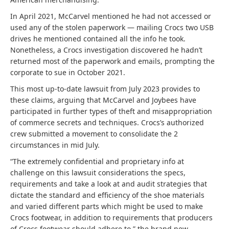
In April 2021, McCarvel mentioned he had not accessed or
used any of the stolen paperwork — mailing Crocs two USB
drives he mentioned contained all the info he took.
Nonetheless, a Crocs investigation discovered he hadn’t
returned most of the paperwork and emails, prompting the
corporate to sue in October 2021.
This most up-to-date lawsuit from July 2023 provides to
these claims, arguing that McCarvel and Joybees have
participated in further types of theft and misappropriation
of commerce secrets and techniques. Crocs’s authorized
crew submitted a movement to consolidate the 2
circumstances in mid July.
“The extremely confidential and proprietary info at
challenge on this lawsuit considerations the specs,
requirements and take a look at and audit strategies that
dictate the standard and efficiency of the shoe materials
and varied different parts which might be used to make
Crocs footwear, in addition to requirements that producers
of Crocs footwear should adhere to,” the brand new