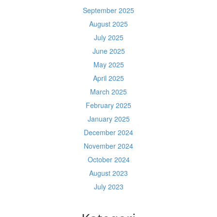
September 2025
August 2025
July 2025
June 2025
May 2025
April 2025
March 2025
February 2025
January 2025
December 2024
November 2024
October 2024
August 2023
July 2023