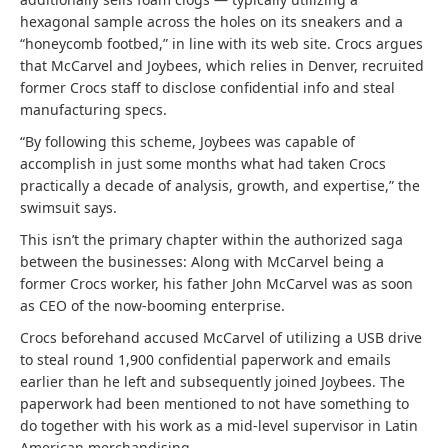
hexagonal sample across the holes on its sneakers and a
“honeycomb footbed,” in line with its web site. Crocs argues
that McCarvel and Joybees, which relies in Denver, recruited
former Crocs staff to disclose confidential info and steal
manufacturing specs.
“By following this scheme, Joybees was capable of
accomplish in just some months what had taken Crocs
practically a decade of analysis, growth, and expertise,” the
swimsuit says.
This isn’t the primary chapter within the authorized saga
between the businesses: Along with McCarvel being a
former Crocs worker, his father John McCarvel was as soon
as CEO of the now-booming enterprise.
Crocs beforehand accused McCarvel of utilizing a USB drive
to steal round 1,900 confidential paperwork and emails
earlier than he left and subsequently joined Joybees. The
paperwork had been mentioned to not have something to
do together with his work as a mid-level supervisor in Latin
American merchandising.