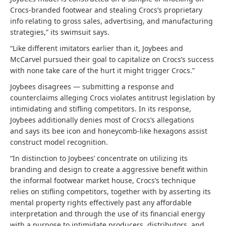
Crocs-branded footwear and stealing Crocs’s proprietary
info relating to gross sales, advertising, and manufacturing
strategies,” its swimsuit says.
“Like different imitators earlier than it, Joybees and
McCarvel pursued their goal to capitalize on Crocs’s success
with none take care of the hurt it might trigger Crocs.”
Joybees disagrees — submitting a response and
counterclaims alleging Crocs violates antitrust legislation by
intimidating and stifling competitors. In its response,
Joybees additionally denies most of Crocs’s allegations
and says its bee icon and honeycomb-like hexagons assist
construct model recognition.
“In distinction to Joybees’ concentrate on utilizing its
branding and design to create a aggressive benefit within
the informal footwear market house, Crocs’s technique
relies on stifling competitors, together with by asserting its
mental property rights effectively past any affordable
interpretation and through the use of its financial energy
with a purpose to intimidate producers, distributors, and