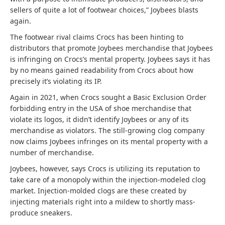
sellers of quite a lot of footwear choices,” Joybees blasts
again.
The footwear rival claims Crocs has been hinting to
distributors that promote Joybees merchandise that Joybees
is infringing on Crocs’s mental property. Joybees says it has
by no means gained readability from Crocs about how
precisely it’s violating its IP.
Again in 2021, when Crocs sought a Basic Exclusion Order
forbidding entry in the USA of shoe merchandise that
violate its logos, it didn’t identify Joybees or any of its
merchandise as violators. The still-growing clog company
now claims Joybees infringes on its mental property with a
number of merchandise.
Joybees, however, says Crocs is utilizing its reputation to
take care of a monopoly within the injection-modeled clog
market. Injection-molded clogs are these created by
injecting materials right into a mildew to shortly mass-
produce sneakers.