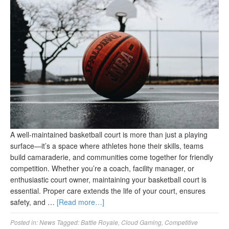
A well-maintained basketball court is more than just a playing
surface—it’s a space where athletes hone their skills, teams
build camaraderie, and communities come together for friendly
competition. Whether you’re a coach, facility manager, or
enthusiastic court owner, maintaining your basketball court is
essential. Proper care extends the life of your court, ensures
safety, and …
[Read more…]
Posted in:
News
Tagged:
Battle Royale
,
Cloud Gaming
,
Competitive