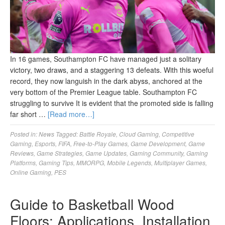
In 16 games, Southampton FC have managed just a solitary
victory, two draws, and a staggering 13 defeats. With this woeful
record, they now languish in the dark abyss, anchored at the
very bottom of the Premier League table. Southampton FC
struggling to survive It is evident that the promoted side is falling
far short …
[Read more…]
Posted in:
News
Tagged:
Battle Royale
,
Cloud Gaming
,
Competitive
Gaming
,
Esports
,
FIFA
,
Free-to-Play Games
,
Game Development
,
Game
Reviews
,
Game Strategies
,
Game Updates
,
Gaming Community
,
Gaming
Platforms
,
Gaming Tips
,
MMORPG
,
Mobile Legends
,
Multiplayer Games
,
Online Gaming
,
PES
Guide to Basketball Wood
Floors: Applications, Installation,