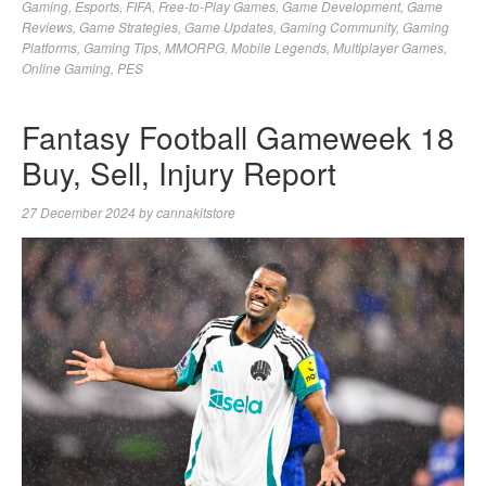
Gaming
,
Esports
,
FIFA
,
Free-to-Play Games
,
Game Development
,
Game
Reviews
,
Game Strategies
,
Game Updates
,
Gaming Community
,
Gaming
Platforms
,
Gaming Tips
,
MMORPG
,
Mobile Legends
,
Multiplayer Games
,
Online Gaming
,
PES
Fantasy Football Gameweek 18
Buy, Sell, Injury Report
27 December 2024
by
cannakitstore