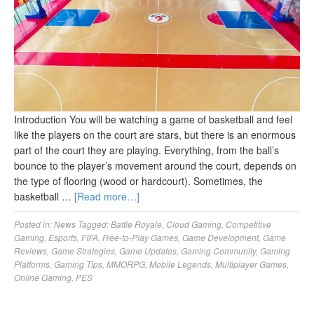
Introduction You will be watching a game of basketball and feel
like the players on the court are stars, but there is an enormous
part of the court they are playing. Everything, from the ball’s
bounce to the player’s movement around the court, depends on
the type of flooring (wood or hardcourt). Sometimes, the
basketball …
[Read more…]
Posted in:
News
Tagged:
Battle Royale
,
Cloud Gaming
,
Competitive
Gaming
,
Esports
,
FIFA
,
Free-to-Play Games
,
Game Development
,
Game
Reviews
,
Game Strategies
,
Game Updates
,
Gaming Community
,
Gaming
Platforms
,
Gaming Tips
,
MMORPG
,
Mobile Legends
,
Multiplayer Games
,
Online Gaming
,
PES