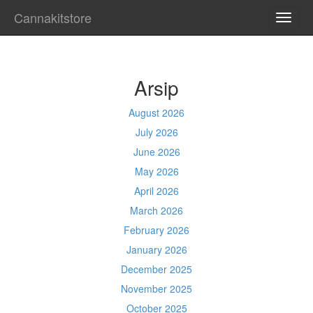
Cannakitstore
TOGG
NAVI
Arsip
August 2026
July 2026
June 2026
May 2026
April 2026
March 2026
February 2026
January 2026
December 2025
November 2025
October 2025