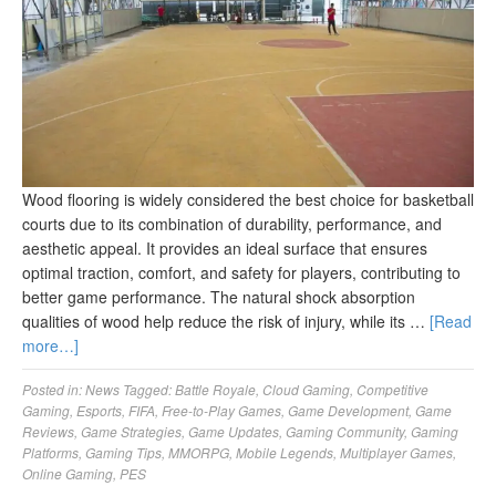
Wood flooring is widely considered the best choice for basketball
courts due to its combination of durability, performance, and
aesthetic appeal. It provides an ideal surface that ensures
optimal traction, comfort, and safety for players, contributing to
better game performance. The natural shock absorption
qualities of wood help reduce the risk of injury, while its …
[Read
more…]
Posted in:
News
Tagged:
Battle Royale
,
Cloud Gaming
,
Competitive
Gaming
,
Esports
,
FIFA
,
Free-to-Play Games
,
Game Development
,
Game
Reviews
,
Game Strategies
,
Game Updates
,
Gaming Community
,
Gaming
Platforms
,
Gaming Tips
,
MMORPG
,
Mobile Legends
,
Multiplayer Games
,
Online Gaming
,
PES