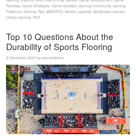
Reviews
,
Game Strategies
,
Game Updates
,
Gaming Community
,
Gaming
Platforms
,
Gaming Tips
,
MMORPG
,
Mobile Legends
,
Multiplayer Games
,
Online Gaming
,
PES
Top 10 Questions About the
Durability of Sports Flooring
9 December 2024
by
cannakitstore