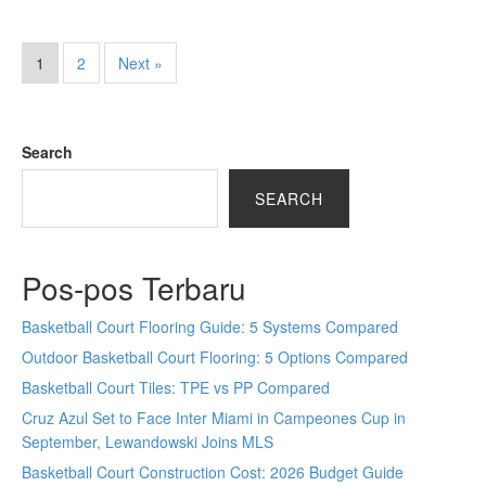
1
2
Next »
Search
SEARCH
Pos-pos Terbaru
Basketball Court Flooring Guide: 5 Systems Compared
Outdoor Basketball Court Flooring: 5 Options Compared
Basketball Court Tiles: TPE vs PP Compared
Cruz Azul Set to Face Inter Miami in Campeones Cup in
September, Lewandowski Joins MLS
Basketball Court Construction Cost: 2026 Budget Guide