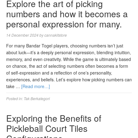
Explore the art of picking
numbers and how it becomes a
personal expression for many.
14 December 2024
by
cannakitstore
For many Bandar Togel players, choosing numbers isn’t just
about luck—it’s a deeply personal expression, blending intuition,
memory, and even creativity. While the game is ultimately based
on chance, the act of selecting numbers often becomes a form
of self-expression and a reflection of one’s personality,
experiences, and beliefs. Let’s explore how picking numbers can
take …
[Read more…]
Posted in:
Tak Berkategori
Exploring the Benefits of
Pickleball Court Tiles