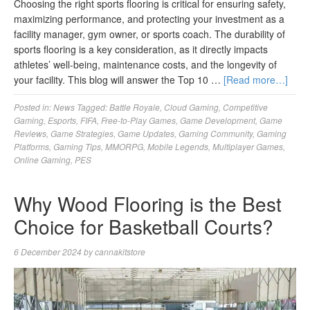
Choosing the right sports flooring is critical for ensuring safety,
maximizing performance, and protecting your investment as a
facility manager, gym owner, or sports coach. The durability of
sports flooring is a key consideration, as it directly impacts
athletes’ well-being, maintenance costs, and the longevity of
your facility. This blog will answer the Top 10 …
[Read more…]
Posted in:
News
Tagged:
Battle Royale
,
Cloud Gaming
,
Competitive
Gaming
,
Esports
,
FIFA
,
Free-to-Play Games
,
Game Development
,
Game
Reviews
,
Game Strategies
,
Game Updates
,
Gaming Community
,
Gaming
Platforms
,
Gaming Tips
,
MMORPG
,
Mobile Legends
,
Multiplayer Games
,
Online Gaming
,
PES
Why Wood Flooring is the Best
Choice for Basketball Courts?
6 December 2024
by
cannakitstore