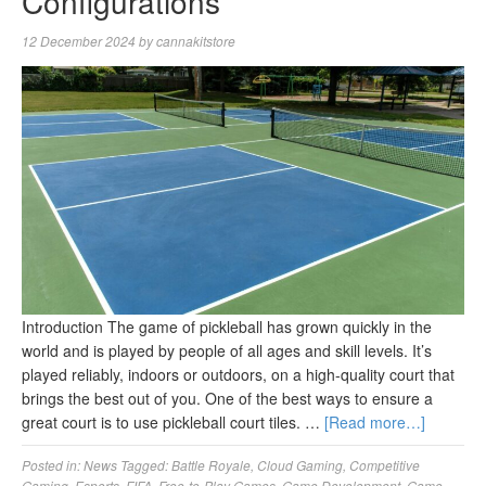
Configurations
12 December 2024
by
cannakitstore
Introduction The game of pickleball has grown quickly in the
world and is played by people of all ages and skill levels. It’s
played reliably, indoors or outdoors, on a high-quality court that
brings the best out of you. One of the best ways to ensure a
great court is to use pickleball court tiles. …
[Read more…]
Posted in:
News
Tagged:
Battle Royale
,
Cloud Gaming
,
Competitive
Gaming
,
Esports
,
FIFA
,
Free-to-Play Games
,
Game Development
,
Game