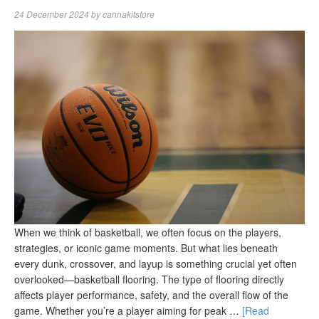
24 December 2024
by
cannakitstore
When we think of basketball, we often focus on the players,
strategies, or iconic game moments. But what lies beneath
every dunk, crossover, and layup is something crucial yet often
overlooked—basketball flooring. The type of flooring directly
affects player performance, safety, and the overall flow of the
game. Whether you’re a player aiming for peak …
[Read