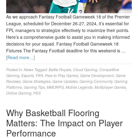
As we approach Fantasy Football Gameweek 18 of the Premier
League, scheduled for December 26-27, 2024, it’s essential for
FPL managers to strategize effectively to maximize their points.
Here’s a comprehensive guide to assist you in making informed
decisions for your squad. Fantasy Football Gameweek 18
Fixtures The Fantasy Football deadline for this weekend is …
[Read more…]
Posted in:
News
Tagged:
Battle Royale
,
Cloud Gaming
,
Competitive
Gaming
,
Esports
,
FIFA
,
Free-to-Play Games
,
Game Development
,
Game
Reviews
,
Game Strategies
,
Game Updates
,
Gaming Community
,
Gaming
Platforms
,
Gaming Tips
,
MMORPG
,
Mobile Legends
,
Multiplayer Games
,
Online Gaming
,
PES
Why Basketball Flooring
Matters: The Impact on Player
Performance