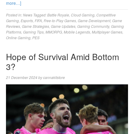
more…]
Posted in:
News
Tagged:
Battle Royale
,
Cloud Gaming
,
Competitive
Gaming
,
Esports
,
FIFA
,
Free-to-Play Games
,
Game Development
,
Game
Reviews
,
Game Strategies
,
Game Updates
,
Gaming Community
,
Gaming
Platforms
,
Gaming Tips
,
MMORPG
,
Mobile Legends
,
Multiplayer Games
,
Online Gaming
,
PES
Hope of Survival Amid Bottom
3?
21 December 2024
by
cannakitstore