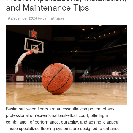
and Maintenance Tips
18 December 2024
by
cannakitstore
Basketball wood floors are an essential component of any
professional or recreational basketball court, offering a
combination of performance, durability, and aesthetic appeal.
These specialized flooring systems are designed to enhance