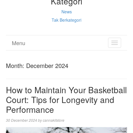
Kategori
News
Tak Berkategori
Menu
TOGGL
NAVIGA
Month:
December 2024
How to Maintain Your Basketball
Court: Tips for Longevity and
Performance
30 December 2024
by
cannakitstore