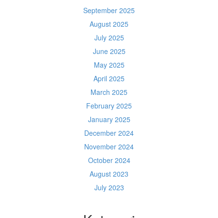
September 2025
August 2025
July 2025
June 2025
May 2025
April 2025
March 2025
February 2025
January 2025
December 2024
November 2024
October 2024
August 2023
July 2023