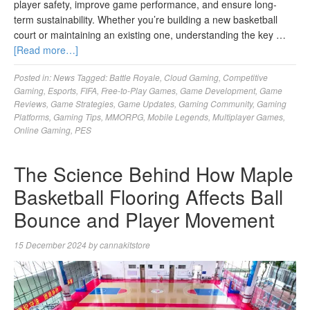
player safety, improve game performance, and ensure long-
term sustainability. Whether you’re building a new basketball
court or maintaining an existing one, understanding the key …
[Read more…]
Posted in:
News
Tagged:
Battle Royale
,
Cloud Gaming
,
Competitive
Gaming
,
Esports
,
FIFA
,
Free-to-Play Games
,
Game Development
,
Game
Reviews
,
Game Strategies
,
Game Updates
,
Gaming Community
,
Gaming
Platforms
,
Gaming Tips
,
MMORPG
,
Mobile Legends
,
Multiplayer Games
,
Online Gaming
,
PES
The Science Behind How Maple
Basketball Flooring Affects Ball
Bounce and Player Movement
15 December 2024
by
cannakitstore