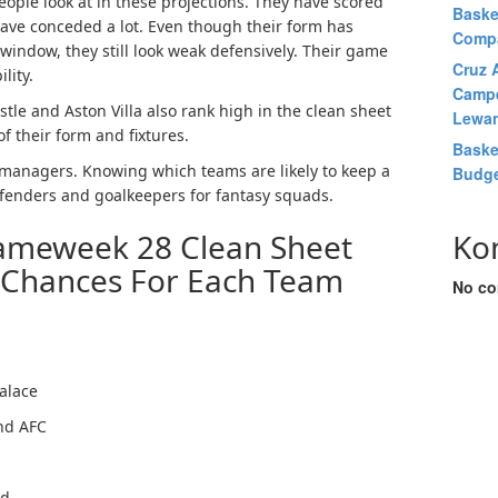
ople look at in these projections. They have scored
Baske
have conceded a lot. Even though their form has
Comp
window, they still look weak defensively. Their game
Cruz A
lity.
Campe
tle and Aston Villa also rank high in the clean sheet
Lewan
 their form and fixtures.
Baske
L managers. Knowing which teams are likely to keep a
Budge
fenders and goalkeepers for fantasy squads.
ameweek 28 Clean Sheet
Ko
 Chances For Each Team
No co
alace
nd AFC
ed