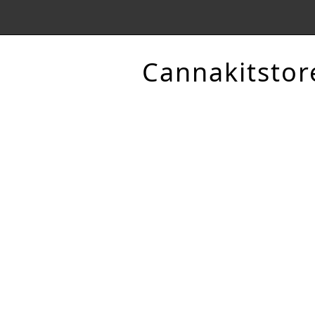
Cannakitstor