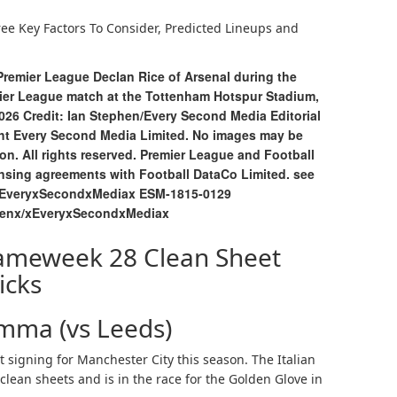
ree Key Factors To Consider, Predicted Lineups and
Premier League Declan Rice of Arsenal during the
ier League match at the Tottenham Hotspur Stadium,
26 Credit: Ian Stephen/Every Second Media Editorial
ight Every Second Media Limited. No images may be
on. All rights reserved. Premier League and Football
ensing agreements with Football DataCo Limited. see
/EveryxSecondxMediax ESM-1815-0129
henx/xEveryxSecondxMediax
ameweek 28 Clean Sheet
icks
mma (vs Leeds)
igning for Manchester City this season. The Italian
lean sheets and is in the race for the Golden Glove in