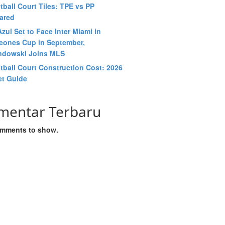
tball Court Tiles: TPE vs PP
ared
zul Set to Face Inter Miami in
ones Cup in September,
dowski Joins MLS
tball Court Construction Cost: 2026
t Guide
mentar Terbaru
mments to show.