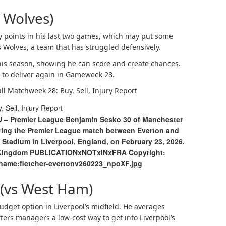
 Wolves)
 points in his last two games, which may put some
 Wolves, a team that has struggled defensively.
this season, showing he can score and create chances.
e to deliver again in Gameweek 28.
all Matchweek 28: Buy, Sell, Injury Report
U – Premier League Benjamin Sesko 30 of Manchester
during the Premier League match between Everton and
 Stadium in Liverpool, England, on February 23, 2026.
d Kingdom PUBLICATIONxNOTxINxFRA Copyright:
ename:fletcher-evertonv260223_npoXF.jpg
(vs West Ham)
get option in Liverpool’s midfield. He averages
ers managers a low-cost way to get into Liverpool’s