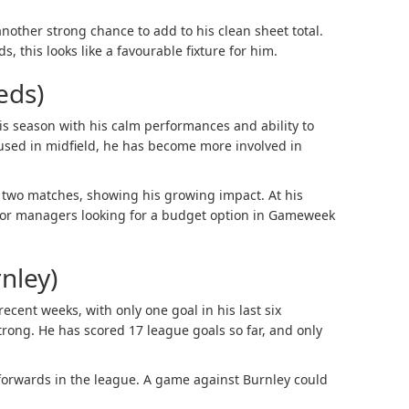
other strong chance to add to his clean sheet total.
, this looks like a favourable fixture for him.
eds)
is season with his calm performances and ability to
y used in midfield, he has become more involved in
t two matches, showing his growing impact. At his
e for managers looking for a budget option in Gameweek
nley)
ecent weeks, with only one goal in his last six
strong. He has scored 17 league goals so far, and only
p forwards in the league. A game against Burnley could