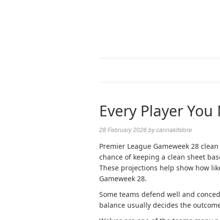
Every Player You
28 February 2026
by
cannakitstore
Premier League Gameweek 28 clean 
chance of keeping a clean sheet bas
These projections help show how lik
Gameweek 28.
Some teams defend well and concede 
balance usually decides the outcome