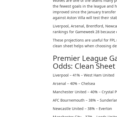
Wolves are one of the teams many pe
the fewest goals in the league and 
improved since the January transfer 
against Aston Villa will test their stabi
Liverpool, Arsenal, Brentford, Newcas
rankings for Gameweek 28 because of
These projections are useful for FP
clean sheet helps when choosing de
Premier League G
Odds: Clean Sheet
Liverpool – 41% – West Ham United
Arsenal – 40% – Chelsea
Manchester United – 40% – Crystal P
AFC Bournemouth – 38% – Sunderla
Newcastle United – 38% – Everton
Manchester City – 37% – Leeds Unit