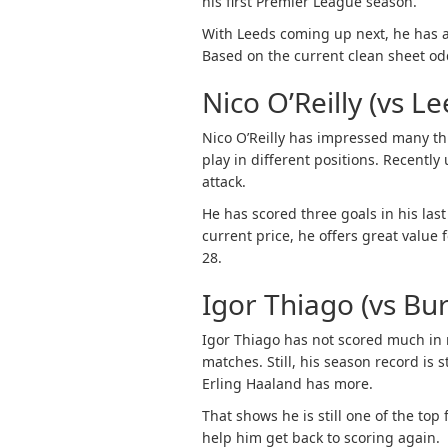
his first Premier League season.
With Leeds coming up next, he has an
Based on the current clean sheet odds
Nico O’Reilly (vs Le
Nico O’Reilly has impressed many th
play in different positions. Recentl
attack.
He has scored three goals in his las
current price, he offers great valu
28.
Igor Thiago (vs Bur
Igor Thiago has not scored much in r
matches. Still, his season record is 
Erling Haaland has more.
That shows he is still one of the to
help him get back to scoring again.