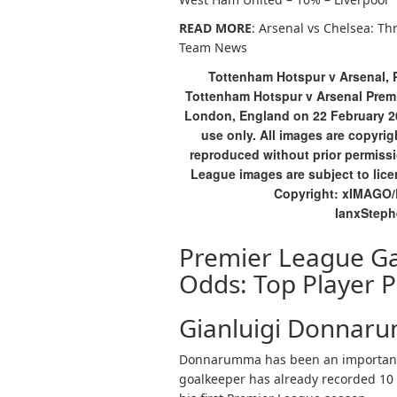
READ MORE
: Arsenal vs Chelsea: Th
Team News
Tottenham Hotspur v Arsenal, 
Tottenham Hotspur v Arsenal Prem
London, England on 22 February 20
use only. All images are copyr
reproduced without prior permissi
League images are subject to lic
Copyright: xIMAGO
IanxStep
Premier League G
Odds: Top Player P
Gianluigi Donnaru
Donnarumma has been an important s
goalkeeper has already recorded 10 c