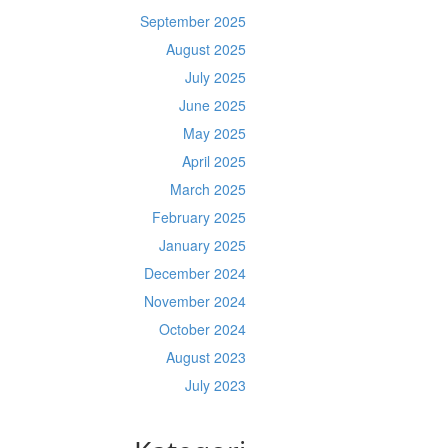
September 2025
August 2025
July 2025
June 2025
May 2025
April 2025
March 2025
February 2025
January 2025
December 2024
November 2024
October 2024
August 2023
July 2023