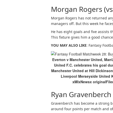
Morgan Rogers (vs
Morgan Rogers has not returned any
managers off. But this week he faces
He has eight goals and five assists 
This fixture gives him a good chanc
YOU MAY ALSO LIKE
: Fantasy Footb
Everton v Manchester United, Man
United F.C. celebrates his goal 
Manchester United at Hill Dickinson
Liverpool Merseyside Unite
xMIxNewsx originalFil
Ryan Gravenberch 
Gravenberch has become a strong bud
around four points per match and off