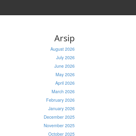
Arsip
August 2026
July 2026
June 2026
May 2026
April 2026
March 2026
February 2026
January 2026
December 2025
November 2025
October 2025