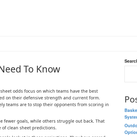
Searc
 Need To Know
sheet odds focus on which teams have the best
Po
ed on their defensive strength and current form.
ely teams are to stop their opponents from scoring in
Baske
Syst
fewer goals, while others struggle out back. That
Outdo
 of clean sheet predictions.
Optio