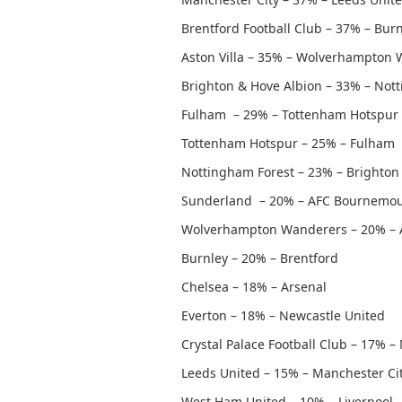
Brentford Football Club – 37% – Bur
Aston Villa – 35% – Wolverhampton
Brighton & Hove Albion – 33% – Not
Fulham – 29% – Tottenham Hotspur
Tottenham Hotspur – 25% – Fulham
Nottingham Forest – 23% – Brighton
Sunderland – 20% – AFC Bournemo
Wolverhampton Wanderers – 20% – A
Burnley – 20% – Brentford
Chelsea – 18% – Arsenal
Everton – 18% – Newcastle United
Crystal Palace Football Club – 17% 
Leeds United – 15% – Manchester Ci
West Ham United – 10% – Liverpool