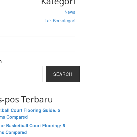
Kategori
News
Tak Berkategori
h
SEARCH
s-pos Terbaru
tball Court Flooring Guide: 5
ems Compared
or Basketball Court Flooring: 5
ns Compared