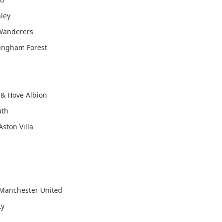
nley
 Wanderers
tingham Forest
 & Hove Albion
uth
ston Villa
– Manchester United
ty