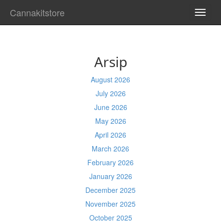
Cannakitstore
TOGG
NAVI
Arsip
August 2026
July 2026
June 2026
May 2026
April 2026
March 2026
February 2026
January 2026
December 2025
November 2025
October 2025