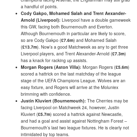
a handful of points.
Cody Gakpo, Mohamed Salah and Trent Aexander-
Arnold (Liverpool):
Liverpool have a double gameweek
this GW, facing both Bournemouth and Everton.
Although Bournemouth in particular are likely to score,
so are Cody Gakpo (
£7.6m
) and Mohamed Salah
(
£13.7m
). Now’s a good Matchweek as any to get three
Liverpool players, and Trent Alexander-Arnold (
£7.3m
)
has a knack for racking up assists.
Morgan Rogers (Aston Villa):
Morgan Rogers (
£5.6m
)
scored a hattrick on the last matchday of the league
stage of the UEFA Champions League. Wolves are an
easy fixture, and Rogers will arrive at the Moluniex
brimming with confidence.
Justin Kluviert (Bournemouth):
The Cherries may be
facing Liverpool on Matchweek 24, however, Justin
Kluviert (
£5.7m
) scored a hattrick against Newcastle,
and had a goal and assist against Nottingham Forest –
Bournemouth’s last two league fixtures. He is clearly not
intimidated by top teams.