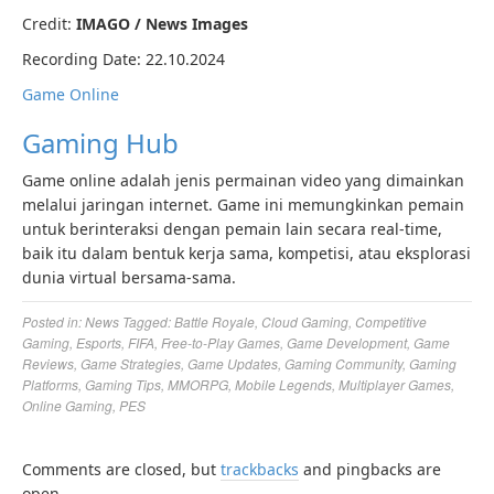
Credit:
IMAGO / News Images
Recording Date: 22.10.2024
Game Online
Gaming Hub
Game online adalah jenis permainan video yang dimainkan
melalui jaringan internet. Game ini memungkinkan pemain
untuk berinteraksi dengan pemain lain secara real-time,
baik itu dalam bentuk kerja sama, kompetisi, atau eksplorasi
dunia virtual bersama-sama.
Posted in:
News
Tagged:
Battle Royale
,
Cloud Gaming
,
Competitive
Gaming
,
Esports
,
FIFA
,
Free-to-Play Games
,
Game Development
,
Game
Reviews
,
Game Strategies
,
Game Updates
,
Gaming Community
,
Gaming
Platforms
,
Gaming Tips
,
MMORPG
,
Mobile Legends
,
Multiplayer Games
,
Online Gaming
,
PES
Comments are closed, but
trackbacks
and pingbacks are
open.