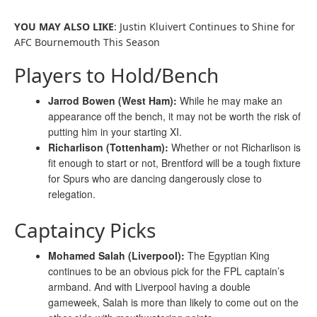
YOU MAY ALSO LIKE
: Justin Kluivert Continues to Shine for
AFC Bournemouth This Season
Players to Hold/Bench
Jarrod Bowen (West Ham):
While he may make an
appearance off the bench, it may not be worth the risk of
putting him in your starting XI.
Richarlison (Tottenham):
Whether or not Richarlison is
fit enough to start or not, Brentford will be a tough fixture
for Spurs who are dancing dangerously close to
relegation.
Captaincy Picks
Mohamed Salah (Liverpool):
The Egyptian King
continues to be an obvious pick for the FPL captain’s
armband. And with Liverpool having a double
gameweek, Salah is more than likely to come out on the