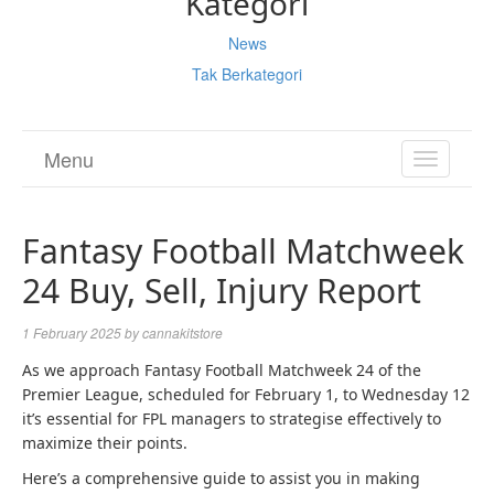
Kategori
News
Tak Berkategori
Menu
TOGGL
NAVIGA
Fantasy Football Matchweek
24 Buy, Sell, Injury Report
1 February 2025
by
cannakitstore
As we approach Fantasy Football Matchweek 24 of the
Premier League, scheduled for February 1, to Wednesday 12
it’s essential for FPL managers to strategise effectively to
maximize their points.
Here’s a comprehensive guide to assist you in making