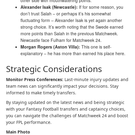
other side with mouthwatering points.
Alexander Isak (Newcastle):
If for some reason, you
don’t trust Salah – or perhaps it’s his somewhat
fluctuating form – Alexander Isak is yet again another
strong choice. It’s worth noting that the Swede earned
more points than Salah in the previous Matchweek.
Newcastle face Fulham for Matchweek 24.
Morgan Rogers (Aston Villa):
This one is self-
explanatory – he has more than earned his place here.
Strategic Considerations
Monitor Press Conferences:
Last-minute injury updates and
team news can significantly impact your decisions. Stay
informed to make timely transfers.
By staying updated on the latest news and being strategic
with your Fantasy Football transfers and captaincy choices,
you can navigate the challenges of Matchweek 24 and boost
your FPL performance.
Main Photo