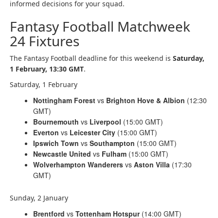
informed decisions for your squad.
Fantasy Football Matchweek
24 Fixtures
The Fantasy Football deadline for this weekend is
Saturday
,
1 February, 13:30 GMT
.
Saturday, 1 February
Nottingham Forest
vs
Brighton Hove & Albion
(12:30
GMT)
Bournemouth
vs
Liverpool
(15:00 GMT)
Everton
vs
Leicester City
(15:00 GMT)
Ipswich Town
vs
Southampton
(15:00 GMT)
Newcastle United
vs
Fulham
(15:00 GMT)
Wolverhampton Wanderers
vs
Aston Villa
(17:30
GMT)
Sunday, 2 January
Brentford
vs
Tottenham Hotspur
(14:00 GMT)