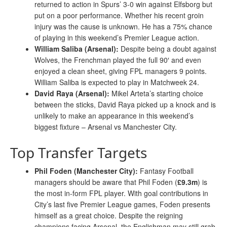
returned to action in Spurs’ 3-0 win against Elfsborg but
put on a poor performance. Whether his recent groin
injury was the cause is unknown. He has a 75% chance
of playing in this weekend’s Premier League action.
William Saliba (Arsenal):
Despite being a doubt against
Wolves, the Frenchman played the full 90′ and even
enjoyed a clean sheet, giving FPL managers 9 points.
William Saliba is expected to play in Matchweek 24.
David Raya (Arsenal):
Mikel Arteta’s starting choice
between the sticks, David Raya picked up a knock and is
unlikely to make an appearance in this weekend’s
biggest fixture – Arsenal vs Manchester City.
Top Transfer Targets
Phil Foden (Manchester City):
Fantasy Football
managers should be aware that Phil Foden (
£9.3m
) is
the most in-form FPL player. With goal contributions in
City’s last five Premier League games, Foden presents
himself as a great choice. Despite the reigning
champions facing Arsenal, the Englishman may still grab