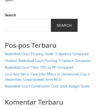
Search
SEARCH
Pos-pos Terbaru
Basketball Court Flooring Guide: 5 Systems Compared
Outdoor Basketball Court Flooring: 5 Options Compared
Basketball Court Tiles: TPE vs PP Compared
Cruz Azul Set to Face Inter Miami in Campeones Cup in
September, Lewandowski Joins MLS
Basketball Court Construction Cost: 2026 Budget Guide
Komentar Terbaru