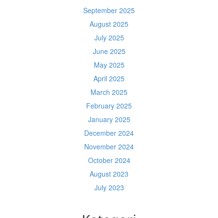
September 2025
August 2025
July 2025
June 2025
May 2025
April 2025
March 2025
February 2025
January 2025
December 2024
November 2024
October 2024
August 2023
July 2023