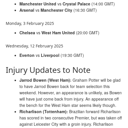
Manchester United
vs
Crystal Palace
(14:00 GMT)
Arsenal
vs
Manchester City
(16:30 GMT)
Monday, 3 February 2025
Chelsea
vs
West Ham United
(20:00 GMT)
Wednesday, 12 February 2025
Everton
vs
Liverpool
(19:30 GMT)
Injury Updates to Note
Jarrod Bowen (West Ham):
Graham Potter will be glad
to have Jarrod Bowen back for team selection this
weekend. However, an appearance is unlikely, as Bowen
will have just come back from injury. An appearance off
the bench for the West Ham star seems likely though.
Richarlison (Tottenham):
Brazilian forward Richarlison
has scored in two consecutive Premier, but was taken off
against Leicester City with a groin injury. Richarlison