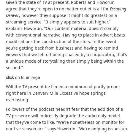
Given the state of TV at present, Roberts and Howorun
agree that they’re open to no matter outlet is all for
Escaping
Denver
, however they suppose it might do greatest on a
streaming service. “It simply appears to suit higher,”
explains Howorun. “Our content material doesn’t comply
with conventional narrative. Having to place in advert beats
modifications the construction of the story. In the event
you’re getting back from business and having to remind
viewers that we left off being chased by a chupacabra, that’s
a unique mode of storytelling than simply being within the
second.”
click on to enlarge
Will the TV present be filmed a minimum of partly proper
right here in Denver? Mile Excessive hope springs
everlasting.
Followers of the podcast needn’t fear that the addition of a
TV presence will indirectly degrade the audio-only model
that they’ve come to like. “We’re nonetheless on monitor for
our five-season arc,” says Howorun. “We’re amping issues up