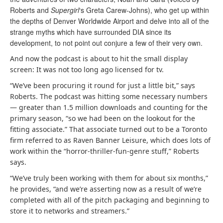
Roberts and
Supergirl
‘s Greta Carew-Johns), who get up within
the depths of Denver Worldwide Airport and delve into all of the
strange myths which have surrounded DIA since its
development, to not point out conjure a few of their very own.
And now the podcast is about to hit the small display
screen: It was not too long ago licensed for tv.
“We’ve been procuring it round for just a little bit,” says
Roberts. The podcast was hitting some necessary numbers
— greater than 1.5 million downloads and counting for the
primary season, “so we had been on the lookout for the
fitting associate.” That associate turned out to be a Toronto
firm referred to as Raven Banner Leisure, which does lots of
work within the “horror-thriller-fun-genre stuff,” Roberts
says.
“We’ve truly been working with them for about six months,”
he provides, “and we’re asserting now as a result of we’re
completed with all of the pitch packaging and beginning to
store it to networks and streamers.”