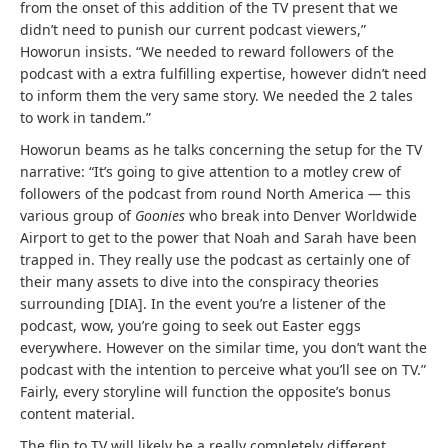
from the onset of this addition of the TV present that we
didn’t need to punish our current podcast viewers,”
Howorun insists. “We needed to reward followers of the
podcast with a extra fulfilling expertise, however didn’t need
to inform them the very same story. We needed the 2 tales
to work in tandem.”
Howorun beams as he talks concerning the setup for the TV
narrative: “It’s going to give attention to a motley crew of
followers of the podcast from round North America — this
various group of
Goonies
who break into Denver Worldwide
Airport to get to the power that Noah and Sarah have been
trapped in. They really use the podcast as certainly one of
their many assets to dive into the conspiracy theories
surrounding [DIA]. In the event you’re a listener of the
podcast, wow, you’re going to seek out Easter eggs
everywhere. However on the similar time, you don’t want the
podcast with the intention to perceive what you’ll see on TV.”
Fairly, every storyline will function the opposite’s bonus
content material.
The flip to TV will likely be a really completely different