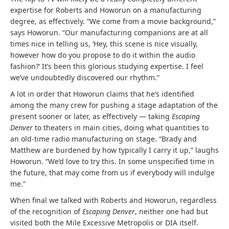
expertise for Roberts and Howorun on a manufacturing
degree, as effectively. “We come from a movie background,”
says Howorun. “Our manufacturing companions are at all
times nice in telling us, ‘Hey, this scene is nice visually,
however how do you propose to do it within the audio
fashion?’ It’s been this glorious studying expertise. I feel
we’ve undoubtedly discovered our rhythm.”
A lot in order that Howorun claims that he’s identified
among the many crew for pushing a stage adaptation of the
present sooner or later, as effectively — taking
Escaping
Denver
to theaters in main cities, doing what quantities to
an old-time radio manufacturing on stage. “Brady and
Matthew are burdened by how typically I carry it up,” laughs
Howorun. “We’d love to try this. In some unspecified time in
the future, that may come from us if everybody will indulge
me.”
When final we talked with Roberts and Howorun, regardless
of the recognition of
Escaping Denver
, neither one had but
visited both the Mile Excessive Metropolis or DIA itself.