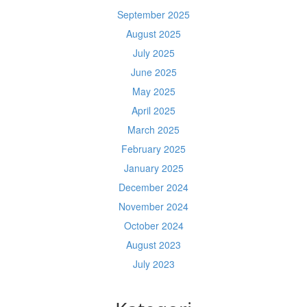
September 2025
August 2025
July 2025
June 2025
May 2025
April 2025
March 2025
February 2025
January 2025
December 2024
November 2024
October 2024
August 2023
July 2023