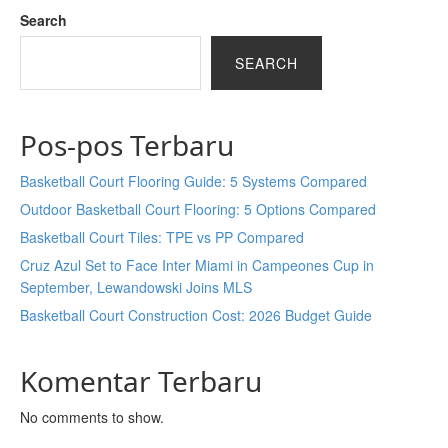
Search
SEARCH
Pos-pos Terbaru
Basketball Court Flooring Guide: 5 Systems Compared
Outdoor Basketball Court Flooring: 5 Options Compared
Basketball Court Tiles: TPE vs PP Compared
Cruz Azul Set to Face Inter Miami in Campeones Cup in
September, Lewandowski Joins MLS
Basketball Court Construction Cost: 2026 Budget Guide
Komentar Terbaru
No comments to show.