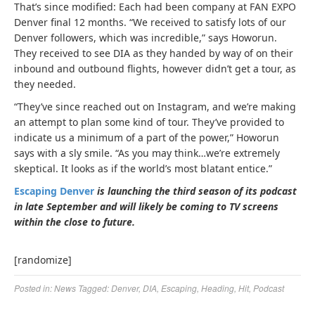
That’s since modified: Each had been company at FAN EXPO
Denver final 12 months. “We received to satisfy lots of our
Denver followers, which was incredible,” says Howorun.
They received to see DIA as they handed by way of on their
inbound and outbound flights, however didn’t get a tour, as
they needed.
“They’ve since reached out on Instagram, and we’re making
an attempt to plan some kind of tour. They’ve provided to
indicate us a minimum of a part of the power,” Howorun
says with a sly smile. “As you may think…we’re extremely
skeptical. It looks as if the world’s most blatant entice.”
Escaping Denver
is launching the third season of its podcast
in late September and will likely be coming to TV screens
within the close to future.
[randomize]
Posted in:
News
Tagged:
Denver
,
DIA
,
Escaping
,
Heading
,
Hit
,
Podcast