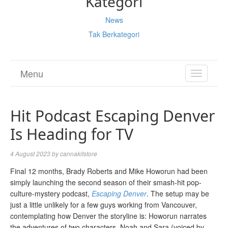
Kategori
News
Tak Berkategori
Menu
TOGGL
NAVIGA
Hit Podcast Escaping Denver
Is Heading for TV
4 August 2023
by
cannakitstore
Final 12 months, Brady Roberts and Mike Howorun had been
simply launching the second season of their smash-hit pop-
culture-mystery podcast,
Escaping Denver
. The setup may be
just a little unlikely for a few guys working from Vancouver,
contemplating how Denver the storyline is: Howorun narrates
the adventures of two characters, Noah and Sara (voiced by