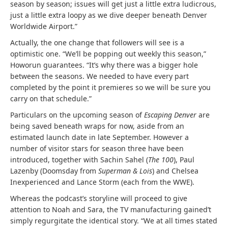
season by season; issues will get just a little extra ludicrous,
just a little extra loopy as we dive deeper beneath Denver
Worldwide Airport.”
Actually, the one change that followers will see is a
optimistic one. “We’ll be popping out weekly this season,”
Howorun guarantees. “It’s why there was a bigger hole
between the seasons. We needed to have every part
completed by the point it premieres so we will be sure you
carry on that schedule.”
Particulars on the upcoming season of
Escaping Denver
are
being saved beneath wraps for now, aside from an
estimated launch date in late September. However a
number of visitor stars for season three have been
introduced, together with Sachin Sahel (
The 100
), Paul
Lazenby (Doomsday from
Superman & Lois
) and Chelsea
Inexperienced and Lance Storm (each from the WWE).
Whereas the podcast’s storyline will proceed to give
attention to Noah and Sara, the TV manufacturing gained’t
simply regurgitate the identical story. “We at all times stated