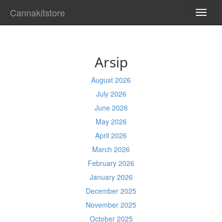
Cannakitstore
TOGG
NAVI
Arsip
August 2026
July 2026
June 2026
May 2026
April 2026
March 2026
February 2026
January 2026
December 2025
November 2025
October 2025