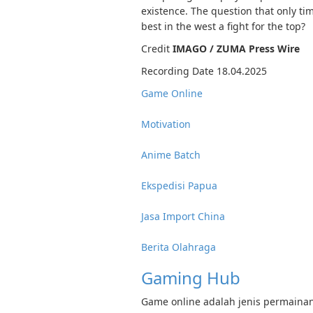
existence. The question that only tim
best in the west a fight for the top?
Credit
IMAGO / ZUMA Press Wire
Recording Date 18.04.2025
Game Online
Motivation
Anime Batch
Ekspedisi Papua
Jasa Import China
Berita Olahraga
Gaming Hub
Game online adalah jenis permainan