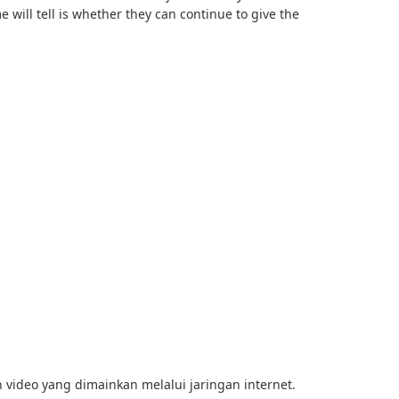
e will tell is whether they can continue to give the
 video yang dimainkan melalui jaringan internet.