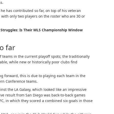
s.
he has contributed so far, on top of his veteran
with only two players on the roster who are 30 or
 Struggles: Is Their MLS Championship Window
o far
teams in the current playoff spots; the traditionally
able, while new or historically poor clubs find
g forward, this is due to playing each team in the
tern Conference teams.
inst the LA Galaxy, which looked like an impressive
sive result from San Diego was back-to-back games
FC, in which they scored a combined six goals in those