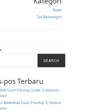
Kategori
News
Tak Berkategori
h
SEARCH
s-pos Terbaru
ball Court Flooring Guide: 5 Systems
ared
r Basketball Court Flooring: 5 Options
ared