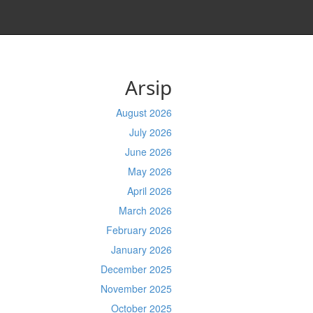
Arsip
August 2026
July 2026
June 2026
May 2026
April 2026
March 2026
February 2026
January 2026
December 2025
November 2025
October 2025