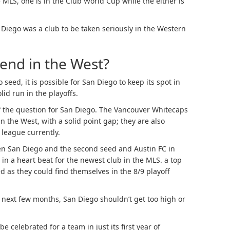
 MLS, one is in the Club World Cup while the either is
Diego was a club to be taken seriously in the Western
tend in the West?
seed, it is possible for San Diego to keep its spot in
id run in the playoffs.
of the question for San Diego. The Vancouver Whitecaps
n the West, with a solid point gap; they are also
 league currently.
een San Diego and the second seed and Austin FC in
in a heart beat for the newest club in the MLS. a top
d as they could find themselves in the 8/9 playoff
 next few months, San Diego shouldn’t get too high or
e celebrated for a team in just its first year of