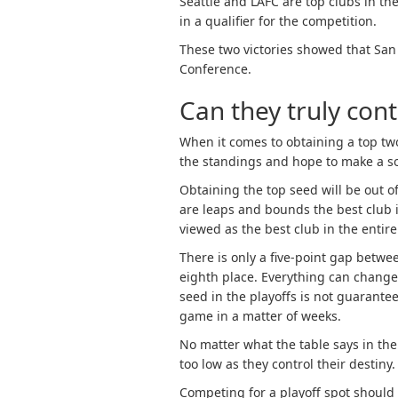
Seattle and LAFC are top clubs in the
in a qualifier for the competition.
These two victories showed that San 
Conference.
Can they truly con
When it comes to obtaining a top two 
the standings and hope to make a sol
Obtaining the top seed will be out 
are leaps and bounds the best club i
viewed as the best club in the entire
There is only a five-point gap betw
eighth place. Everything can change 
seed in the playoffs is not guarantee
game in a matter of weeks.
No matter what the table says in the
too low as they control their destiny.
Competing for a playoff spot should b