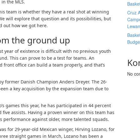
 in the MLS.
Basket
his team is whether they have a real shot at winning
Cruz A
will explore that question and its possibilities, but
Campe
nd out how we got here.
Lewan
Basket
rom the ground up
Budge
t year of existence is difficult with no previous youth
nd. This can prove to be a test for teams. An
Ko
 front office can build a team properly, and that’s
No co
by former Danish Champion Anders Dreyer. The 26-
een a key acquisition by the expansion team due to
o’s games this year, he has participated in 44 percent
nd five assists. Having a proven winner on this team has
’s performance against older, more talented squads.
was for 29-year-old Mexican winger, Hirving Lozano, for
 three straight games in March, Lozano has been a