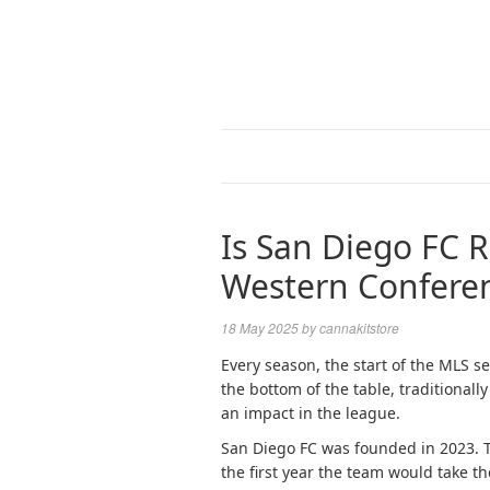
Is San Diego FC 
Western Confere
18 May 2025
by
cannakitstore
Every season, the start of the MLS se
the bottom of the table, traditiona
an impact in the league.
San Diego FC was founded in 2023. 
the first year the team would take t