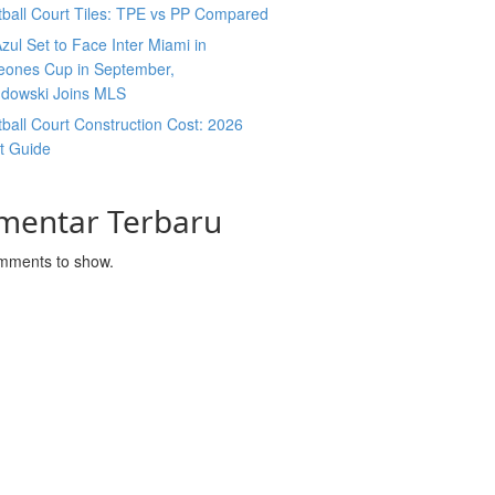
ball Court Tiles: TPE vs PP Compared
zul Set to Face Inter Miami in
ones Cup in September,
dowski Joins MLS
ball Court Construction Cost: 2026
t Guide
mentar Terbaru
mments to show.