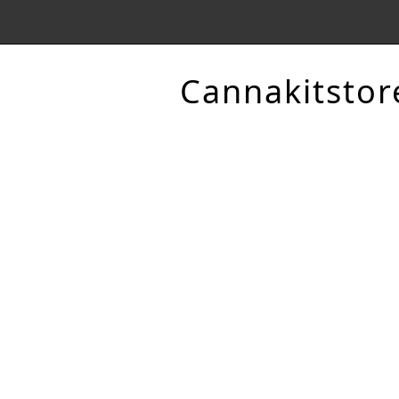
Cannakitstor