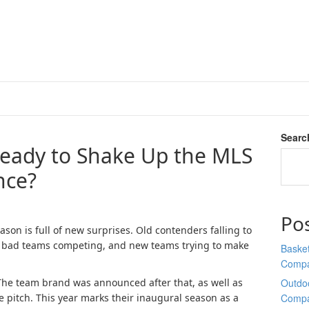
Searc
Ready to Shake Up the MLS
nce?
Po
ason is full of new surprises. Old contenders falling to
lly bad teams competing, and new teams trying to make
Basket
Comp
The team brand was announced after that, as well as
Outdoo
he pitch. This year marks their inaugural season as a
Comp