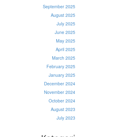
September 2025
August 2025
July 2025
June 2025
May 2025
April 2025
March 2025
February 2025
January 2025
December 2024
November 2024
October 2024
August 2023
July 2023