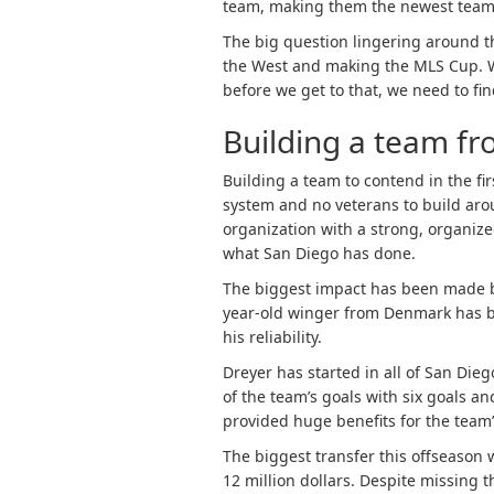
team, making them the newest team
The big question lingering around t
the West and making the MLS Cup. We 
before we get to that, we need to fi
Building a team f
Building a team to contend in the firs
system and no veterans to build arou
organization with a strong, organized
what San Diego has done.
The biggest impact has been made 
year-old winger from Denmark has b
his reliability.
Dreyer has started in all of San Dieg
of the team’s goals with six goals a
provided huge benefits for the team
The biggest transfer this offseason 
12 million dollars. Despite missing