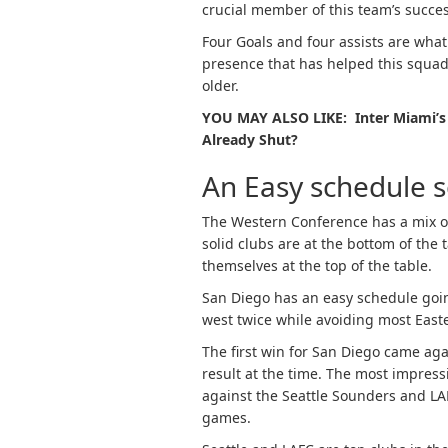
crucial member of this team’s succes
Four Goals and four assists are what 
presence that has helped this squad 
older.
YOU MAY ALSO LIKE: Inter Miami’s
Already Shut?
An Easy schedule s
The Western Conference has a mix of 
solid clubs are at the bottom of the t
themselves at the top of the table.
San Diego has an easy schedule goin
west twice while avoiding most Eas
The first win for San Diego came aga
result at the time. The most impres
against the Seattle Sounders and LA
games.