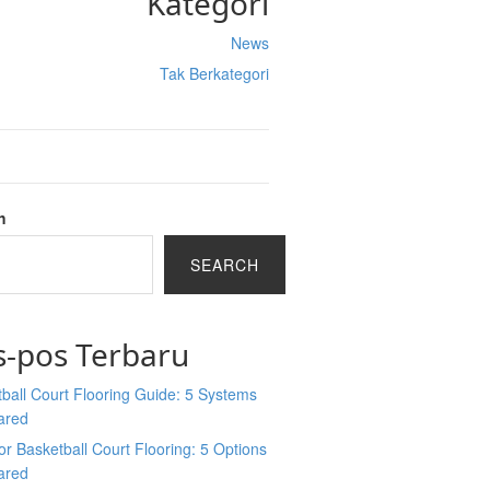
Kategori
News
Tak Berkategori
h
SEARCH
s-pos Terbaru
ball Court Flooring Guide: 5 Systems
ared
r Basketball Court Flooring: 5 Options
ared