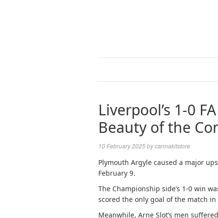
Liverpool’s 1-0 FA
Beauty of the Co
10 February 2025
by
cannakitstore
Plymouth Argyle caused a major upse
February 9.
The Championship side’s 1-0 win was 
scored the only goal of the match in
Meanwhile, Arne Slot’s men suffered 