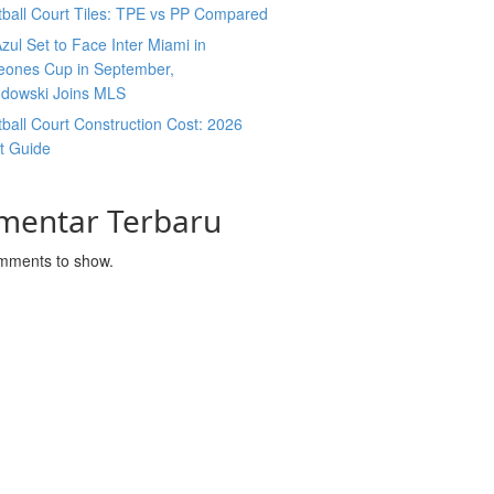
ball Court Tiles: TPE vs PP Compared
zul Set to Face Inter Miami in
ones Cup in September,
dowski Joins MLS
ball Court Construction Cost: 2026
t Guide
mentar Terbaru
mments to show.