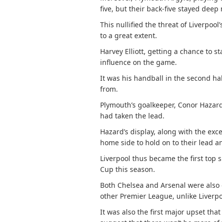
five, but their back-five stayed deep 
This nullified the threat of Liverpool
to a great extent.
Harvey Elliott, getting a chance to s
influence on the game.
It was his handball in the second ha
from.
Plymouth’s goalkeeper, Conor Hazard,
had taken the lead.
Hazard’s display, along with the exc
home side to hold on to their lead 
Liverpool thus became the first top 
Cup this season.
Both Chelsea and Arsenal were also 
other Premier League, unlike Liverpo
It was also the first major upset tha