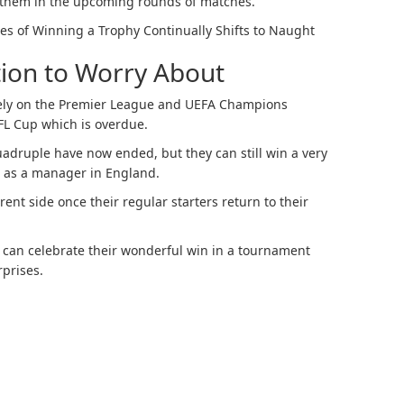
f them in the upcoming rounds of matches.
es of Winning a Trophy Continually Shifts to Naught
ion to Worry About
irely on the Premier League and UEFA Champions
EFL Cup which is overdue.
uadruple have now ended, but they can still win a very
n as a manager in England.
rent side once their regular starters return to their
 can celebrate their wonderful win in a tournament
rprises.