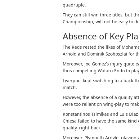
quadruple.
They can still win three titles, but 
Championship, will not be easy to di
Absence of Key Play
The Reds rested the likes of Mohamed
Arnold and Dominik Szoboszlai for t
Moreover, Joe Gomez’s injury quite e
thus compelling Wataru Endo to play
Liverpool kept switching to a back-t
match.
However, the absence of a quality at
were too reliant on wing-play to make
Konstantinos Tsimikas and Luis Díaz a
Chiesa failed to have the same kind 
quality. right-back.
Moreover, Plymouth Argyle, playing w