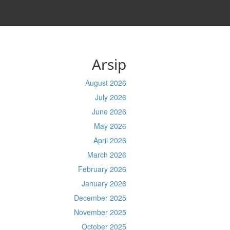
Arsip
August 2026
July 2026
June 2026
May 2026
April 2026
March 2026
February 2026
January 2026
December 2025
November 2025
October 2025