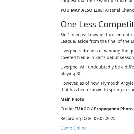
suggest that there won’t be more o
YOU MAY ALSO LIKE
: Arsenal Chanc
One Less Competit
Slot’s men will now be focused ent
League, aside from the final of the 
Liverpool’s dreams of winning the q
coveted treble in Slot’s debut seaso
Liverpool will undoubtedly be a diffe
playing XI.
However, as of now, Plymouth Argyle
that has been known to spring in su
Main Photo
Credit:
IMAGO / Propaganda Photo
Recording Date: 09.02.2025
Game Online