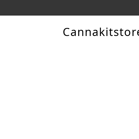
Cannakitstor