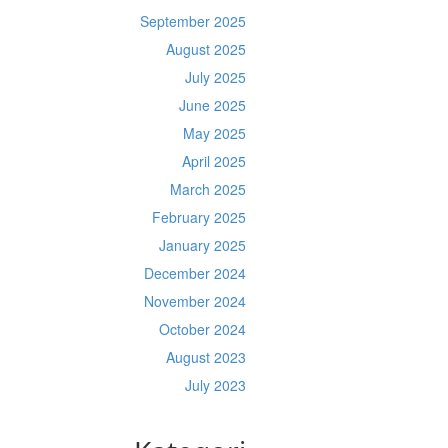
September 2025
August 2025
July 2025
June 2025
May 2025
April 2025
March 2025
February 2025
January 2025
December 2024
November 2024
October 2024
August 2023
July 2023