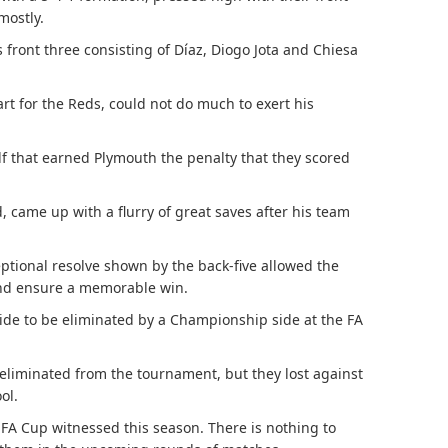
mostly.
’s front three consisting of Díaz, Diogo Jota and Chiesa
tart for the Reds, could not do much to exert his
lf that earned Plymouth the penalty that they scored
 came up with a flurry of great saves after his team
eptional resolve shown by the back-five allowed the
and ensure a memorable win.
side to be eliminated by a Championship side at the FA
eliminated from the tournament, but they lost against
ol.
t FA Cup witnessed this season. There is nothing to