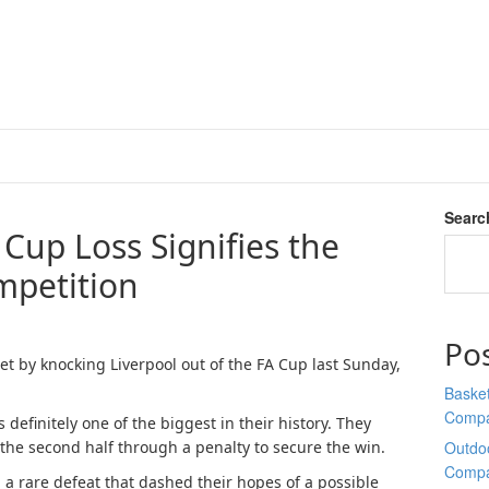
Searc
 Cup Loss Signifies the
mpetition
Po
t by knocking Liverpool out of the FA Cup last Sunday,
Basket
Comp
definitely one of the biggest in their history. They
 the second half through a penalty to secure the win.
Outdoo
Comp
a rare defeat that dashed their hopes of a possible