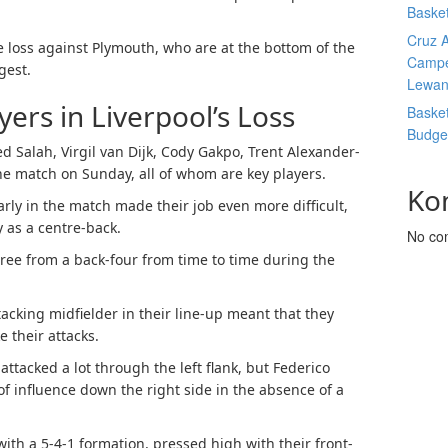
Basket
Cruz A
the loss against Plymouth, who are at the bottom of the
Campe
gest.
Lewan
ers in Liverpool’s Loss
Basket
Budge
 Salah, Virgil van Dijk, Cody Gakpo, Trent Alexander-
he match on Sunday, all of whom are key players.
Ko
arly in the match made their job even more difficult,
 as a centre-back.
No co
hree from a back-four from time to time during the
tacking midfielder in their line-up meant that they
 their attacks.
ttacked a lot through the left flank, but Federico
of influence down the right side in the absence of a
ith a 5-4-1 formation, pressed high with their front-