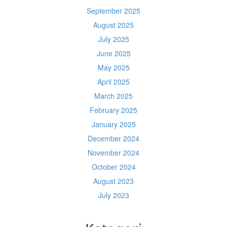
September 2025
August 2025
July 2025
June 2025
May 2025
April 2025
March 2025
February 2025
January 2025
December 2024
November 2024
October 2024
August 2023
July 2023