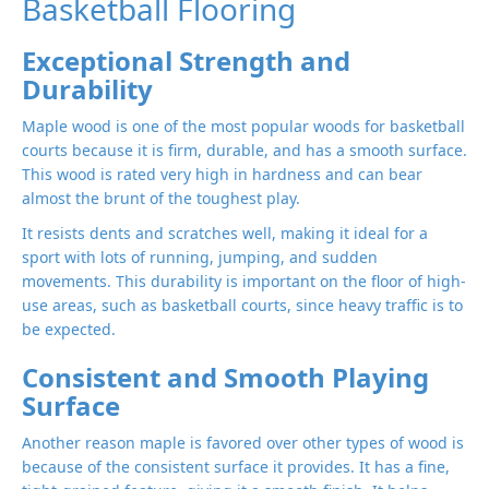
Basketball Flooring
Exceptional Strength and
Durability
Maple wood is one of the most popular woods for basketball
courts because it is firm, durable, and has a smooth surface.
This wood is rated very high in hardness and can bear
almost the brunt of the toughest play.
It resists dents and scratches well, making it ideal for a
sport with lots of running, jumping, and sudden
movements. This durability is important on the floor of high-
use areas, such as basketball courts, since heavy traffic is to
be expected.
Consistent and Smooth Playing
Surface
Another reason maple is favored over other types of wood is
because of the consistent surface it provides. It has a fine,