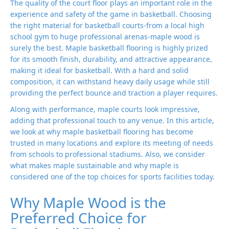
The quality of the court floor plays an important role in the
experience and safety of the game in basketball. Choosing
the right material for basketball courts-from a local high
school gym to huge professional arenas-maple wood is
surely the best. Maple basketball flooring is highly prized
for its smooth finish, durability, and attractive appearance,
making it ideal for basketball. With a hard and solid
composition, it can withstand heavy daily usage while still
providing the perfect bounce and traction a player requires.
Along with performance, maple courts look impressive,
adding that professional touch to any venue. In this article,
we look at why maple basketball flooring has become
trusted in many locations and explore its meeting of needs
from schools to professional stadiums. Also, we consider
what makes maple sustainable and why maple is
considered one of the top choices for sports facilities today.
Why Maple Wood is the
Preferred Choice for