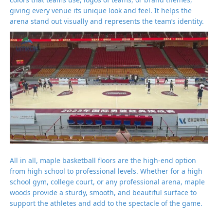
giving every venue its unique look and feel. It helps the
arena stand out visually and represents the team’s identity.
All in all, maple basketball floors are the high-end option
from high school to professional levels. Whether for a high
school gym, college court, or any professional arena, maple
woods provide a sturdy, smooth, and beautiful surface to
support the athletes and add to the spectacle of the game.