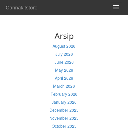
Cannakitstore
TOGG
NAVI
Arsip
August 2026
July 2026
June 2026
May 2026
April 2026
March 2026
February 2026
January 2026
December 2025
November 2025
October 2025