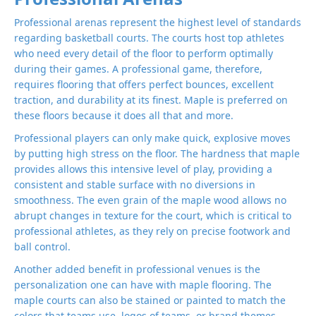
Professional arenas represent the highest level of standards
regarding basketball courts. The courts host top athletes
who need every detail of the floor to perform optimally
during their games. A professional game, therefore,
requires flooring that offers perfect bounces, excellent
traction, and durability at its finest. Maple is preferred on
these floors because it does all that and more.
Professional players can only make quick, explosive moves
by putting high stress on the floor. The hardness that maple
provides allows this intensive level of play, providing a
consistent and stable surface with no diversions in
smoothness. The even grain of the maple wood allows no
abrupt changes in texture for the court, which is critical to
professional athletes, as they rely on precise footwork and
ball control.
Another added benefit in professional venues is the
personalization one can have with maple flooring. The
maple courts can also be stained or painted to match the
colors that teams use, logos of teams, or brand themes,