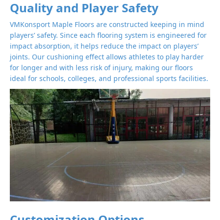
Quality and Player Safety
VMKonsport Maple Floors are constructed keeping in mind
players’ safety. Since each flooring system is engineered for
impact absorption, it helps reduce the impact on players’
joints. Our cushioning effect allows athletes to play harder
for longer and with less risk of injury, making our floors
ideal for schools, colleges, and professional sports facilities.
Customization Options