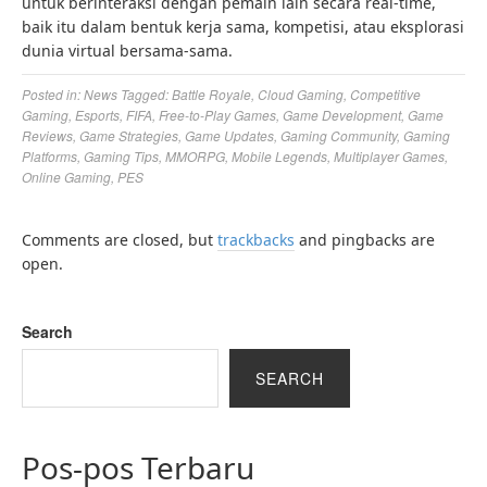
untuk berinteraksi dengan pemain lain secara real-time,
baik itu dalam bentuk kerja sama, kompetisi, atau eksplorasi
dunia virtual bersama-sama.
Posted in:
News
Tagged:
Battle Royale
,
Cloud Gaming
,
Competitive
Gaming
,
Esports
,
FIFA
,
Free-to-Play Games
,
Game Development
,
Game
Reviews
,
Game Strategies
,
Game Updates
,
Gaming Community
,
Gaming
Platforms
,
Gaming Tips
,
MMORPG
,
Mobile Legends
,
Multiplayer Games
,
Online Gaming
,
PES
Comments are closed, but
trackbacks
and pingbacks are
open.
Search
SEARCH
Pos-pos Terbaru