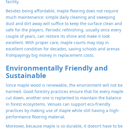
facility.
Besides being affordable, maple flooring does not require
much maintenance: simple daily cleaning and sweeping
dust and dirt away will suffice to keep the surface clean and
safe for the players. Periodic refinishing, usually once every
couple of years, can restore its shine and make it look
excellent. With proper care, maple courts may stay in
excellent condition for decades, saving schools and arenas
frompayingy big money in replacement costs.
Environmentally Friendly and
Sustainable
Since maple wood is renewable, the environment will not be
harmed. Good forestry practices ensure that for every maple
cut down, another one is replanted to maintain the balance
in forest ecosystems. Venues can support eco-friendly
practices by making use of maple while still having a high-
performance flooring material.
Moreover, because maple is so durable, it doesn’t have to be