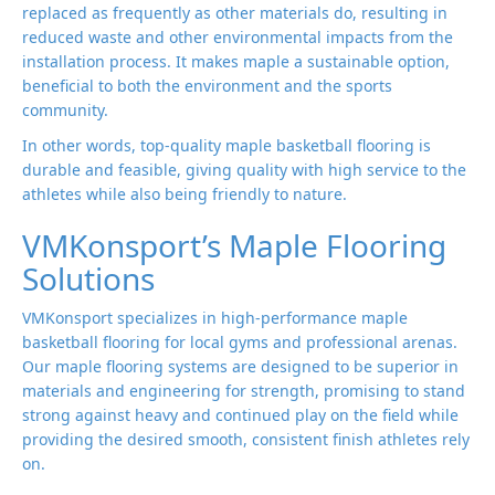
replaced as frequently as other materials do, resulting in
reduced waste and other environmental impacts from the
installation process. It makes maple a sustainable option,
beneficial to both the environment and the sports
community.
In other words, top-quality maple basketball flooring is
durable and feasible, giving quality with high service to the
athletes while also being friendly to nature.
VMKonsport’s Maple Flooring
Solutions
VMKonsport specializes in high-performance maple
basketball flooring for local gyms and professional arenas.
Our maple flooring systems are designed to be superior in
materials and engineering for strength, promising to stand
strong against heavy and continued play on the field while
providing the desired smooth, consistent finish athletes rely
on.