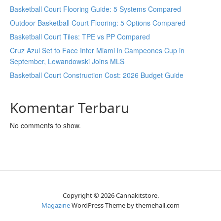
Basketball Court Flooring Guide: 5 Systems Compared
Outdoor Basketball Court Flooring: 5 Options Compared
Basketball Court Tiles: TPE vs PP Compared
Cruz Azul Set to Face Inter Miami in Campeones Cup in
September, Lewandowski Joins MLS
Basketball Court Construction Cost: 2026 Budget Guide
Komentar Terbaru
No comments to show.
Copyright © 2026 Cannakitstore.
Magazine
WordPress Theme by themehall.com