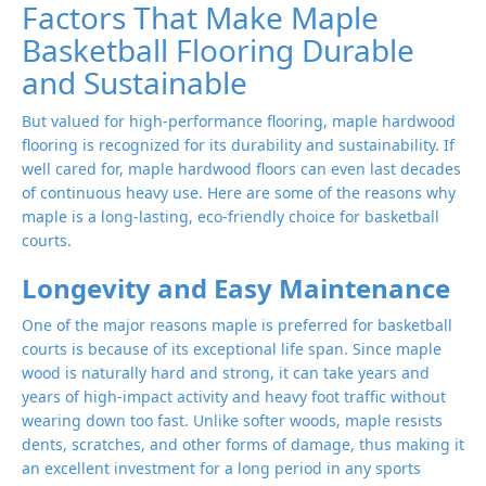
Factors That Make Maple
Basketball Flooring Durable
and Sustainable
But valued for high-performance flooring, maple hardwood
flooring is recognized for its durability and sustainability. If
well cared for, maple hardwood floors can even last decades
of continuous heavy use. Here are some of the reasons why
maple is a long-lasting, eco-friendly choice for basketball
courts.
Longevity and Easy Maintenance
One of the major reasons maple is preferred for basketball
courts is because of its exceptional life span. Since maple
wood is naturally hard and strong, it can take years and
years of high-impact activity and heavy foot traffic without
wearing down too fast. Unlike softer woods, maple resists
dents, scratches, and other forms of damage, thus making it
an excellent investment for a long period in any sports