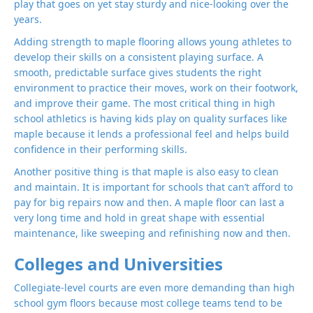
play that goes on yet stay sturdy and nice-looking over the
years.
Adding strength to maple flooring allows young athletes to
develop their skills on a consistent playing surface. A
smooth, predictable surface gives students the right
environment to practice their moves, work on their footwork,
and improve their game. The most critical thing in high
school athletics is having kids play on quality surfaces like
maple because it lends a professional feel and helps build
confidence in their performing skills.
Another positive thing is that maple is also easy to clean
and maintain. It is important for schools that can’t afford to
pay for big repairs now and then. A maple floor can last a
very long time and hold in great shape with essential
maintenance, like sweeping and refinishing now and then.
Colleges and Universities
Collegiate-level courts are even more demanding than high
school gym floors because most college teams tend to be