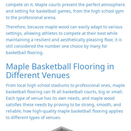
compete on it. Maple courts present the perfect atmosphere
and setting for basketball games, from the high school gym
to the professional arena.
Therefore, because maple wood can easily adapt to various
settings, allowing athletes to compete at their best while
maintaining a resilient and aesthetically pleasing floor, it is
still considered the number one choice by many for
basketball flooring.
Maple Basketball Flooring in
Different Venues
From local high school stadiums to professional ones, maple
basketball flooring can fit all basketball courts, big or small.
Each type of venue has its own needs, and maple wood
satisfies these needs by proving to be strong, smooth, and
reliable; how high-quality maple basketball flooring applies
to different types of venues.