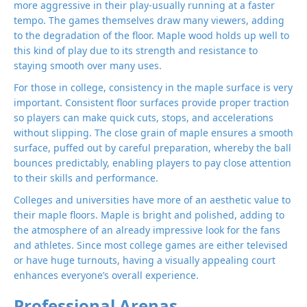
more aggressive in their play-usually running at a faster
tempo. The games themselves draw many viewers, adding
to the degradation of the floor. Maple wood holds up well to
this kind of play due to its strength and resistance to
staying smooth over many uses.
For those in college, consistency in the maple surface is very
important. Consistent floor surfaces provide proper traction
so players can make quick cuts, stops, and accelerations
without slipping. The close grain of maple ensures a smooth
surface, puffed out by careful preparation, whereby the ball
bounces predictably, enabling players to pay close attention
to their skills and performance.
Colleges and universities have more of an aesthetic value to
their maple floors. Maple is bright and polished, adding to
the atmosphere of an already impressive look for the fans
and athletes. Since most college games are either televised
or have huge turnouts, having a visually appealing court
enhances everyone’s overall experience.
Professional Arenas