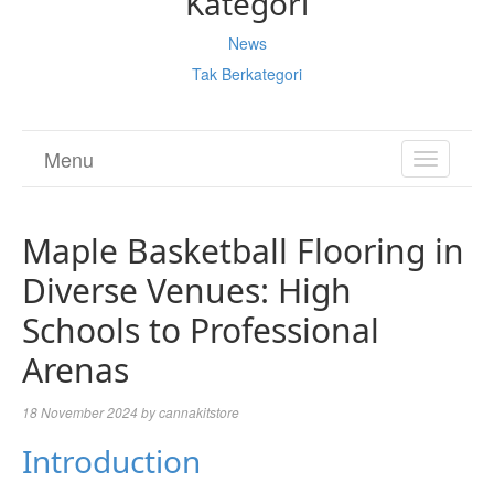
Kategori
News
Tak Berkategori
Menu
TOGGL
NAVIGA
Maple Basketball Flooring in
Diverse Venues: High
Schools to Professional
Arenas
18 November 2024
by
cannakitstore
Introduction