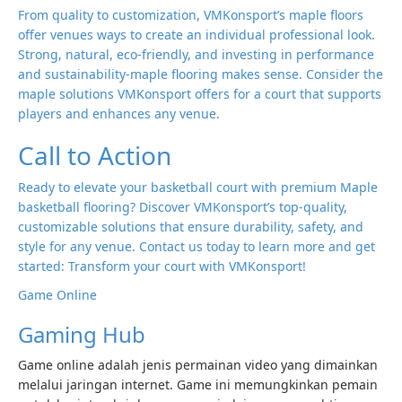
From quality to customization, VMKonsport’s maple floors
offer venues ways to create an individual professional look.
Strong, natural, eco-friendly, and investing in performance
and sustainability-maple flooring makes sense. Consider the
maple solutions VMKonsport offers for a court that supports
players and enhances any venue.
Call to Action
Ready to elevate your basketball court with premium Maple
basketball flooring? Discover VMKonsport’s top-quality,
customizable solutions that ensure durability, safety, and
style for any venue. Contact us today to learn more and get
started: Transform your court with VMKonsport!
Game Online
Gaming Hub
Game online adalah jenis permainan video yang dimainkan
melalui jaringan internet. Game ini memungkinkan pemain