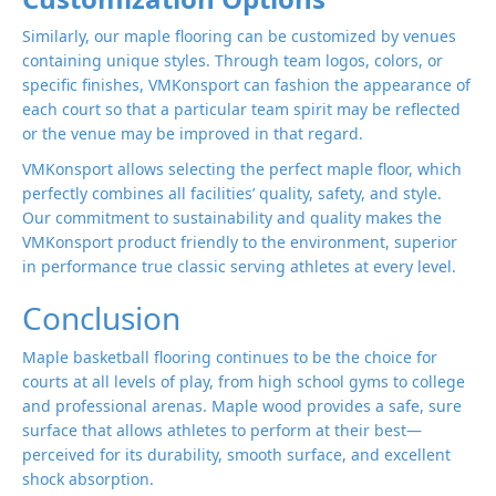
Similarly, our maple flooring can be customized by venues
containing unique styles. Through team logos, colors, or
specific finishes, VMKonsport can fashion the appearance of
each court so that a particular team spirit may be reflected
or the venue may be improved in that regard.
VMKonsport allows selecting the perfect maple floor, which
perfectly combines all facilities’ quality, safety, and style.
Our commitment to sustainability and quality makes the
VMKonsport product friendly to the environment, superior
in performance true classic serving athletes at every level.
Conclusion
Maple basketball flooring continues to be the choice for
courts at all levels of play, from high school gyms to college
and professional arenas. Maple wood provides a safe, sure
surface that allows athletes to perform at their best—
perceived for its durability, smooth surface, and excellent
shock absorption.