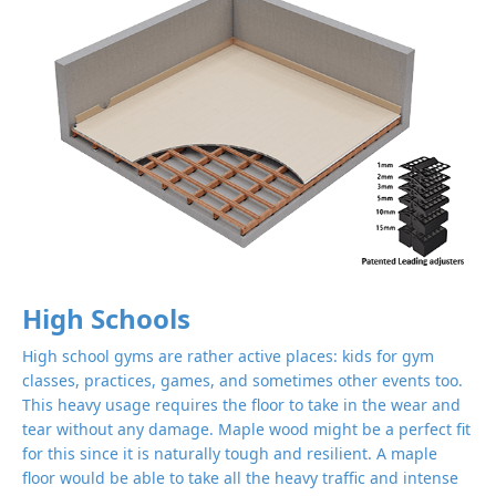
High Schools
High school gyms are rather active places: kids for gym
classes, practices, games, and sometimes other events too.
This heavy usage requires the floor to take in the wear and
tear without any damage. Maple wood might be a perfect fit
for this since it is naturally tough and resilient. A maple
floor would be able to take all the heavy traffic and intense