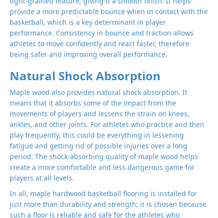
tight-grained feature, giving it a smooth finish. It helps
provide a more predictable bounce when in contact with the
basketball, which is a key determinant in player
performance. Consistency in bounce and traction allows
athletes to move confidently and react faster, therefore
being safer and improving overall performance.
Natural Shock Absorption
Maple wood also provides natural shock absorption. It
means that it absorbs some of the impact from the
movements of players and lessens the strain on knees,
ankles, and other joints. For athletes who practice and then
play frequently, this could be everything in lessening
fatigue and getting rid of possible injuries over a long
period. The shock-absorbing quality of maple wood helps
create a more comfortable and less dangerous game for
players at all levels.
In all, maple hardwood basketball flooring is installed for
just more than durability and strength; it is chosen because
such a floor is reliable and safe for the athletes who