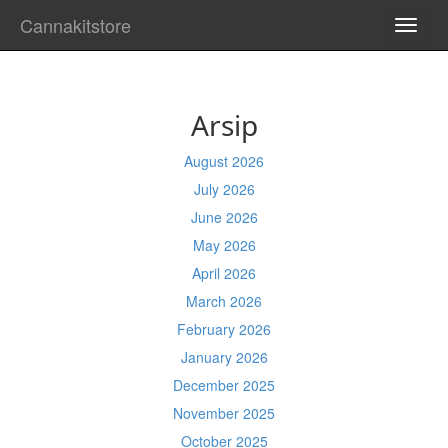
Cannakitstore
TOGG
NAVI
Arsip
August 2026
July 2026
June 2026
May 2026
April 2026
March 2026
February 2026
January 2026
December 2025
November 2025
October 2025