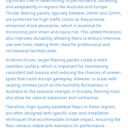
significant role in determining its performance, durability,
and adaptability in regions like Australia and Europe.
Thicker flooring panels, typically between 20mm and 22mm,
are preferred for high-traffic courts as they provide
enhanced shock absorption, which is essential for
minimizing joint strain and injury risk. This added thickness
also improves durability, allowing floors to endure intensive
use over time, making them ideal for professional and
recreational facilities alike.
In terms of size, larger flooring panels create a more
seamless surface, which is important for maintaining
consistent ball bounce and reducing the chances of uneven
spots that could disrupt gameplay. However, in areas with
varying climates (such as the humidity fluctuations in
Australia or the seasonal changes in Europe), flooring must
also allow for natural expansion and contraction.
Therefore, high-quality basketball floors in these regions
are often designed with specific sizes and installation
techniques that accommodate climate impact, ensuring the
floor remains stable and maintains its performance