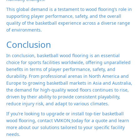
This global demand is a testament to wood flooring’s role in
supporting player performance, safety, and the overall
quality of the basketball experience across a diverse range
of environments.
Conclusion
In conclusion, basketball wood flooring is an essential
choice for sports facilities worldwide, offering unparalleled
benefits in terms of player performance, safety, and
durability. From professional arenas in North America and
Europe to growing basketball markets in Asia and Australia,
the demand for high-quality wood floors continues to rise,
driven by their ability to provide consistent playability,
reduce injury risk, and adapt to various climates.
If you’re looking to upgrade or install top-tier basketball
wood flooring, contact VMKON
today for a quote and learn
more about our solutions tailored to your specific facility
needs.