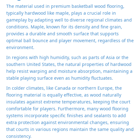
The material used in premium basketball wood flooring,
typically hardwood like maple, plays a crucial role in
gameplay by adapting well to diverse regional climates and
conditions. Maple, known for its density and fine grain,
provides a durable and smooth surface that supports
optimal ball bounce and player movement, regardless of the
environment.
In regions with high humidity, such as parts of Asia or the
southern United States, the natural properties of hardwood
help resist warping and moisture absorption, maintaining a
stable playing surface even as humidity fluctuates.
In colder climates, like Canada or northern Europe, the
flooring material is equally effective, as wood naturally
insulates against extreme temperatures, keeping the court
comfortable for players. Furthermore, many wood flooring
systems incorporate specific finishes and sealants to add
extra protection against environmental changes, ensuring
that courts in various regions maintain the same quality and
consistency.