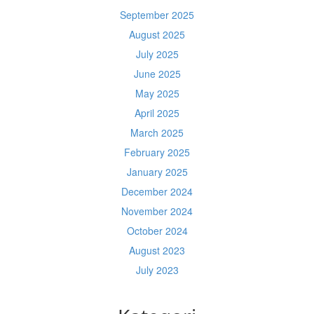
September 2025
August 2025
July 2025
June 2025
May 2025
April 2025
March 2025
February 2025
January 2025
December 2024
November 2024
October 2024
August 2023
July 2023