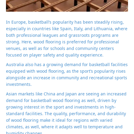
In Europe, basketball’s popularity has been steadily rising,
especially in countries like Spain, Italy, and Lithuania, where
both professional leagues and grassroots programs are
strong. Here, wood flooring is preferred for professional
venues, as well as for schools and community centers
focused on player safety and quality experience.
Australia also has a growing demand for basketball facilities
equipped with wood flooring, as the sport’s popularity rises
alongside an increase in community and recreational sports
investments.
Asian markets like China and Japan are seeing an increased
demand for basketball wood flooring as well, driven by
growing interest in the sport and investments in high-
standard facilities. The quality, performance, and durability
of wood flooring make it ideal for regions with varied
climates, as well, where it adapts well to temperature and
humidity changes.