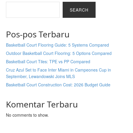
SEARCH
Pos-pos Terbaru
Basketball Court Flooring Guide: 5 Systems Compared
Outdoor Basketball Court Flooring: 5 Options Compared
Basketball Court Tiles: TPE vs PP Compared
Cruz Azul Set to Face Inter Miami in Campeones Cup in
September, Lewandowski Joins MLS
Basketball Court Construction Cost: 2026 Budget Guide
Komentar Terbaru
No comments to show.