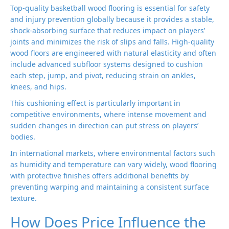
Top-quality basketball wood flooring is essential for safety
and injury prevention globally because it provides a stable,
shock-absorbing surface that reduces impact on players’
joints and minimizes the risk of slips and falls. High-quality
wood floors are engineered with natural elasticity and often
include advanced subfloor systems designed to cushion
each step, jump, and pivot, reducing strain on ankles,
knees, and hips.
This cushioning effect is particularly important in
competitive environments, where intense movement and
sudden changes in direction can put stress on players’
bodies.
In international markets, where environmental factors such
as humidity and temperature can vary widely, wood flooring
with protective finishes offers additional benefits by
preventing warping and maintaining a consistent surface
texture.
How Does Price Influence the