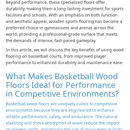
Beyond performance, these specialized floors offer
durability, making them a long-lasting investment for sports
facilities and schools. With an emphasis on both function
and aesthetic appeal, wooden sports flooring has become a
preferred choice in gymnasiums and arenas across the
world, providing a professional-grade surface that meets
the demands of intense, fast-paced gameplay.
In this article, we will discuss the key benefits of using wood
flooring on basketball courts, from improved player
performance to enhanced durability and maintenance ease.
What Makes Basketball Wood
Floors Ideal for Performance
in Competitive Environments?
Basketball wood floors are uniquely suited to competitive
environments because they are engineered to enhance
athletic performance, safety, and endurance. The natural
elasticity and shock absorption of wood reduce the impact
on players’ joints, minimizing the risk of injury even in high-