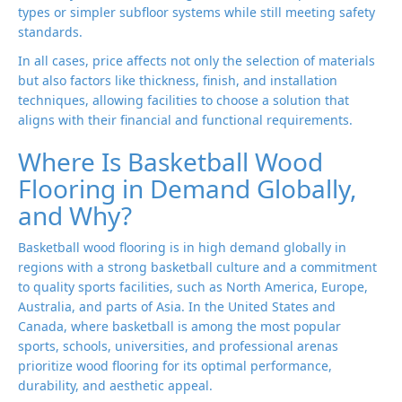
types or simpler subfloor systems while still meeting safety
standards.
In all cases, price affects not only the selection of materials
but also factors like thickness, finish, and installation
techniques, allowing facilities to choose a solution that
aligns with their financial and functional requirements.
Where Is Basketball Wood
Flooring in Demand Globally,
and Why?
Basketball wood flooring is in high demand globally in
regions with a strong basketball culture and a commitment
to quality sports facilities, such as North America, Europe,
Australia, and parts of Asia. In the United States and
Canada, where basketball is among the most popular
sports, schools, universities, and professional arenas
prioritize wood flooring for its optimal performance,
durability, and aesthetic appeal.