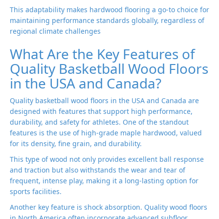
This adaptability makes hardwood flooring a go-to choice for
maintaining performance standards globally, regardless of
regional climate challenges
What Are the Key Features of
Quality Basketball Wood Floors
in the USA and Canada?
Quality basketball wood floors in the USA and Canada are
designed with features that support high performance,
durability, and safety for athletes. One of the standout
features is the use of high-grade maple hardwood, valued
for its density, fine grain, and durability.
This type of wood not only provides excellent ball response
and traction but also withstands the wear and tear of
frequent, intense play, making it a long-lasting option for
sports facilities.
Another key feature is shock absorption. Quality wood floors
in North America often incorporate advanced subfloor