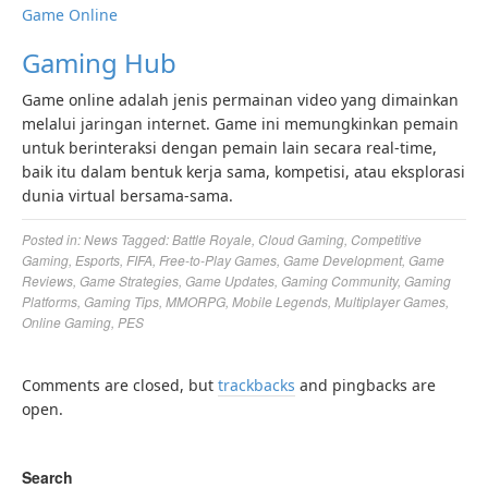
Game Online
Gaming Hub
Game online adalah jenis permainan video yang dimainkan
melalui jaringan internet. Game ini memungkinkan pemain
untuk berinteraksi dengan pemain lain secara real-time,
baik itu dalam bentuk kerja sama, kompetisi, atau eksplorasi
dunia virtual bersama-sama.
Posted in:
News
Tagged:
Battle Royale
,
Cloud Gaming
,
Competitive
Gaming
,
Esports
,
FIFA
,
Free-to-Play Games
,
Game Development
,
Game
Reviews
,
Game Strategies
,
Game Updates
,
Gaming Community
,
Gaming
Platforms
,
Gaming Tips
,
MMORPG
,
Mobile Legends
,
Multiplayer Games
,
Online Gaming
,
PES
Comments are closed, but
trackbacks
and pingbacks are
open.
Search