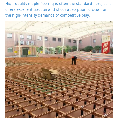
High-quality maple flooring is often the standard here, as it
offers excellent traction and shock absorption, crucial for
the high-intensity demands of competitive play.