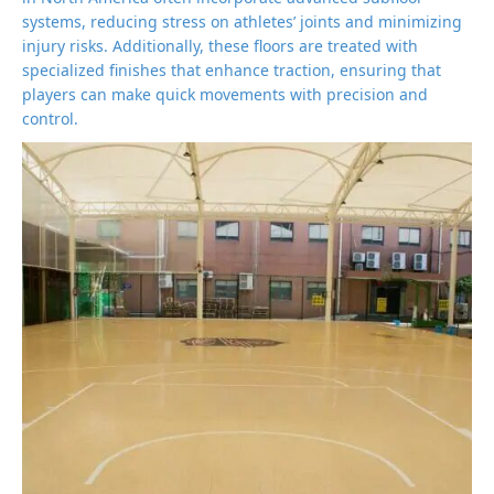
systems, reducing stress on athletes’ joints and minimizing
injury risks. Additionally, these floors are treated with
specialized finishes that enhance traction, ensuring that
players can make quick movements with precision and
control.