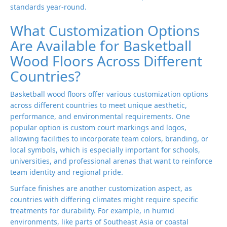
standards year-round.
What Customization Options
Are Available for Basketball
Wood Floors Across Different
Countries?
Basketball wood floors offer various customization options
across different countries to meet unique aesthetic,
performance, and environmental requirements. One
popular option is custom court markings and logos,
allowing facilities to incorporate team colors, branding, or
local symbols, which is especially important for schools,
universities, and professional arenas that want to reinforce
team identity and regional pride.
Surface finishes are another customization aspect, as
countries with differing climates might require specific
treatments for durability. For example, in humid
environments, like parts of Southeast Asia or coastal