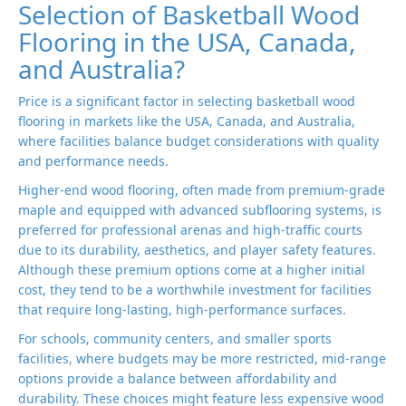
Selection of Basketball Wood
Flooring in the USA, Canada,
and Australia?
Price is a significant factor in selecting basketball wood
flooring in markets like the USA, Canada, and Australia,
where facilities balance budget considerations with quality
and performance needs.
Higher-end wood flooring, often made from premium-grade
maple and equipped with advanced subflooring systems, is
preferred for professional arenas and high-traffic courts
due to its durability, aesthetics, and player safety features.
Although these premium options come at a higher initial
cost, they tend to be a worthwhile investment for facilities
that require long-lasting, high-performance surfaces.
For schools, community centers, and smaller sports
facilities, where budgets may be more restricted, mid-range
options provide a balance between affordability and
durability. These choices might feature less expensive wood