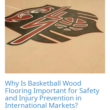
Why Is Basketball Wood
Flooring Important for Safety
and Injury Prevention in
International Markets?