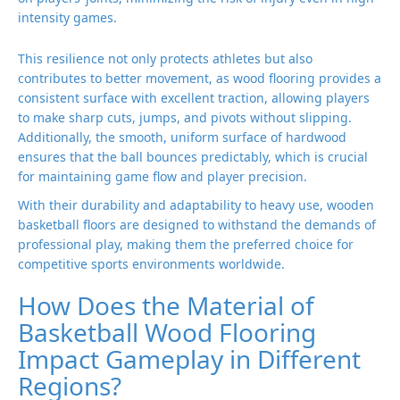
intensity games.
This resilience not only protects athletes but also
contributes to better movement, as wood flooring provides a
consistent surface with excellent traction, allowing players
to make sharp cuts, jumps, and pivots without slipping.
Additionally, the smooth, uniform surface of hardwood
ensures that the ball bounces predictably, which is crucial
for maintaining game flow and player precision.
With their durability and adaptability to heavy use, wooden
basketball floors are designed to withstand the demands of
professional play, making them the preferred choice for
competitive sports environments worldwide.
How Does the Material of
Basketball Wood Flooring
Impact Gameplay in Different
Regions?