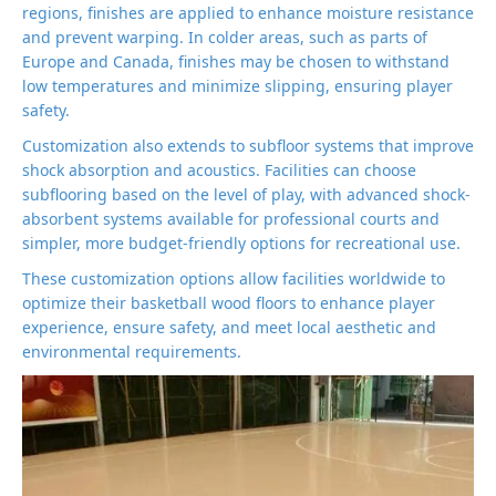
regions, finishes are applied to enhance moisture resistance
and prevent warping. In colder areas, such as parts of
Europe and Canada, finishes may be chosen to withstand
low temperatures and minimize slipping, ensuring player
safety.
Customization also extends to subfloor systems that improve
shock absorption and acoustics. Facilities can choose
subflooring based on the level of play, with advanced shock-
absorbent systems available for professional courts and
simpler, more budget-friendly options for recreational use.
These customization options allow facilities worldwide to
optimize their basketball wood floors to enhance player
experience, ensure safety, and meet local aesthetic and
environmental requirements.