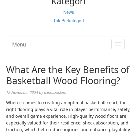
Kategori
News
Tak Berkategori
Menu
TOGGL
NAVIGA
What Are the Key Benefits of
Basketball Wood Flooring?
12 November 2024
by
cannakitstore
When it comes to creating an optimal basketball court, the
right flooring plays a vital role in player performance, safety,
and overall game experience. High-quality wood floors are
especially valued for their resilience, shock absorption, and
traction, which help reduce injuries and enhance playability.