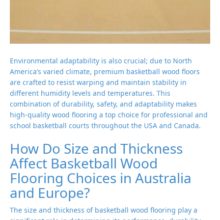
Environmental adaptability is also crucial; due to North
America’s varied climate, premium basketball wood floors
are crafted to resist warping and maintain stability in
different humidity levels and temperatures. This
combination of durability, safety, and adaptability makes
high-quality wood flooring a top choice for professional and
school basketball courts throughout the USA and Canada.
How Do Size and Thickness
Affect Basketball Wood
Flooring Choices in Australia
and Europe?
The size and thickness of basketball wood flooring play a