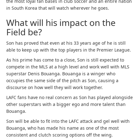
the most loyal fan bases in club soccer and an entire nation
in South Korea that will watch wherever he goes.
What will his impact on the
Field be?
Son has proved that even at his 33 years age of he is still
able to keep up with the top players in the Premier League.
As his prime has come to a close, Son is still expected to
compete in the MLS at a high level and work well with MLS
superstar Denis Bouanga. Bouanga is a winger who
occupies the same side of the pitch as Son, causing a
discourse on how well they will work together.
LAFC fans have no real concern as Son has played alongside
other superstars with a bigger ego and more talent than
Bouanga.
Son will be able to fit into the LAFC attack and gel well with
Bouanga, who has made his name as one of the most
consistent and clutch scoring options off the wing.