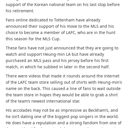
support of the Korean national team on his last stop before
his retirement.
Fans online dedicated to Tottenham have already
announced their support of his move to the MLS and his
choice to become a member of LAFC, who are in the hunt
this season for the MLS Cup.
These fans have not just announced that they are going to
watch and support Heung-min LA but have already
purchased an MLS pass and his jersey before his first
match, in which he subbed in later in the second half.
There were videos that made it rounds around the internet
of the LAFC team store selling out of shirts with Heung-min’s
name on the back. This caused a line of fans to wait outside
the team store in hopes they would be able to grab a shirt
of the team’s newest international star.
His accolades may not be as impressive as Beckham’s, and
he isn’t dating one of the biggest pop singers in the world.
He does have a reputation and a strong fandom from one of