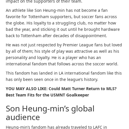
impact on the supporters of their team.
An athlete like Son Heung-min has not become a fan
favorite for Tottenham supporters, but soccer fans across
the globe. His loyalty to a struggling club, no matter how
bad the year, and sticking it out until he brought hardware
back to Tottenham after decades of disappointment.
He was not just respected by Premier League fans but loved
by all of them; his style of play was attractive as well as his
personality and loyalty. He is a player who has an
international fandom that follows across the soccer world.
This fandom has landed in LA international fandom like this
has only been seen once in the league’s history.
YOU MAY ALSO LIKE: Could Matt Turner Return to MLS?
Best Team Fits for the USMNT Goalkeeper
Son Heung-min’s global
audience
Heung-min’s fandom has already traveled to LAFC in