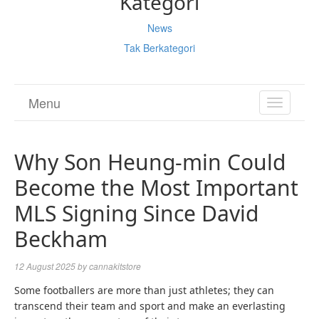
Kategori
News
Tak Berkategori
Menu
TOGGL
NAVIGA
Why Son Heung-min Could
Become the Most Important
MLS Signing Since David
Beckham
12 August 2025
by
cannakitstore
Some footballers are more than just athletes; they can
transcend their team and sport and make an everlasting