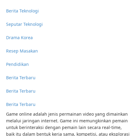
Berita Teknologi
Seputar Teknologi
Drama Korea
Resep Masakan
Pendidikan
Berita Terbaru
Berita Terbaru
Berita Terbaru
Game online adalah jenis permainan video yang dimainkan
melalui jaringan internet. Game ini memungkinkan pemain
untuk berinteraksi dengan pemain lain secara real-time,
baik itu dalam bentuk kerja sama, kompetisi, atau eksplorasi