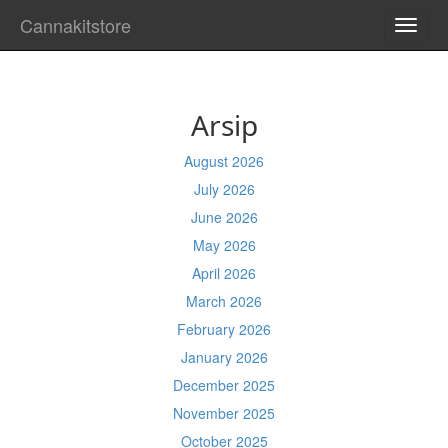
Cannakitstore
TOGG
NAVI
Arsip
August 2026
July 2026
June 2026
May 2026
April 2026
March 2026
February 2026
January 2026
December 2025
November 2025
October 2025