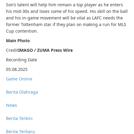
Son’s talent will help him remain a top player as he enters
his mid-30s and loses some of his speed. His skill on the ball
and his in-game movement will be vital as LAFC needs the
former Tottenham star if they plan on making a run for MLS
Cup contention.
Main Photo
Credit
IMAGO / ZUMA Press Wire
Recording Date
05.08.2025
Game Online
Berita Olahraga
News
Berita Terkini
Berita Terbaru