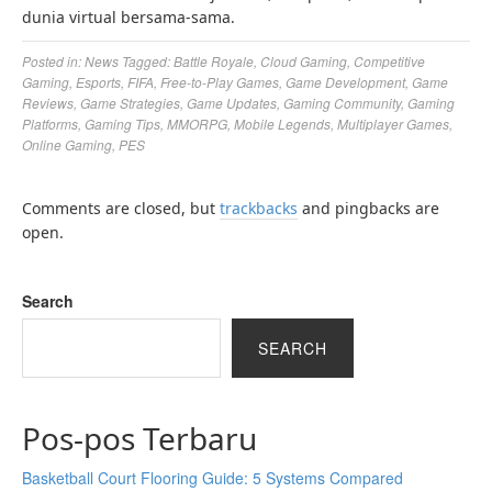
dunia virtual bersama-sama.
Posted in:
News
Tagged:
Battle Royale
,
Cloud Gaming
,
Competitive
Gaming
,
Esports
,
FIFA
,
Free-to-Play Games
,
Game Development
,
Game
Reviews
,
Game Strategies
,
Game Updates
,
Gaming Community
,
Gaming
Platforms
,
Gaming Tips
,
MMORPG
,
Mobile Legends
,
Multiplayer Games
,
Online Gaming
,
PES
Comments are closed, but
trackbacks
and pingbacks are
open.
Search
SEARCH
Pos-pos Terbaru
Basketball Court Flooring Guide: 5 Systems Compared