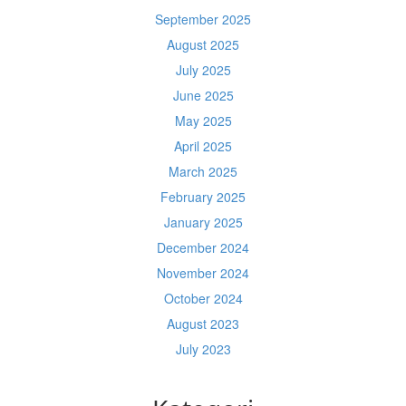
September 2025
August 2025
July 2025
June 2025
May 2025
April 2025
March 2025
February 2025
January 2025
December 2024
November 2024
October 2024
August 2023
July 2023