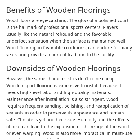
Benefits of Wooden Floorings
Wood floors are eye-catching. The glow of a polished court
is the hallmark of professional sports centers. Players
usually like the natural rebound and the favorable
underfoot sensation when the surface is maintained well.
Wood flooring, in favorable conditions, can endure for many
years and provide an aura of tradition to the facility.
Downsides of Wooden Floorings
However, the same characteristics don’t come cheap.
Wooden sport flooring is expensive to install because it
needs high-level labor and high-quality materials.
Maintenance after installation is also stringent. Wood
requires frequent sanding, polishing, and reapplication of
sealants in order to preserve its appearance and remain
safe. Climate is yet another issue. Humidity and the effects
of heat can lead to the expansion or shrinkage of the wood
or even warping. Wood is also more impractical in multi-use