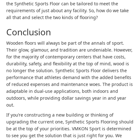
the Synthetic Sports Floor can be tailored to meet the
requirements of just about any facility. So, how do we take
all that and select the two kinds of flooring?
Conclusion
Wooden floors will always be part of the annals of sport.
Their glow, glamour, and tradition are undeniable. However,
for the majority of contemporary centers that have costs,
durability, safety, and flexibility at the top of mind, wood is
no longer the solution. Synthetic Sports Floor delivers the
performance that athletes demand with the added benefits
of reduced expenses and maintenance woes. The product is
adaptable in dual-use applications, both indoors and
outdoors, while providing dollar savings year in and year
out.
If you’re constructing a new building or thinking of
upgrading the current one, Synthetic Sports Flooring should
be at the top of your priorities. VMKON Sport is determined
to see you get the solution that is just right for you. We