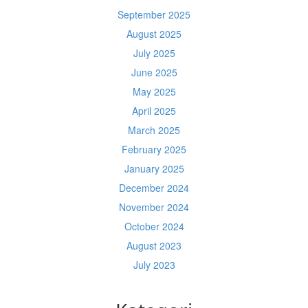
September 2025
August 2025
July 2025
June 2025
May 2025
April 2025
March 2025
February 2025
January 2025
December 2024
November 2024
October 2024
August 2023
July 2023