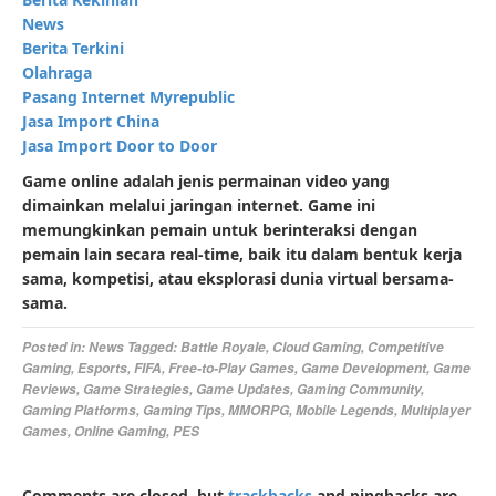
News
Berita Terkini
Olahraga
Pasang Internet Myrepublic
Jasa Import China
Jasa Import Door to Door
Game online adalah jenis permainan video yang
dimainkan melalui jaringan internet. Game ini
memungkinkan pemain untuk berinteraksi dengan
pemain lain secara real-time, baik itu dalam bentuk kerja
sama, kompetisi, atau eksplorasi dunia virtual bersama-
sama.
Posted in:
News
Tagged:
Battle Royale
,
Cloud Gaming
,
Competitive
Gaming
,
Esports
,
FIFA
,
Free-to-Play Games
,
Game Development
,
Game
Reviews
,
Game Strategies
,
Game Updates
,
Gaming Community
,
Gaming Platforms
,
Gaming Tips
,
MMORPG
,
Mobile Legends
,
Multiplayer
Games
,
Online Gaming
,
PES
Comments are closed, but
trackbacks
and pingbacks are