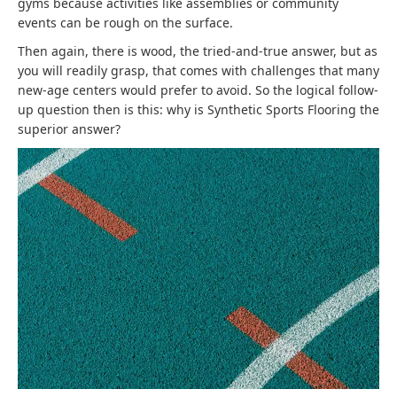
gyms because activities like assemblies or community
events can be rough on the surface.
Then again, there is wood, the tried-and-true answer, but as
you will readily grasp, that comes with challenges that many
new-age centers would prefer to avoid. So the logical follow-
up question then is this: why is Synthetic Sports Flooring the
superior answer?