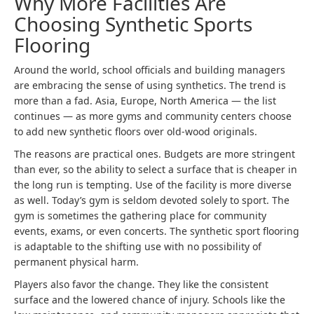
Why More Facilities Are
Choosing Synthetic Sports
Flooring
Around the world, school officials and building managers
are embracing the sense of using synthetics. The trend is
more than a fad. Asia, Europe, North America — the list
continues — as more gyms and community centers choose
to add new synthetic floors over old-wood originals.
The reasons are practical ones. Budgets are more stringent
than ever, so the ability to select a surface that is cheaper in
the long run is tempting. Use of the facility is more diverse
as well. Today’s gym is seldom devoted solely to sport. The
gym is sometimes the gathering place for community
events, exams, or even concerts. The synthetic sport flooring
is adaptable to the shifting use with no possibility of
permanent physical harm.
Players also favor the change. They like the consistent
surface and the lowered chance of injury. Schools like the