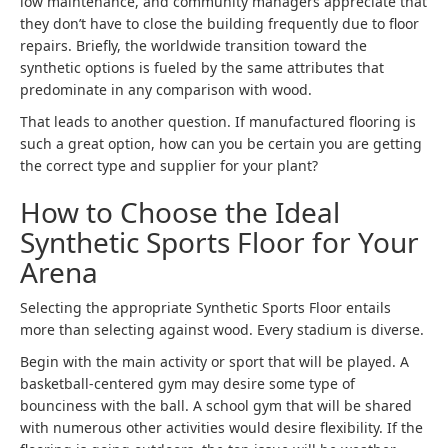
low maintenance, and community managers appreciate that
they don’t have to close the building frequently due to floor
repairs. Briefly, the worldwide transition toward the
synthetic options is fueled by the same attributes that
predominate in any comparison with wood.
That leads to another question. If manufactured flooring is
such a great option, how can you be certain you are getting
the correct type and supplier for your plant?
How to Choose the Ideal
Synthetic Sports Floor for Your
Arena
Selecting the appropriate Synthetic Sports Floor entails
more than selecting against wood. Every stadium is diverse.
Begin with the main activity or sport that will be played. A
basketball-centered gym may desire some type of
bounciness with the ball. A school gym that will be shared
with numerous other activities would desire flexibility. If the