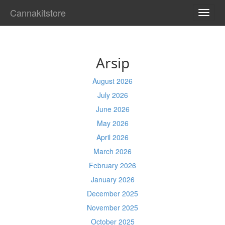
Cannakitstore
TOGG
NAVI
Arsip
August 2026
July 2026
June 2026
May 2026
April 2026
March 2026
February 2026
January 2026
December 2025
November 2025
October 2025