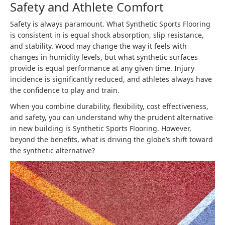
Safety and Athlete Comfort
Safety is always paramount. What Synthetic Sports Flooring
is consistent in is equal shock absorption, slip resistance,
and stability. Wood may change the way it feels with
changes in humidity levels, but what synthetic surfaces
provide is equal performance at any given time. Injury
incidence is significantly reduced, and athletes always have
the confidence to play and train.
When you combine durability, flexibility, cost effectiveness,
and safety, you can understand why the prudent alternative
in new building is Synthetic Sports Flooring. However,
beyond the benefits, what is driving the globe’s shift toward
the synthetic alternative?