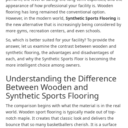
appearance of how professional your facility is. Wooden
flooring has long remained the conventional option.
However, in the modern world,
Synthetic Sports Flooring
is
the new alternative that is increasingly being considered by
more gyms, recreation centers, and even schools.
So, which is better suited for your facility? To provide the
answer, let us examine the contrast between wooden and
synthetic flooring, the advantages and disadvantages of
each, and why the Synthetic Sports Floor is becoming the
more intelligent choice among owners.
Understanding the Difference
Between Wooden and
Synthetic Sports Flooring
The comparison begins with what the material is in the real
world. Wooden sport flooring is typically made out of top-
notch maple. It creates that classic look and delivers the
bounce that so many basketballers cherish. It is a surface