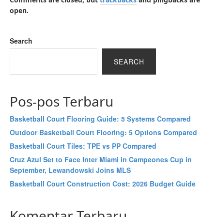
open.
Search
SEARCH
Pos-pos Terbaru
Basketball Court Flooring Guide: 5 Systems Compared
Outdoor Basketball Court Flooring: 5 Options Compared
Basketball Court Tiles: TPE vs PP Compared
Cruz Azul Set to Face Inter Miami in Campeones Cup in
September, Lewandowski Joins MLS
Basketball Court Construction Cost: 2026 Budget Guide
Komentar Terbaru