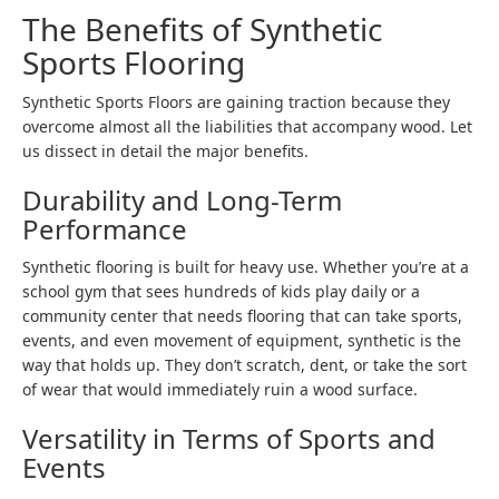
The Benefits of Synthetic
Sports Flooring
Synthetic Sports Floors are gaining traction because they
overcome almost all the liabilities that accompany wood. Let
us dissect in detail the major benefits.
Durability and Long-Term
Performance
Synthetic flooring is built for heavy use. Whether you’re at a
school gym that sees hundreds of kids play daily or a
community center that needs flooring that can take sports,
events, and even movement of equipment, synthetic is the
way that holds up. They don’t scratch, dent, or take the sort
of wear that would immediately ruin a wood surface.
Versatility in Terms of Sports and
Events