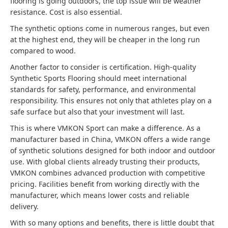
flooring is going outdoors, the top issue will be weather
resistance. Cost is also essential.
The synthetic options come in numerous ranges, but even
at the highest end, they will be cheaper in the long run
compared to wood.
Another factor to consider is certification. High-quality
Synthetic Sports Flooring should meet international
standards for safety, performance, and environmental
responsibility. This ensures not only that athletes play on a
safe surface but also that your investment will last.
This is where VMKON Sport can make a difference. As a
manufacturer based in China, VMKON offers a wide range
of synthetic solutions designed for both indoor and outdoor
use. With global clients already trusting their products,
VMKON combines advanced production with competitive
pricing. Facilities benefit from working directly with the
manufacturer, which means lower costs and reliable
delivery.
With so many options and benefits, there is little doubt that