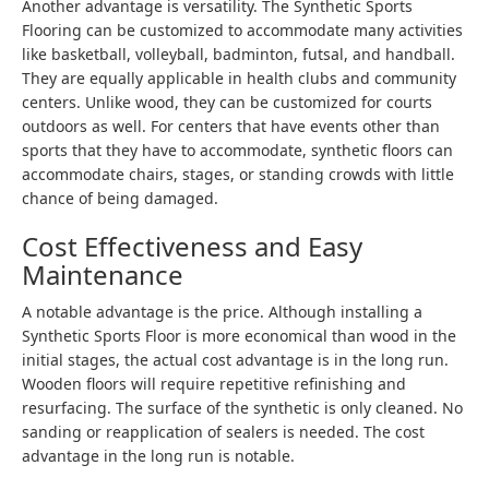
Another advantage is versatility. The Synthetic Sports
Flooring can be customized to accommodate many activities
like basketball, volleyball, badminton, futsal, and handball.
They are equally applicable in health clubs and community
centers. Unlike wood, they can be customized for courts
outdoors as well. For centers that have events other than
sports that they have to accommodate, synthetic floors can
accommodate chairs, stages, or standing crowds with little
chance of being damaged.
Cost Effectiveness and Easy
Maintenance
A notable advantage is the price. Although installing a
Synthetic Sports Floor is more economical than wood in the
initial stages, the actual cost advantage is in the long run.
Wooden floors will require repetitive refinishing and
resurfacing. The surface of the synthetic is only cleaned. No
sanding or reapplication of sealers is needed. The cost
advantage in the long run is notable.