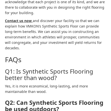
acknowledge that each project is one of its kind, and we are
there to collaborate with you in designing the right flooring
for your building.
Contact us now
and discover your facility so that we can
explain how VMKON’s Synthetic Sports Floor can provide
long-term benefits. We can assist you in constructing an
environment in which athletes will prosper, communities
will congregate, and your investment will yield returns for
decades.
FAQs
Q1: Is Synthetic Sports Flooring
better than wood?
Yes, it is more economical, long-lasting, and more
maintainable than wood.
Q2: Can Synthetic Sports Flooring
be used outdoors?