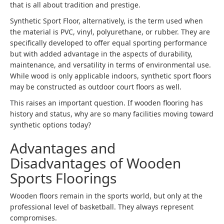
that is all about tradition and prestige.
Synthetic Sport Floor, alternatively, is the term used when
the material is PVC, vinyl, polyurethane, or rubber. They are
specifically developed to offer equal sporting performance
but with added advantage in the aspects of durability,
maintenance, and versatility in terms of environmental use.
While wood is only applicable indoors, synthetic sport floors
may be constructed as outdoor court floors as well.
This raises an important question. If wooden flooring has
history and status, why are so many facilities moving toward
synthetic options today?
Advantages and
Disadvantages of Wooden
Sports Floorings
Wooden floors remain in the sports world, but only at the
professional level of basketball. They always represent
compromises.