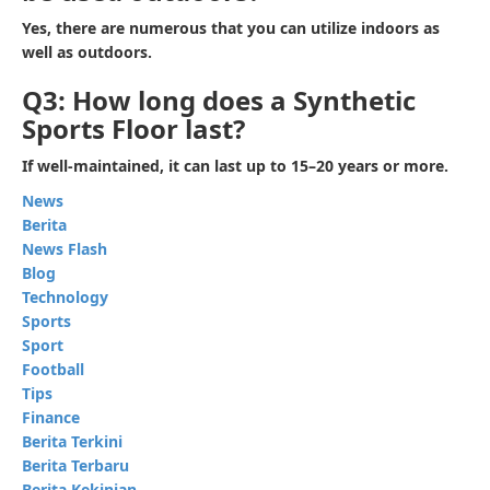
Yes, there are numerous that you can utilize indoors as
well as outdoors.
Q3: How long does a Synthetic
Sports Floor last?
If well-maintained, it can last up to 15–20 years or more.
News
Berita
News Flash
Blog
Technology
Sports
Sport
Football
Tips
Finance
Berita Terkini
Berita Terbaru
Berita Kekinian