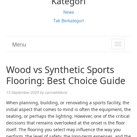
Kategori
News
Tak Berkategori
Menu
TOGGL
NAVIGA
Wood vs Synthetic Sports
Flooring: Best Choice Guide
13 September 2025
by
cannakitstore
When planning, building, or renovating a sports facility, the
initial aspect that comes to mind is often the equipment, the
seating, or perhaps the lighting. However, one of the critical
decisions that remains overlooked at the onset is the floor
itself. The flooring you select may influence the way you
perform, the level of safety, the long-term expenses, and the