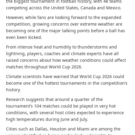
the biggest tournament in football history, with 48 teams
competing across the United States, Canada and Mexico.
However, while fans are looking forward to the expanded
competition, growing concerns over extreme weather are
becoming one of the major talking points before a ball has
even been kicked.
From intense heat and humidity to thunderstorms and
lightning, players, coaches and climate experts have all
raised concerns about how weather conditions could affect
matches throughout World Cup 2026.
Climate scientists have warned that World Cup 2026 could
become one of the hottest tournaments in the competition’s
history.
Research suggests that around a quarter of the
tournament’s 104 matches could be played in very hot
conditions, with several host cities expected to experience
high temperatures during June and July.
Cities such as Dallas, Houston and Miami are among the