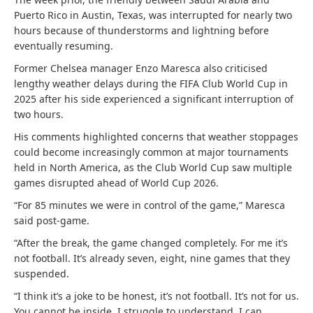
Puerto Rico in Austin, Texas, was interrupted for nearly two
hours because of thunderstorms and lightning before
eventually resuming.
Former Chelsea manager Enzo Maresca also criticised
lengthy weather delays during the FIFA Club World Cup in
2025 after his side experienced a significant interruption of
two hours.
His comments highlighted concerns that weather stoppages
could become increasingly common at major tournaments
held in North America, as the Club World Cup saw multiple
games disrupted ahead of World Cup 2026.
“For 85 minutes we were in control of the game,” Maresca
said post-game.
“After the break, the game changed completely. For me it’s
not football. It’s already seven, eight, nine games that they
suspended.
“I think it’s a joke to be honest, it’s not football. It’s not for us.
You cannot be inside. I struggle to understand. I can