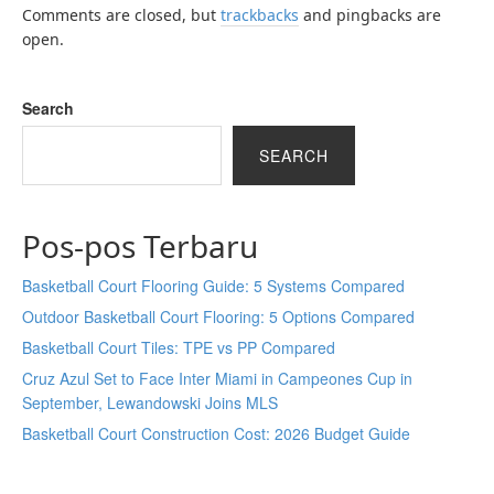
Comments are closed, but
trackbacks
and pingbacks are
open.
Search
SEARCH
Pos-pos Terbaru
Basketball Court Flooring Guide: 5 Systems Compared
Outdoor Basketball Court Flooring: 5 Options Compared
Basketball Court Tiles: TPE vs PP Compared
Cruz Azul Set to Face Inter Miami in Campeones Cup in
September, Lewandowski Joins MLS
Basketball Court Construction Cost: 2026 Budget Guide