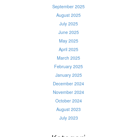
September 2025
August 2025
July 2025
June 2025
May 2025
April 2025
March 2025
February 2025
January 2025
December 2024
November 2024
October 2024
August 2023
July 2023