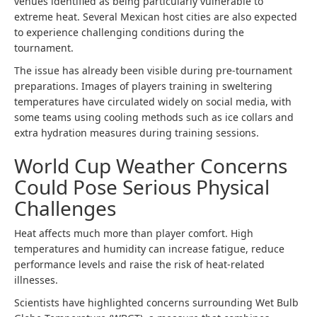
venues identified as being particularly vulnerable to
extreme heat. Several Mexican host cities are also expected
to experience challenging conditions during the
tournament.
The issue has already been visible during pre-tournament
preparations. Images of players training in sweltering
temperatures have circulated widely on social media, with
some teams using cooling methods such as ice collars and
extra hydration measures during training sessions.
World Cup Weather Concerns
Could Pose Serious Physical
Challenges
Heat affects much more than player comfort. High
temperatures and humidity can increase fatigue, reduce
performance levels and raise the risk of heat-related
illnesses.
Scientists have highlighted concerns surrounding Wet Bulb