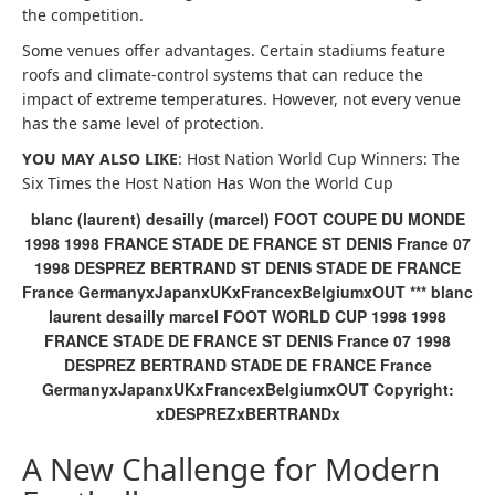
the competition.
Some venues offer advantages. Certain stadiums feature
roofs and climate-control systems that can reduce the
impact of extreme temperatures. However, not every venue
has the same level of protection.
YOU MAY ALSO LIKE
: Host Nation World Cup Winners: The
Six Times the Host Nation Has Won the World Cup
blanc (laurent) desailly (marcel) FOOT COUPE DU MONDE
1998 1998 FRANCE STADE DE FRANCE ST DENIS France 07
1998 DESPREZ BERTRAND ST DENIS STADE DE FRANCE
France GermanyxJapanxUKxFrancexBelgiumxOUT *** blanc
laurent desailly marcel FOOT WORLD CUP 1998 1998
FRANCE STADE DE FRANCE ST DENIS France 07 1998
DESPREZ BERTRAND STADE DE FRANCE France
GermanyxJapanxUKxFrancexBelgiumxOUT Copyright:
xDESPREZxBERTRANDx
A New Challenge for Modern