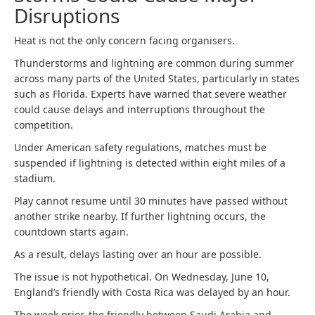
Disruptions
Heat is not the only concern facing organisers.
Thunderstorms and lightning are common during summer
across many parts of the United States, particularly in states
such as Florida. Experts have warned that severe weather
could cause delays and interruptions throughout the
competition.
Under American safety regulations, matches must be
suspended if lightning is detected within eight miles of a
stadium.
Play cannot resume until 30 minutes have passed without
another strike nearby. If further lightning occurs, the
countdown starts again.
As a result, delays lasting over an hour are possible.
The issue is not hypothetical. On Wednesday, June 10,
England’s friendly with Costa Rica was delayed by an hour.
The week prior, the friendly between Saudi Arabia and