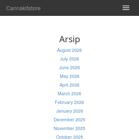
Cannakitstore
TOGG
NAVI
Arsip
August 2026
July 2026
June 2026
May 2026
April 2026
March 2026
February 2026
January 2026
December 2025
November 2025
October 2025