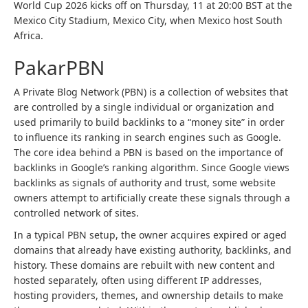
World Cup 2026 kicks off on Thursday, 11 at 20:00 BST at the
Mexico City Stadium, Mexico City, when Mexico host South
Africa.
PakarPBN
A Private Blog Network (PBN) is a collection of websites that
are controlled by a single individual or organization and
used primarily to build backlinks to a “money site” in order
to influence its ranking in search engines such as Google.
The core idea behind a PBN is based on the importance of
backlinks in Google’s ranking algorithm. Since Google views
backlinks as signals of authority and trust, some website
owners attempt to artificially create these signals through a
controlled network of sites.
In a typical PBN setup, the owner acquires expired or aged
domains that already have existing authority, backlinks, and
history. These domains are rebuilt with new content and
hosted separately, often using different IP addresses,
hosting providers, themes, and ownership details to make