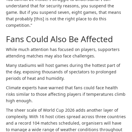
understand that for security reasons, you suspend the
game. But if you suspend seven, eight games, that means
that probably [this] is not the right place to do this
competition.”
Fans Could Also Be Affected
While much attention has focused on players, supporters
attending matches may also face challenges.
Many stadiums will host games during the hottest part of
the day, exposing thousands of spectators to prolonged
periods of heat and humidity.
Climate experts have warned that fans could face health
risks similar to those affecting players if temperatures climb
high enough.
The sheer scale of World Cup 2026 adds another layer of
complexity. With 16 host cities spread across three countries
and a record 104 matches scheduled, organisers will have
to manage a wide range of weather conditions throughout