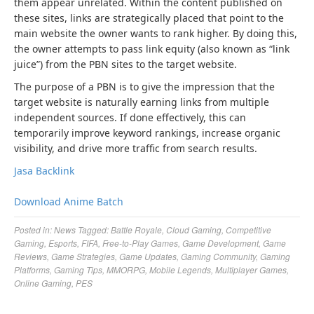
them appear unrelated. Within the content published on
these sites, links are strategically placed that point to the
main website the owner wants to rank higher. By doing this,
the owner attempts to pass link equity (also known as “link
juice”) from the PBN sites to the target website.
The purpose of a PBN is to give the impression that the
target website is naturally earning links from multiple
independent sources. If done effectively, this can
temporarily improve keyword rankings, increase organic
visibility, and drive more traffic from search results.
Jasa Backlink
Download Anime Batch
Posted in:
News
Tagged:
Battle Royale
,
Cloud Gaming
,
Competitive
Gaming
,
Esports
,
FIFA
,
Free-to-Play Games
,
Game Development
,
Game
Reviews
,
Game Strategies
,
Game Updates
,
Gaming Community
,
Gaming
Platforms
,
Gaming Tips
,
MMORPG
,
Mobile Legends
,
Multiplayer Games
,
Online Gaming
,
PES