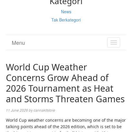
Kategori
News
Tak Berkategori
Menu
TOGGL
NAVIGA
World Cup Weather
Concerns Grow Ahead of
2026 Tournament as Heat
and Storms Threaten Games
11 June 2026
by
cannakitstore
World Cup weather concerns are becoming one of the major
talking points ahead of the 2026 edition, which is set to be