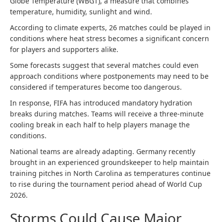
Globe Temperature (WBGT), a measure that combines
temperature, humidity, sunlight and wind.
According to climate experts, 26 matches could be played in
conditions where heat stress becomes a significant concern
for players and supporters alike.
Some forecasts suggest that several matches could even
approach conditions where postponements may need to be
considered if temperatures become too dangerous.
In response, FIFA has introduced mandatory hydration
breaks during matches. Teams will receive a three-minute
cooling break in each half to help players manage the
conditions.
National teams are already adapting. Germany recently
brought in an experienced groundskeeper to help maintain
training pitches in North Carolina as temperatures continue
to rise during the tournament period ahead of World Cup
2026.
Storms Could Cause Major