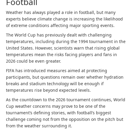
Football
Weather has always played a role in football, but many
experts believe climate change is increasing the likelihood
of extreme conditions affecting major sporting events.
The World Cup has previously dealt with challenging
temperatures, including during the 1994 tournament in the
United States. However, scientists warn that rising global
temperatures mean the risks facing players and fans in
2026 could be even greater.
FIFA has introduced measures aimed at protecting
participants, but questions remain over whether hydration
breaks and stadium technology will be enough if
temperatures rise beyond expected levels.
As the countdown to the 2026 tournament continues, World
Cup weather concerns may prove to be one of the
tournament’s defining stories, with football’s biggest
challenge coming not from the opposition on the pitch but
from the weather surrounding it.