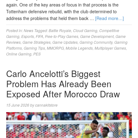
again. One of the key areas of focus in that process is the
Tottenham defensive rebuild, with the club determined to
address the problems that held them back …
[Read more…]
Posted in:
News
Tagged:
Battle Royale
,
Cloud Gaming
,
Competitive
Gaming
,
Esports
,
FIFA
,
Free-to-Play Games
,
Game Development
,
Game
Reviews
,
Game Strategies
,
Game Updates
,
Gaming Community
,
Gaming
Platforms
,
Gaming Tips
,
MMORPG
,
Mobile Legends
,
Multiplayer Games
,
Online Gaming
,
PES
Carlo Ancelotti’s Biggest
Problem Has Already Been
Exposed After Morocco Draw
15 June 2026
by
cannakitstore