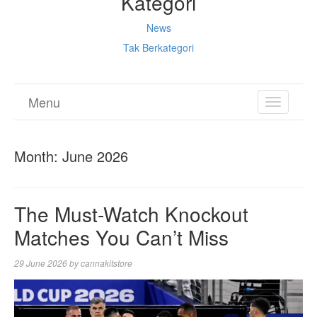
Kategori
News
Tak Berkategori
Menu
TOGGL
NAVIGA
Month:
June 2026
The Must-Watch Knockout
Matches You Can’t Miss
29 June 2026
by
cannakitstore