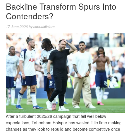
Backline Transform Spurs Into
Contenders?
17 June 2026
by
cannakitstore
After a turbulent 2025/26 campaign that fell well below
expectations, Tottenham Hotspur has wasted little time making
changes as they look to rebuild and become competitive once