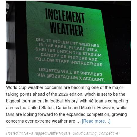
World Cup weather concerns are becoming one of the major
talking points ahead of the 2026 edition, which is set to be the
biggest tournament in football history, with 48 teams competing
across the United States, Canada and Mexico. However, while
fans are looking forward to the expanded competition, growing
concerns over extreme weather are …
[Read more…]
Posted in:
News
Tagged:
Battle Royale
,
Cloud Gaming
,
Competitive