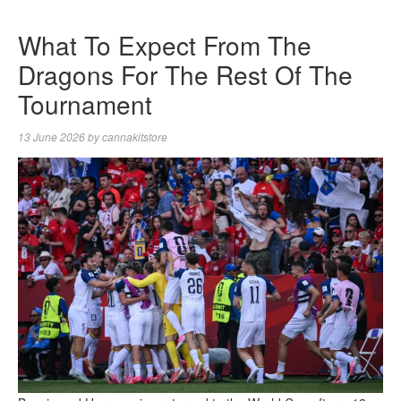
What To Expect From The
Dragons For The Rest Of The
Tournament
13 June 2026
by
cannakitstore