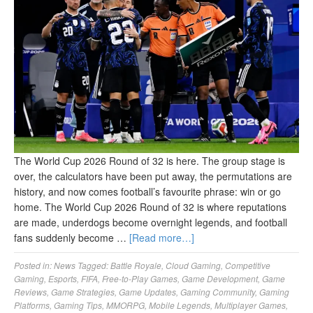
The World Cup 2026 Round of 32 is here. The group stage is
over, the calculators have been put away, the permutations are
history, and now comes football’s favourite phrase: win or go
home. The World Cup 2026 Round of 32 is where reputations
are made, underdogs become overnight legends, and football
fans suddenly become …
[Read more…]
Posted in:
News
Tagged:
Battle Royale
,
Cloud Gaming
,
Competitive
Gaming
,
Esports
,
FIFA
,
Free-to-Play Games
,
Game Development
,
Game
Reviews
,
Game Strategies
,
Game Updates
,
Gaming Community
,
Gaming
Platforms
,
Gaming Tips
,
MMORPG
,
Mobile Legends
,
Multiplayer Games
,