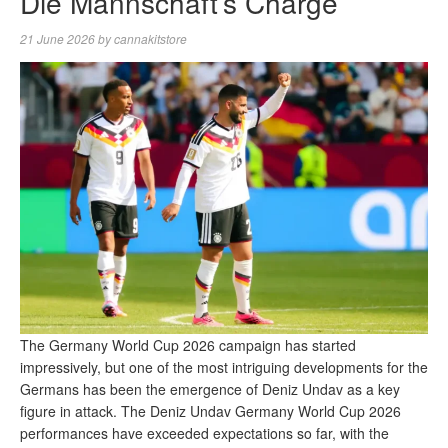
Die Mannschaft’s Charge
21 June 2026
by
cannakitstore
The Germany World Cup 2026 campaign has started
impressively, but one of the most intriguing developments for the
Germans has been the emergence of Deniz Undav as a key
figure in attack. The Deniz Undav Germany World Cup 2026
performances have exceeded expectations so far, with the