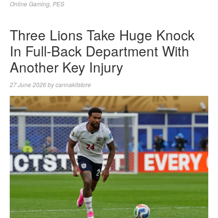
Online Gaming
,
PES
Three Lions Take Huge Knock
In Full-Back Department With
Another Key Injury
27 June 2026
by
cannakitstore