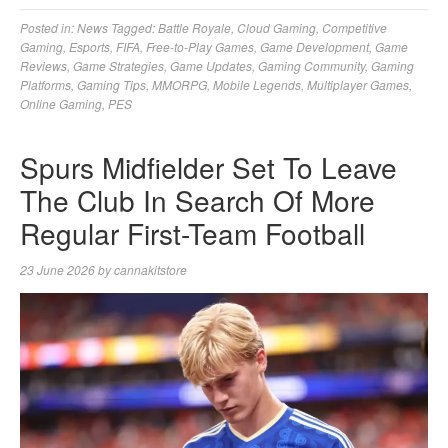
Posted in:
News
Tagged:
Battle Royale
,
Cloud Gaming
,
Competitive
Gaming
,
Esports
,
FIFA
,
Free-to-Play Games
,
Game Development
,
Game
Reviews
,
Game Strategies
,
Game Updates
,
Gaming Community
,
Gaming
Platforms
,
Gaming Tips
,
MMORPG
,
Mobile Legends
,
Multiplayer Games
,
Online Gaming
,
PES
Spurs Midfielder Set To Leave
The Club In Search Of More
Regular First-Team Football
23 June 2026
by
cannakitstore