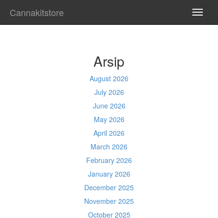
Cannakitstore
TOGG
NAVI
Arsip
August 2026
July 2026
June 2026
May 2026
April 2026
March 2026
February 2026
January 2026
December 2025
November 2025
October 2025