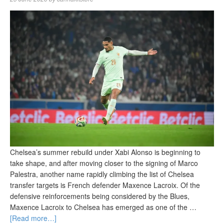
Chelsea’s summer rebuild under Xabi Alonso is beginning to
take shape, and after moving closer to the signing of Marco
Palestra, another name rapidly climbing the list of Chelsea
transfer targets is French defender Maxence Lacroix. Of the
defensive reinforcements being considered by the Blues,
Maxence Lacroix to Chelsea has emerged as one of the …
[Read more…]