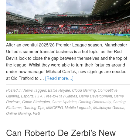
After an eventful 2025/26 Premier League season, Manchester
United’s summer transfer business is a hot topic, as the Red
Devils look to close the gap between themselves and the top of
the league. Whilst they were able to turn their fortunes around
under new manager Michael Carrick, new signings are needed
at Old Trafford to …
[Read more…]
Posted in:
News
Tagged:
Battle Royale
,
Cloud Gaming
,
Competitive
Gaming
,
Esports
,
FIFA
,
Free-to-Play Games
,
Game Development
,
Game
Reviews
,
Game Strategies
,
Game Updates
,
Gaming Community
,
Gaming
Platforms
,
Gaming Tips
,
MMORPG
,
Mobile Legends
,
Multiplayer Games
,
Online Gaming
,
PES
Can Roberto De Zerbi’s New