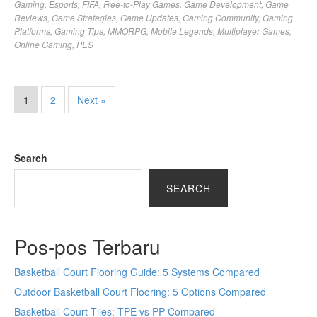
Gaming
,
Esports
,
FIFA
,
Free-to-Play Games
,
Game Development
,
Game
Reviews
,
Game Strategies
,
Game Updates
,
Gaming Community
,
Gaming
Platforms
,
Gaming Tips
,
MMORPG
,
Mobile Legends
,
Multiplayer Games
,
Online Gaming
,
PES
1
2
Next »
Search
SEARCH
Pos-pos Terbaru
Basketball Court Flooring Guide: 5 Systems Compared
Outdoor Basketball Court Flooring: 5 Options Compared
Basketball Court Tiles: TPE vs PP Compared