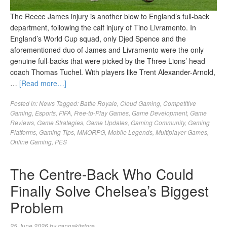
The Reece James injury is another blow to England’s full-back
department, following the calf injury of Tino Livramento. In
England’s World Cup squad, only Djed Spence and the
aforementioned duo of James and Livramento were the only
genuine full-backs that were picked by the Three Lions’ head
coach Thomas Tuchel. With players like Trent Alexander-Arnold,
…
[Read more…]
Posted in:
News
Tagged:
Battle Royale
,
Cloud Gaming
,
Competitive
Gaming
,
Esports
,
FIFA
,
Free-to-Play Games
,
Game Development
,
Game
Reviews
,
Game Strategies
,
Game Updates
,
Gaming Community
,
Gaming
Platforms
,
Gaming Tips
,
MMORPG
,
Mobile Legends
,
Multiplayer Games
,
Online Gaming
,
PES
The Centre-Back Who Could
Finally Solve Chelsea’s Biggest
Problem
25 June 2026
by
cannakitstore