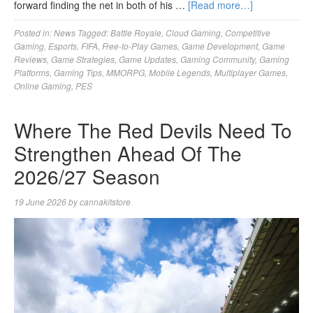
forward finding the net in both of his …
[Read more…]
Posted in:
News
Tagged:
Battle Royale
,
Cloud Gaming
,
Competitive
Gaming
,
Esports
,
FIFA
,
Free-to-Play Games
,
Game Development
,
Game
Reviews
,
Game Strategies
,
Game Updates
,
Gaming Community
,
Gaming
Platforms
,
Gaming Tips
,
MMORPG
,
Mobile Legends
,
Multiplayer Games
,
Online Gaming
,
PES
Where The Red Devils Need To
Strengthen Ahead Of The
2026/27 Season
19 June 2026
by
cannakitstore