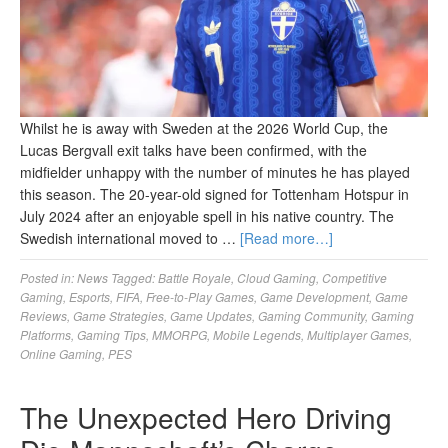
Whilst he is away with Sweden at the 2026 World Cup, the
Lucas Bergvall exit talks have been confirmed, with the
midfielder unhappy with the number of minutes he has played
this season. The 20-year-old signed for Tottenham Hotspur in
July 2024 after an enjoyable spell in his native country. The
Swedish international moved to …
[Read more…]
Posted in:
News
Tagged:
Battle Royale
,
Cloud Gaming
,
Competitive
Gaming
,
Esports
,
FIFA
,
Free-to-Play Games
,
Game Development
,
Game
Reviews
,
Game Strategies
,
Game Updates
,
Gaming Community
,
Gaming
Platforms
,
Gaming Tips
,
MMORPG
,
Mobile Legends
,
Multiplayer Games
,
Online Gaming
,
PES
The Unexpected Hero Driving