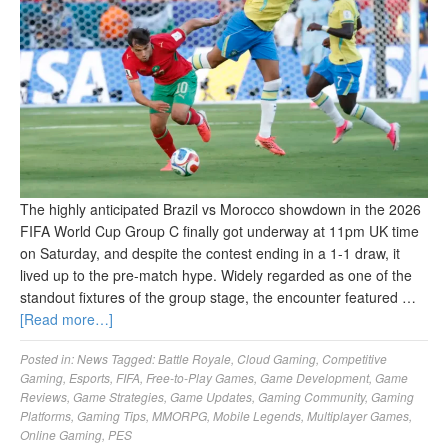
The highly anticipated Brazil vs Morocco showdown in the 2026
FIFA World Cup Group C finally got underway at 11pm UK time
on Saturday, and despite the contest ending in a 1-1 draw, it
lived up to the pre-match hype. Widely regarded as one of the
standout fixtures of the group stage, the encounter featured …
[Read more…]
Posted in:
News
Tagged:
Battle Royale
,
Cloud Gaming
,
Competitive
Gaming
,
Esports
,
FIFA
,
Free-to-Play Games
,
Game Development
,
Game
Reviews
,
Game Strategies
,
Game Updates
,
Gaming Community
,
Gaming
Platforms
,
Gaming Tips
,
MMORPG
,
Mobile Legends
,
Multiplayer Games
,
Online Gaming
,
PES