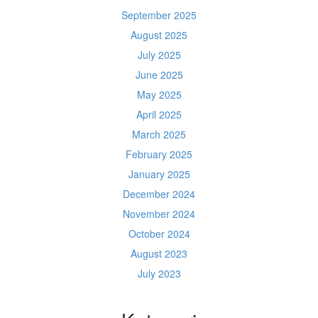
September 2025
August 2025
July 2025
June 2025
May 2025
April 2025
March 2025
February 2025
January 2025
December 2024
November 2024
October 2024
August 2023
July 2023