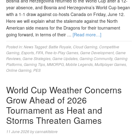
Bosnia and Herzegovina returned to the World Cup after a 12-
year absence, and Bosnia and Herzegovina’s World Cup began
with a 1-1 draw against co-hosts Canada on Friday, June 12.
Here we will explain what the stalemate against the North
American side means for the Dragons for their tournament
going forward, in terms of their …
[Read more…]
Posted in:
News
Tagged:
Battle Royale
,
Cloud Gaming
,
Competitive
Gaming
,
Esports
,
FIFA
,
Free-to-Play Games
,
Game Development
,
Game
Reviews
,
Game Strategies
,
Game Updates
,
Gaming Community
,
Gaming
Platforms
,
Gaming Tips
,
MMORPG
,
Mobile Legends
,
Multiplayer Games
,
Online Gaming
,
PES
World Cup Weather Concerns
Grow Ahead of 2026
Tournament as Heat and
Storms Threaten Games
11 June 2026
by
cannakitstore