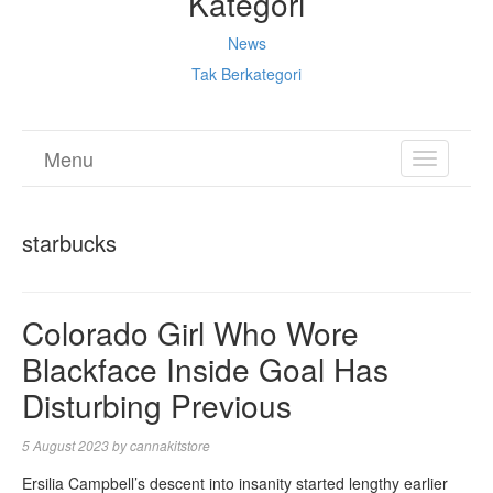
Kategori
News
Tak Berkategori
Menu
TOGGL
NAVIGA
starbucks
Colorado Girl Who Wore
Blackface Inside Goal Has
Disturbing Previous
5 August 2023
by
cannakitstore
Ersilia Campbell’s descent into insanity started lengthy earlier