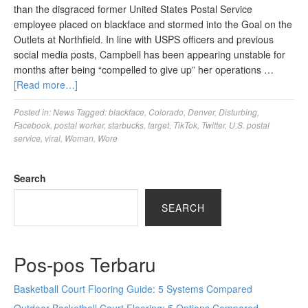
than the disgraced former United States Postal Service
employee placed on blackface and stormed into the Goal on the
Outlets at Northfield. In line with USPS officers and previous
social media posts, Campbell has been appearing unstable for
months after being “compelled to give up” her operations …
[Read more…]
Posted in:
News
Tagged:
blackface
,
Colorado
,
Denver
,
Disturbing
,
Facebook
,
postal worker
,
starbucks
,
target
,
TikTok
,
Twitter
,
U.S. postal
service
,
viral
,
Woman
,
Wore
Search
SEARCH
Pos-pos Terbaru
Basketball Court Flooring Guide: 5 Systems Compared