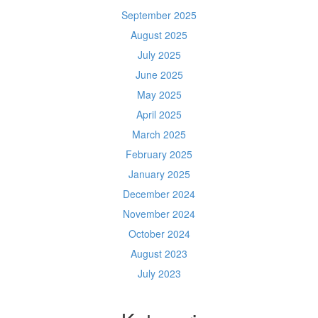
September 2025
August 2025
July 2025
June 2025
May 2025
April 2025
March 2025
February 2025
January 2025
December 2024
November 2024
October 2024
August 2023
July 2023