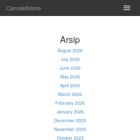
Cannakitstore
TOGG
NAVI
Arsip
August 2026
July 2026
June 2026
May 2026
April 2026
March 2026
February 2026
January 2026
December 2025
November 2025
October 2025